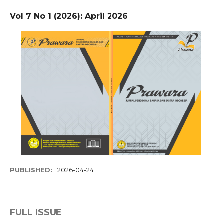
Vol 7 No 1 (2026): April 2026
PUBLISHED:
2026-04-24
FULL ISSUE