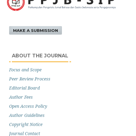
MAKE A SUBMISSION
ABOUT THE JOURNAL
Focus and Scope
Peer Review Process
Editorial Board
Author Fees
Open Access Policy
Author Guidelines
Copyright Notice
Journal Contact