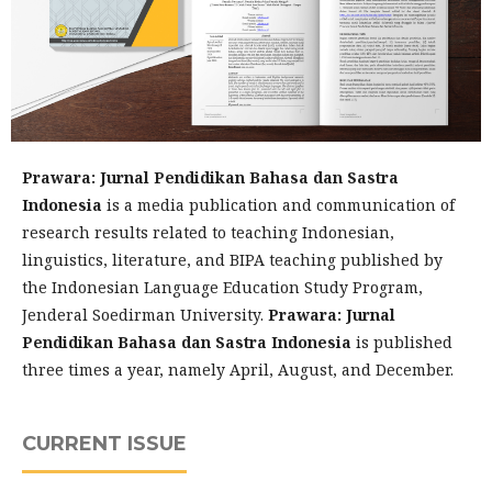
Prawara: Jurnal Pendidikan Bahasa dan Sastra
Indonesia
is a media publication and communication of
research results related to teaching Indonesian,
linguistics, literature, and BIPA teaching published by
the Indonesian Language Education Study Program,
Jenderal Soedirman University.
Prawara: Jurnal
Pendidikan Bahasa dan Sastra Indonesia
is published
three times a year, namely April, August, and December.
CURRENT ISSUE