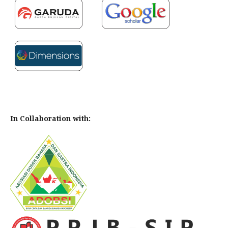
In Collaboration with: