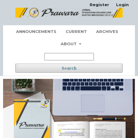
Register
Login
ANNOUNCEMENTS
CURRENT
ARCHIVES
ABOUT
Search