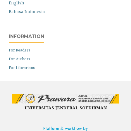
English
Bahasa Indonesia
INFORMATION
For Readers
For Authors
For Librarians
UNIVERSITAS JENDERAL SOEDIRMAN