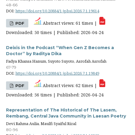
48-66
DOI:
https://doi.org/10.20884/1.jpbsi.2026.7.1.19614
Abstract views: 61 times |
PDF
Downloaded: 50 times | Published: 2026-04-24
Deixis in the Podcast “When Gen Z Becomes a
Doctor” by Raditya Dika
Fadya Khansa Hanum, Suyoto Suyoto, Asrofah Asrofah
67-79
DOI:
https://doi.org/10.20884/1.jpbsi.2026.7.1.19849
Abstract views: 62 times |
PDF
Downloaded: 56 times | Published: 2026-04-24
Representation of The Historical of The Lasem,
Rembang, Central Java Community in Laesan Poetry
Devi Rahma Aulia, Maulfi Syaiful Rizal
80-96