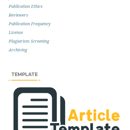
Publication Ethics
Reviewers
Publication Frequency
License
Plagiarism Screening
Archiving
TEMPLATE