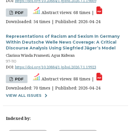
DOI:
https://doi.org/10.20884/1.jpbsi.2026.7.1.19869
Abstract views: 68 times |
PDF
Downloaded: 54 times | Published: 2026-04-24
Representations of Racism and Sexism In Germany
Within Deutsche Welle News Coverage: A Critical
Discourse Analysis Using Siegfried Jäger’s Model
Clarissa Winda Pramesti, Agus Ridwan
97-110
DOI:
https://doi.org/10.20884/1.jpbsi.2026.7.1.19923
Abstract views: 88 times |
PDF
Downloaded: 70 times | Published: 2026-04-24
VIEW ALL ISSUES
Indexed by: