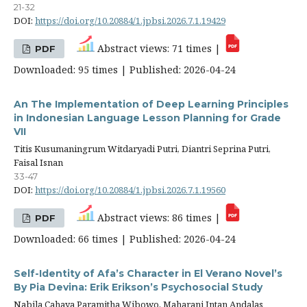
21-32
DOI:
https://doi.org/10.20884/1.jpbsi.2026.7.1.19429
Abstract views: 71 times |
PDF
Downloaded: 95 times | Published: 2026-04-24
An The Implementation of Deep Learning Principles
in Indonesian Language Lesson Planning for Grade
VII
Titis Kusumaningrum Witdaryadi Putri, Diantri Seprina Putri,
Faisal Isnan
33-47
DOI:
https://doi.org/10.20884/1.jpbsi.2026.7.1.19560
Abstract views: 86 times |
PDF
Downloaded: 66 times | Published: 2026-04-24
Self-Identity of Afa’s Character in El Verano Novel’s
By Pia Devina: Erik Erikson’s Psychosocial Study
Nabila Cahaya Paramitha Wibowo, Maharani Intan Andalas