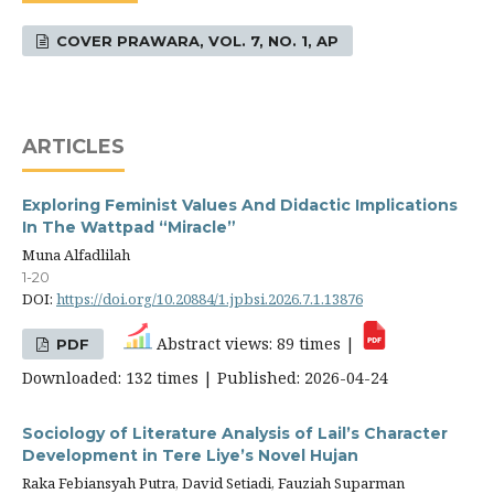
COVER PRAWARA, VOL. 7, NO. 1, AP
ARTICLES
Exploring Feminist Values And Didactic Implications
In The Wattpad “Miracle”
Muna Alfadlilah
1-20
DOI:
https://doi.org/10.20884/1.jpbsi.2026.7.1.13876
Abstract views: 89 times |
PDF
Downloaded: 132 times | Published: 2026-04-24
Sociology of Literature Analysis of Lail’s Character
Development in Tere Liye’s Novel Hujan
Raka Febiansyah Putra, David Setiadi, Fauziah Suparman