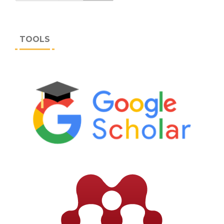
TOOLS