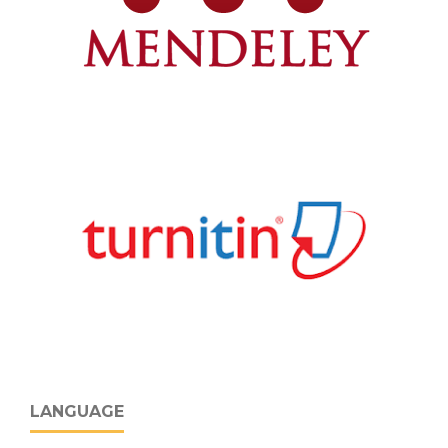
LANGUAGE