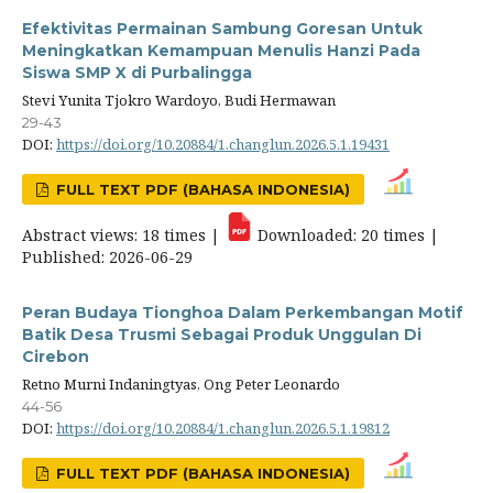
Efektivitas Permainan Sambung Goresan Untuk
Meningkatkan Kemampuan Menulis Hanzi Pada
Siswa SMP X di Purbalingga
Stevi Yunita Tjokro Wardoyo, Budi Hermawan
29-43
DOI:
https://doi.org/10.20884/1.changlun.2026.5.1.19431
FULL TEXT PDF (BAHASA INDONESIA)
Abstract views: 18 times |
Downloaded: 20 times |
Published: 2026-06-29
Peran Budaya Tionghoa Dalam Perkembangan Motif
Batik Desa Trusmi Sebagai Produk Unggulan Di
Cirebon
Retno Murni Indaningtyas, Ong Peter Leonardo
44-56
DOI:
https://doi.org/10.20884/1.changlun.2026.5.1.19812
FULL TEXT PDF (BAHASA INDONESIA)