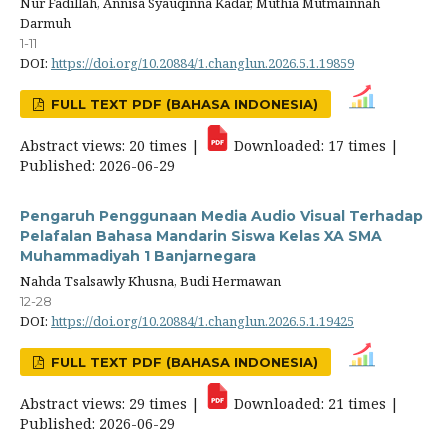
Nur Fadillah, Annisa Syauqinna Kadar, Muthia Mutmainnah
Darmuh
1-11
DOI:
https://doi.org/10.20884/1.changlun.2026.5.1.19859
FULL TEXT PDF (BAHASA INDONESIA)
Abstract views: 20 times |
Downloaded: 17 times |
Published: 2026-06-29
Pengaruh Penggunaan Media Audio Visual Terhadap
Pelafalan Bahasa Mandarin Siswa Kelas XA SMA
Muhammadiyah 1 Banjarnegara
Nahda Tsalsawly Khusna, Budi Hermawan
12-28
DOI:
https://doi.org/10.20884/1.changlun.2026.5.1.19425
FULL TEXT PDF (BAHASA INDONESIA)
Abstract views: 29 times |
Downloaded: 21 times |
Published: 2026-06-29