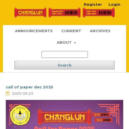
Register
Login
ANNOUNCEMENTS
CURRENT
ARCHIVES
ABOUT
Search
call of paper dec 2025
2025-09-23