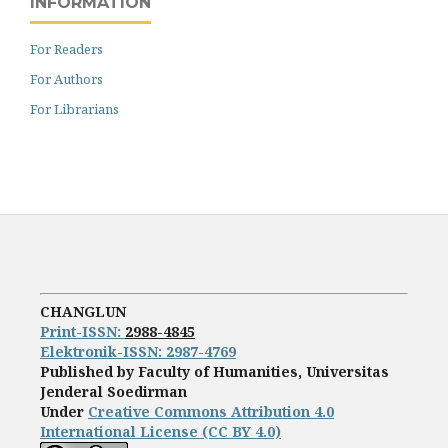
INFORMATION
For Readers
For Authors
For Librarians
CHANGLUN
Print-ISS
N:
2988-4845
Elektronik-ISSN: 2987-4769
Published by Faculty of Humanities, Universitas
Jenderal Soedirman
Under
Creative Commons Attribution 4.0
International License (CC BY 4.0)