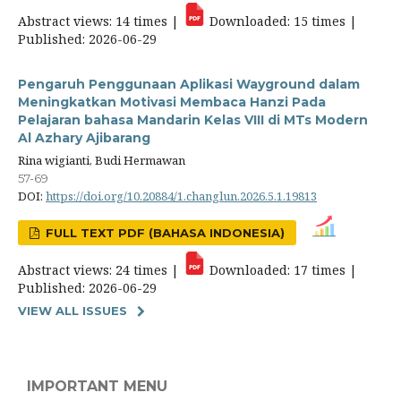
Abstract views: 14 times |
Downloaded: 15 times |
Published: 2026-06-29
Pengaruh Penggunaan Aplikasi Wayground dalam
Meningkatkan Motivasi Membaca Hanzi Pada
Pelajaran bahasa Mandarin Kelas VIII di MTs Modern
Al Azhary Ajibarang
Rina wigianti, Budi Hermawan
57-69
DOI:
https://doi.org/10.20884/1.changlun.2026.5.1.19813
FULL TEXT PDF (BAHASA INDONESIA)
Abstract views: 24 times |
Downloaded: 17 times |
Published: 2026-06-29
VIEW ALL ISSUES
IMPORTANT MENU