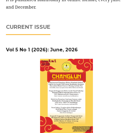
and December.
CURRENT ISSUE
Vol 5 No 1 (2026): June, 2026