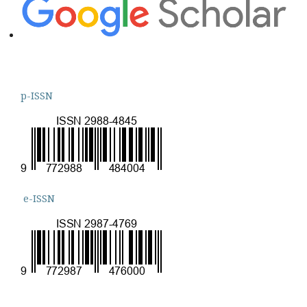
p-ISSN
e-ISSN