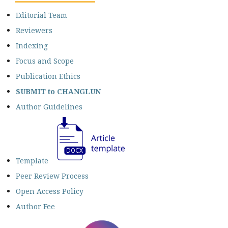
Editorial Team
Reviewers
Indexing
Focus and Scope
Publication Ethics
SUBMIT
to CHANGLUN
Author Guidelines
Template
Peer Review Process
Open Access Policy
Author Fee