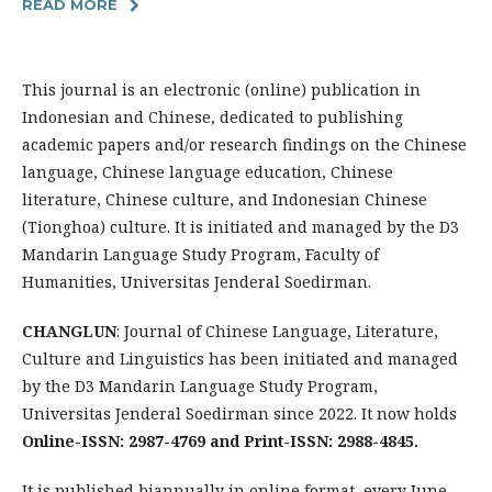
READ MORE
This journal is an electronic (online) publication in
Indonesian and Chinese, dedicated to publishing
academic papers and/or research findings on the Chinese
language, Chinese language education, Chinese
literature, Chinese culture, and Indonesian Chinese
(Tionghoa) culture. It is initiated and managed by the D3
Mandarin Language Study Program, Faculty of
Humanities, Universitas Jenderal Soedirman.
CHANGLUN
: Journal of Chinese Language, Literature,
Culture and Linguistics has been initiated and managed
by the D3 Mandarin Language Study Program,
Universitas Jenderal Soedirman since 2022. It now holds
Online-ISSN: 2987-4769 and Print-ISSN: 2988-4845.
It is published biannually in online format, every June