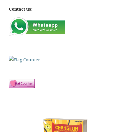
Contact us: