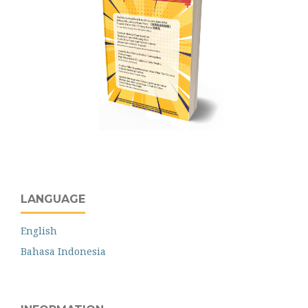
LANGUAGE
English
Bahasa Indonesia