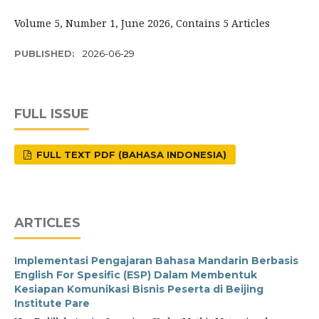
Volume 5, Number 1, June 2026, Contains 5 Articles
PUBLISHED:
2026-06-29
FULL ISSUE
FULL TEXT PDF (BAHASA INDONESIA)
ARTICLES
Implementasi Pengajaran Bahasa Mandarin Berbasis
English For Spesific (ESP) Dalam Membentuk
Kesiapan Komunikasi Bisnis Peserta di Beijing
Institute Pare