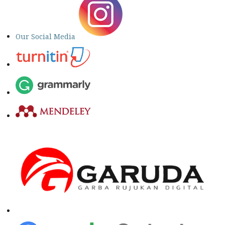
Our Social Media