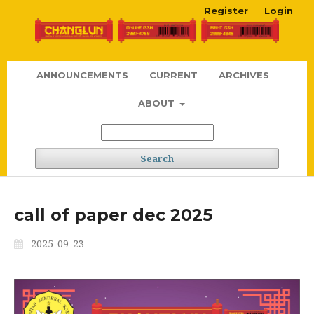
Register
Login
ANNOUNCEMENTS
CURRENT
ARCHIVES
ABOUT
Search
call of paper dec 2025
2025-09-23