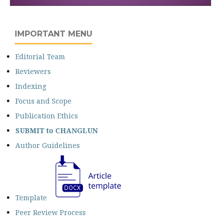
IMPORTANT MENU
Editorial Team
Reviewers
Indexing
Focus and Scope
Publication Ethics
SUBMIT
to CHANGLUN
Author Guidelines
Template
Peer Review Process