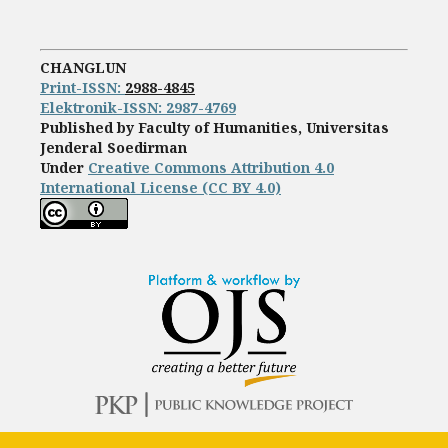
CHANGLUN
Print-ISS
N:
2988-4845
Elektronik-ISSN: 2987-4769
Published by Faculty of Humanities, Universitas
Jenderal Soedirman
Under
Creative Commons Attribution 4.0
International License (CC BY 4.0)