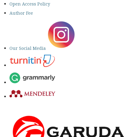
Open Access Policy
Author Fee
Our Social Media