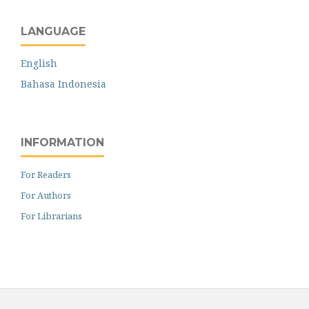
LANGUAGE
English
Bahasa Indonesia
INFORMATION
For Readers
For Authors
For Librarians