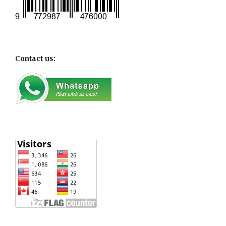
Contact us: