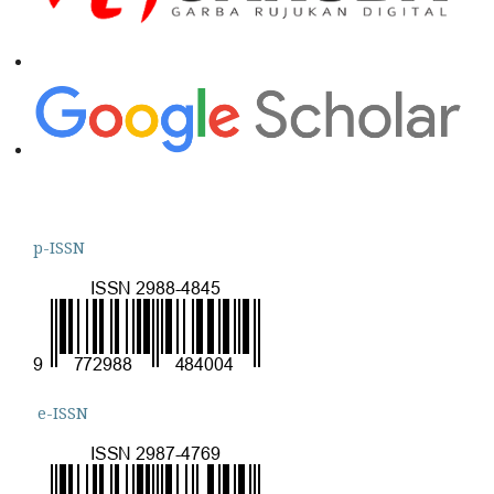
p-ISSN
e-ISSN