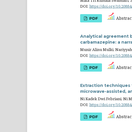
Mika Tri Kumala Swandari, 
DOI:
https://doi.org/10.20884
Abstract
PDF
Analytical agreement 
carbamazepine: a narra
Munir Alinu Mulki, Nariyyah 
DOI:
https://doi.org/10.20884
Abstract
PDF
Extraction techniques 
microwave-assisted, a
Ni Kadek Dwi Febriani, Ni M
DOI:
https://doi.org/10.20884
Abstract
PDF