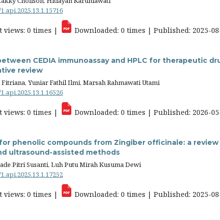
Zakky Cholisoh, Hidayah Karuniawati
/1.api.2025.13.1.15716
 views: 0 times |
Downloaded: 0 times | Published: 2025-08
between CEDIA immunoassay and HPLC for therapeutic dru
tive review
Fitriana, Yuniar Fathil Ilmi, Marsah Rahmawati Utami
/1.api.2025.13.1.16526
 views: 0 times |
Downloaded: 0 times | Published: 2026-05
for phenolic compounds from Zingiber officinale: a review o
nd ultrasound-assisted methods
ade Pitri Susanti, Luh Putu Mirah Kusuma Dewi
/1.api.2025.13.1.17252
 views: 0 times |
Downloaded: 0 times | Published: 2025-08