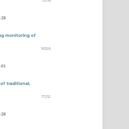
15716
-28
g monitoring of
16526
-01
f traditional,
17252
-28