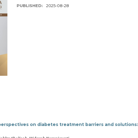
PUBLISHED:
2025-08-28
perspectives on diabetes treatment barriers and solutions: