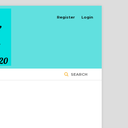
Register
Login
SEARCH