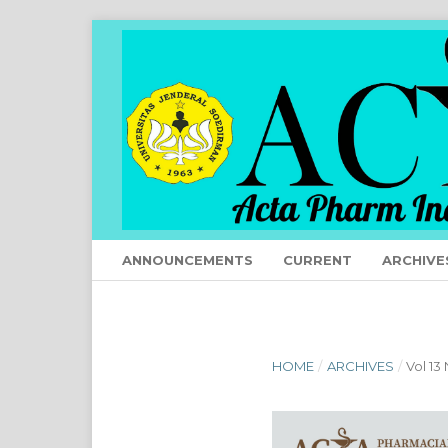
ANNOUNCEMENTS
CURRENT
ARCHIVE
HOME
/
ARCHIVES
/
Vol 13