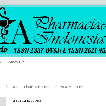
S
ABOUT
 No 1 (2025): Acta Pharmaciae Indonesia: Acta Pharm Indo
Issue in progress