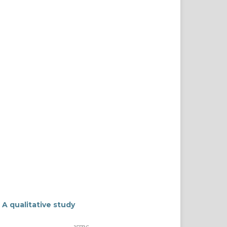
 A qualitative study