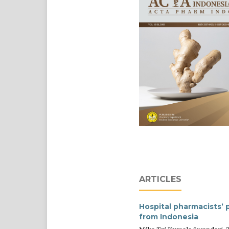
ARTICLES
Hospital pharmacists’ 
from Indonesia