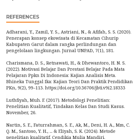
REFERENCES
Adharani, Y., Zamil, Y. S., Astriani, N., & Afifah, S. S. (2020).
Penerapan konsep ekowisata di Kecamatan Cihurip
Kabupaten Garut dalam rangka perlindungan dan
pengelolaan lingkungan. Jurnal UNPAD, 7(1), 181.
Charismana, D. S., Retnawati, H., & Dhewantoro, H. N. S.
(2022). Motivasi Belajar Dan Prestasi Belajar Pada Mata
Pelajaran Ppkn Di Indonesia: Kajian Analisis Meta.
Bhineka Tunggal Ika: Kajian Teori Dan Praktik Pendidikan
PKn, 9(2), 99–113. https://doi.org/10.36706/jbti.v9i2.18333
Luthfiyah, Muh. F. (2017). Metodologi Penelitian:
Penelitian Kualitatif, Tindakan Kelas Dan Studi Kasus.
November, 26.
Nartin, S. E., Faturrahman, S. E., Ak, M., Deni, H. A., Mm, C.
Q. M., Santoso, Y. H., ... & Eliyah, S. K. (2024). Metode
penelitian kualitatif. Cendikia Mulia Mandiri.