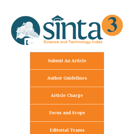
Submit An Article
Author Guidelines
Article Charge
Focus and Scope
Editorial Teams