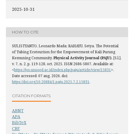
2025-10-31
HOW TO CITE
SULISTYANTO, Leonardo Mada; RAHAYU, Setya. The Potential
of Tubing Ecotourism for the Empowerment of Kali Pucung
Kemuning Community.
Physical Activity Journal (PAJU)
, [S.l.],
v. 7, n. 2, p. 119-128, oct. 2025. ISSN 2686-5807. Available at:
<
https://jos.unsoed.ac.id/index.php/paju/article/view/15831
>.
Date accessed: 07 aug. 2026. doi:
https://doi.org/10.20884/1.paju.2025.7.2.15831
.
CITATION FORMATS
ABNT
APA
BibTeX
CBE