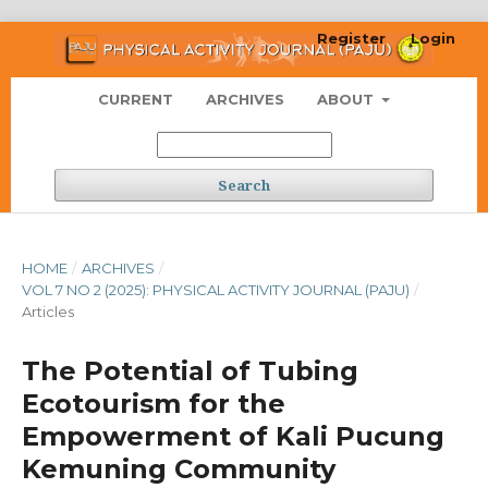
Register
Login
CURRENT
ARCHIVES
ABOUT
Search
HOME
/
ARCHIVES
/
VOL 7 NO 2 (2025): PHYSICAL ACTIVITY JOURNAL (PAJU)
/
Articles
The Potential of Tubing
Ecotourism for the
Empowerment of Kali Pucung
Kemuning Community