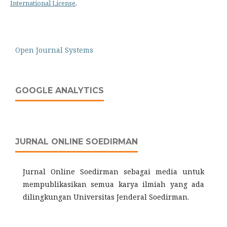
International License
.
Open Journal Systems
GOOGLE ANALYTICS
JURNAL ONLINE SOEDIRMAN
Jurnal Online Soedirman sebagai media untuk
mempublikasikan semua karya ilmiah yang ada
dilingkungan Universitas Jenderal Soedirman.