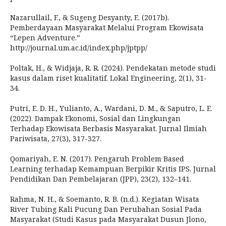
Nazarullail, F., & Sugeng Desyanty, E. (2017b).
Pemberdayaan Masyarakat Melalui Program Ekowisata
“Lepen Adventure.”
http://journal.um.ac.id/index.php/jptpp/
Poltak, H., & Widjaja, R. R. (2024). Pendekatan metode studi
kasus dalam riset kualitatif. Lokal Engineering, 2(1), 31-
34.
Putri, E. D. H., Yulianto, A., Wardani, D. M., & Saputro, L. E.
(2022). Dampak Ekonomi, Sosial dan Lingkungan
Terhadap Ekowisata Berbasis Masyarakat. Jurnal Ilmiah
Pariwisata, 27(3), 317-327.
Qomariyah, E. N. (2017). Pengaruh Problem Based
Learning terhadap Kemampuan Berpikir Kritis IPS. Jurnal
Pendidikan Dan Pembelajaran (JPP), 23(2), 132–141.
Rahma, N. H., & Soemanto, R. B. (n.d.). Kegiatan Wisata
River Tubing Kali Pucung Dan Perubahan Sosial Pada
Masyarakat (Studi Kasus pada Masyarakat Dusun Jlono,