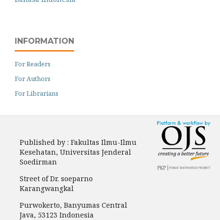
INFORMATION
For Readers
For Authors
For Librarians
Published by : Fakultas Ilmu-Ilmu
Kesehatan, Universitas Jenderal
Soedirman
Street of Dr. soeparno
Karangwangkal
Purwokerto, Banyumas Central
Java, 53123 Indonesia