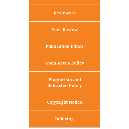
Reviewers
Peer Review
Publication Ethics
Open Acces Policy
Plagiarism and
Retracted Policy
Copyright Notice
Indexing