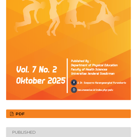
PDF
PUBLISHED