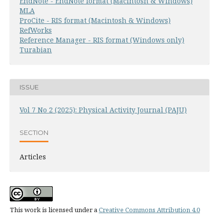
EndNote - EndNote format (Macintosh & Windows)
MLA
ProCite - RIS format (Macintosh & Windows)
RefWorks
Reference Manager - RIS format (Windows only)
Turabian
ISSUE
Vol 7 No 2 (2025): Physical Activity Journal (PAJU)
SECTION
Articles
This work is licensed under a
Creative Commons Attribution 4.0