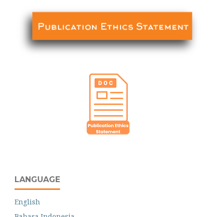
LANGUAGE
English
Bahasa Indonesia