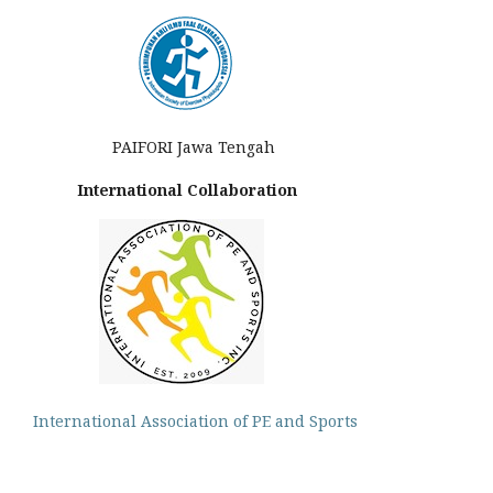
PAIFORI Jawa Tengah
International Collaboration
International Association of PE and Sports