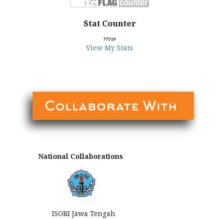
Stat Counter
View My Stats
National Collaborations
ISORI Jawa Tengah