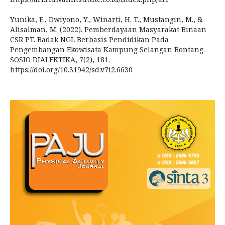
Yunika, E., Dwiyono, Y., Winarti, H. T., Mustangin, M., &
Alisalman, M. (2022). Pemberdayaan Masyarakat Binaan
CSR PT. Badak NGL Berbasis Pendidikan Pada
Pengembangan Ekowisata Kampung Selangan Bontang.
SOSIO DIALEKTIKA, 7(2), 181.
https://doi.org/10.31942/sd.v7i2.6630