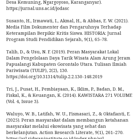
Desa Kemuning, Ngargoyoso, Karanganyar).
https://jurnal.uns.ac.id/jodasc
Susanto, H., Irmawati, I., Akmal, H., & Abbas, E. W. (2021).
Media Film Dokumenter dan Pengaruhnya Terhadap
Keterampilan Berpikir Kritis Siswa. HISTORIA: Jurnal
Program Studi Pendidikan Sejarah, 9(1), 65–78.
Talib, D., & Usu, N. F. (2019). Peran Masyarakat Lokal
Dalam Pengelolaan Daya Tarik Wisata Alam Arung Jeram
Papualangi Kabupaten Gorontalo Utara. Tulisan Ilmiah
Pariwisata (TULIP), 2(2), 130.
https://doi.org/10.31314/tulip.2.2.130-148.2019
Tri, J., Pusat, H., Pembiayaan, K., Iklim, P., Badan, D. M.,
Fiskal, K., & Keuangan, K. (2014). KAWISTARA 271 VOLUME
(Vol. 4, Issue 3).
Waluyo, W. B., Latifah, W. U., Fismasari, Z., & Oktafianti, E.
(2025). Peran masyarakat dalam membangun ketahanan
masyarakat melalui ekowisata yang sehat dan
berkelanjutan. Action Research Literate, 9(1), 261–270.
https://arl.ridwaninstitute.co.id/index.php/arl