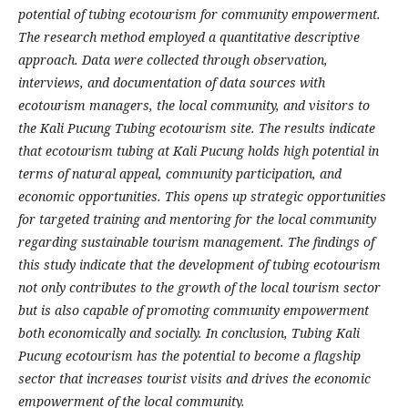
potential of tubing ecotourism for community empowerment.
The research method employed a quantitative descriptive
approach. Data were collected through observation,
interviews, and documentation of data sources with
ecotourism managers, the local community, and visitors to
the Kali Pucung Tubing ecotourism site. The results indicate
that ecotourism tubing at Kali Pucung holds high potential in
terms of natural appeal, community participation, and
economic opportunities. This opens up strategic opportunities
for targeted training and mentoring for the local community
regarding sustainable tourism management. The findings of
this study indicate that the development of tubing ecotourism
not only contributes to the growth of the local tourism sector
but is also capable of promoting community empowerment
both economically and socially. In conclusion, Tubing Kali
Pucung ecotourism has the potential to become a flagship
sector that increases tourist visits and drives the economic
empowerment of the local community.