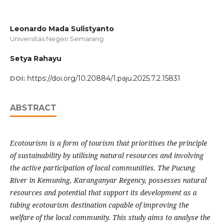
Leonardo Mada Sulistyanto
Universitas Negeri Semarang
Setya Rahayu
https://doi.org/10.20884/1.paju.2025.7.2.15831
DOI:
ABSTRACT
Ecotourism is a form of tourism that prioritises the principle
of sustainability by utilising natural resources and involving
the active participation of local communities. The Pucung
River in Kemuning, Karanganyar Regency, possesses natural
resources and potential that support its development as a
tubing ecotourism destination capable of improving the
welfare of the local community. This study aims to analyse the