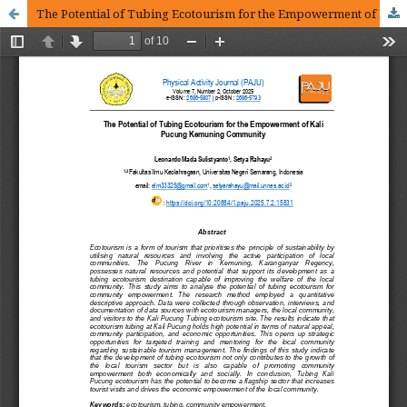
The Potential of Tubing Ecotourism for the Empowerment of Kali Pucung Kemuning Community