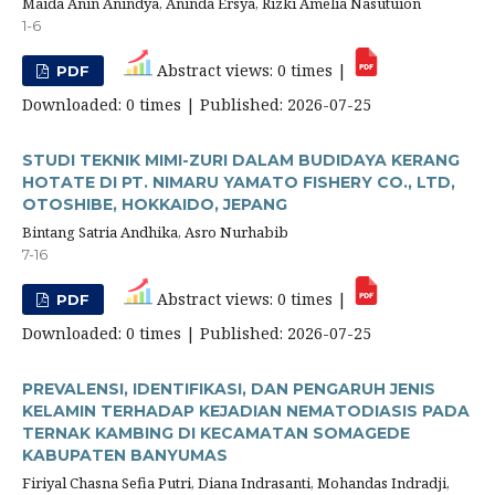
Maida Anin Anindya, Aninda Ersya, Rizki Amelia Nasutuion
1-6
Abstract views: 0 times |
PDF
Downloaded: 0 times | Published: 2026-07-25
STUDI TEKNIK MIMI-ZURI DALAM BUDIDAYA KERANG
HOTATE DI PT. NIMARU YAMATO FISHERY CO., LTD,
OTOSHIBE, HOKKAIDO, JEPANG
Bintang Satria Andhika, Asro Nurhabib
7-16
Abstract views: 0 times |
PDF
Downloaded: 0 times | Published: 2026-07-25
PREVALENSI, IDENTIFIKASI, DAN PENGARUH JENIS
KELAMIN TERHADAP KEJADIAN NEMATODIASIS PADA
TERNAK KAMBING DI KECAMATAN SOMAGEDE
KABUPATEN BANYUMAS
Firiyal Chasna Sefia Putri, Diana Indrasanti, Mohandas Indradji,