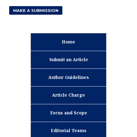
MAKE A SUBMISSION
Home
Submit an Article
Author Guidelines
Article Charge
Focus and Scope
Editorial Teams