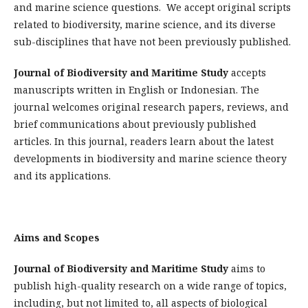
and marine science questions. We accept original scripts
related to biodiversity, marine science, and its diverse
sub-disciplines that have not been previously published.
Journal of Biodiversity and Maritime Study
accepts
manuscripts written in English or Indonesian. The
journal welcomes original research papers, reviews, and
brief communications about previously published
articles. In this journal, readers learn about the latest
developments in biodiversity and marine science theory
and its applications.
Aims and Scopes
Journal of Biodiversity and Maritime Study
aims to
publish high-quality research on a wide range of topics,
including, but not limited to, all aspects of biological