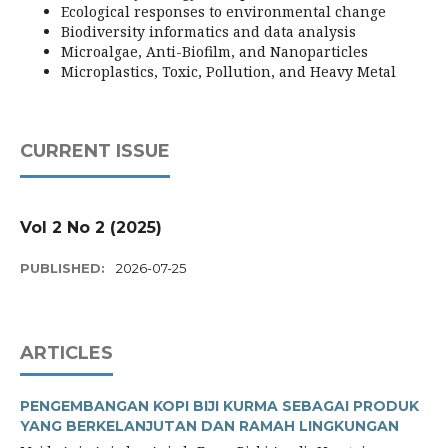
Ecological responses to environmental change
Biodiversity informatics and data analysis
Microalgae, Anti-Biofilm, and Nanoparticles
Microplastics, Toxic, Pollution, and Heavy Metal
CURRENT ISSUE
Vol 2 No 2 (2025)
PUBLISHED:
2026-07-25
ARTICLES
PENGEMBANGAN KOPI BIJI KURMA SEBAGAI PRODUK
YANG BERKELANJUTAN DAN RAMAH LINGKUNGAN