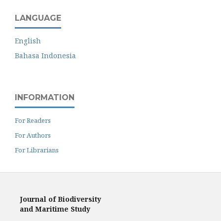
LANGUAGE
English
Bahasa Indonesia
INFORMATION
For Readers
For Authors
For Librarians
Journal of Biodiversity
and Maritime Study