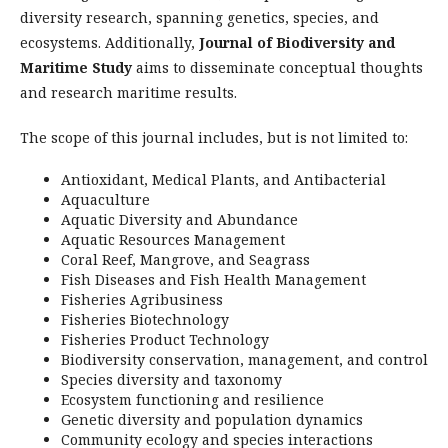
diversity research, spanning genetics, species, and
ecosystems. Additionally,
Journal of Biodiversity and
Maritime Study
aims to disseminate conceptual thoughts
and research maritime results.
The scope of this journal includes, but is not limited to:
Antioxidant, Medical Plants, and Antibacterial
Aquaculture
Aquatic Diversity and Abundance
Aquatic Resources Management
Coral Reef, Mangrove, and Seagrass
Fish Diseases and Fish Health Management
Fisheries Agribusiness
Fisheries Biotechnology
Fisheries Product Technology
Biodiversity conservation, management, and control
Species diversity and taxonomy
Ecosystem functioning and resilience
Genetic diversity and population dynamics
Community ecology and species interactions