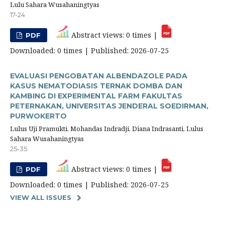
Lulu Sahara Wusahaningtyas
17-24
Abstract views: 0 times |
PDF
Downloaded: 0 times | Published: 2026-07-25
EVALUASI PENGOBATAN ALBENDAZOLE PADA
KASUS NEMATODIASIS TERNAK DOMBA DAN
KAMBING DI EXPERIMENTAL FARM FAKULTAS
PETERNAKAN, UNIVERSITAS JENDERAL SOEDIRMAN,
PURWOKERTO
Lulus Uji Pramukti, Mohandas Indradji, Diana Indrasanti, Lulus
Sahara Wusahaningtyas
25-35
Abstract views: 0 times |
PDF
Downloaded: 0 times | Published: 2026-07-25
VIEW ALL ISSUES