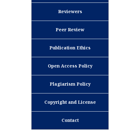
Reviewers
Peer Review
Publication Ethics
Open Access Policy
Plagiarism Policy
Copyright and License
Contact