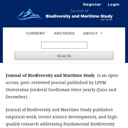
Register
Login
CURRENT
ARCHIVES
ABOUT
Search
Journal of Biodiversity and Maritime Study
is an open-
access, peer-reviewed journal published by LPPM
Universitas Jenderal Soedirman twice yearly (June and
December).
Journal of Biodiversity and Maritime Study publishes
empirical work, recent science developments, and high-
quality research addressing fundamental biodiversity