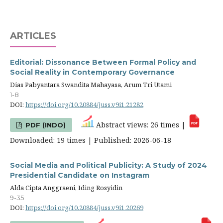
ARTICLES
Editorial: Dissonance Between Formal Policy and
Social Reality in Contemporary Governance
Dias Pabyantara Swandita Mahayasa, Arum Tri Utami
1-8
DOI:
https://doi.org/10.20884/juss.v9i1.21282
Abstract views: 26 times |
PDF (INDO)
Downloaded: 19 times | Published: 2026-06-18
Social Media and Political Publicity: A Study of 2024
Presidential Candidate on Instagram
Alda Cipta Anggraeni, Iding Rosyidin
9-35
DOI:
https://doi.org/10.20884/juss.v9i1.20269