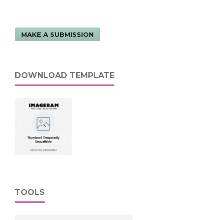
MAKE A SUBMISSION
DOWNLOAD TEMPLATE
TOOLS