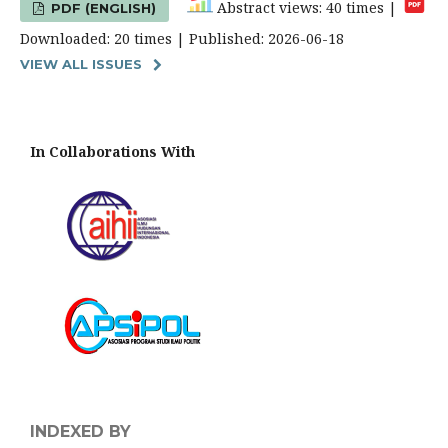
Abstract views: 40 times |
PDF (ENGLISH)
Downloaded: 20 times | Published: 2026-06-18
VIEW ALL ISSUES
In Collaborations With
INDEXED BY