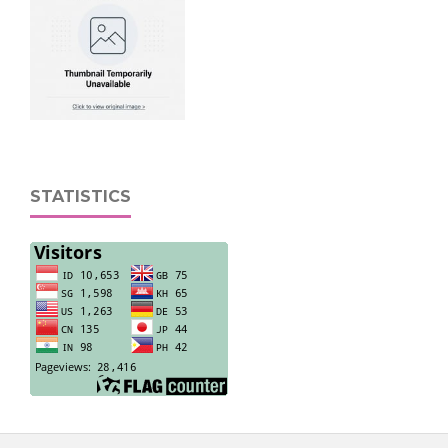
STATISTICS