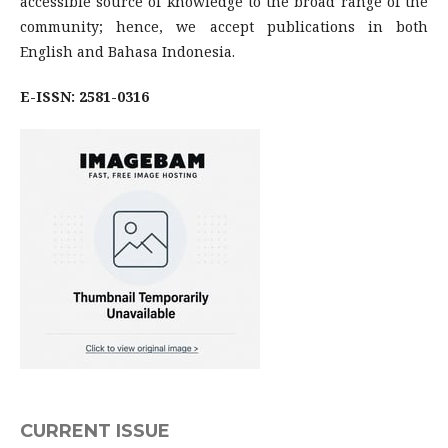
accessible source of knowledge to the broad range of the
community; hence, we accept publications in both
English and Bahasa Indonesia.
E-ISSN: 2581-0316
CURRENT ISSUE