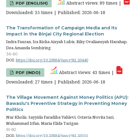
Abstract views: 89 times |
PDF (ENGLISH)
Downloaded: 35 times | Published: 2026-06-18
The Transformation of Campaign Media and Its
Impact in the Binjai City Regional Election
Indra Fauzan, Ira Rizka Aisyah Lubis, Riky Ovaliansyah Harahap,
Dea Amanda Sembiring
36-60
DOI:
https://doi.org/10.20884/juss.v9i1.20440
Abstract views: 43 times |
PDF (INDO)
Downloaded: 27 times | Published: 2026-06-18
The Village Movement Against Money Politics (APU):
Bawaslu's Preventive Strategy in Preventing Money
Politics
Nur Kholis, Sayyida Faradiba Vahlevi, Octavia Novita Sari,
Muhammad Irfan, Maria Elida Tarigan
61-82
DOI:
https://doi.org/10.20884/juss.v9i1.20555