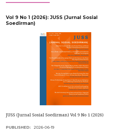
Vol 9 No 1 (2026): JUSS (Jurnal Sosial
Soedirman)
JUSS (Jurnal Sosial Soedirman) Vol 9 No 1 (2026)
PUBLISHED:
2026-06-19