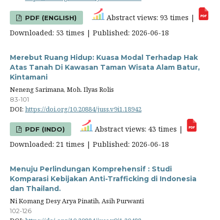
Abstract views: 93 times |
PDF (ENGLISH)
Downloaded: 53 times | Published: 2026-06-18
Merebut Ruang Hidup: Kuasa Modal Terhadap Hak
Atas Tanah Di Kawasan Taman Wisata Alam Batur,
Kintamani
Neneng Sarimana, Moh. Ilyas Rolis
83-101
DOI:
https://doi.org/10.20884/juss.v9i1.18942
Abstract views: 43 times |
PDF (INDO)
Downloaded: 21 times | Published: 2026-06-18
Menuju Perlindungan Komprehensif : Studi
Komparasi Kebijakan Anti-Trafficking di Indonesia
dan Thailand.
Ni Komang Desy Arya Pinatih, Asih Purwanti
102-126