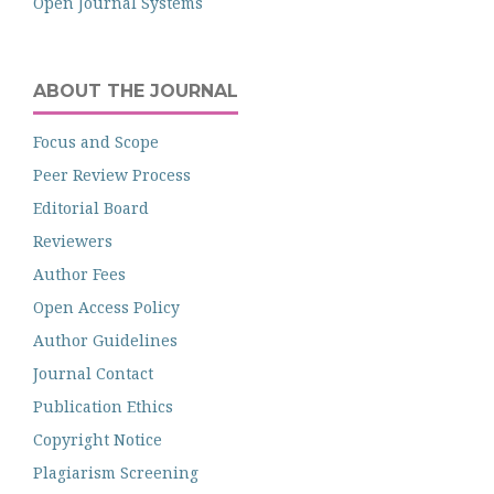
Open Journal Systems
ABOUT THE JOURNAL
Focus and Scope
Peer Review Process
Editorial Board
Reviewers
Author Fees
Open Access Policy
Author Guidelines
Journal Contact
Publication Ethics
Copyright Notice
Plagiarism Screening