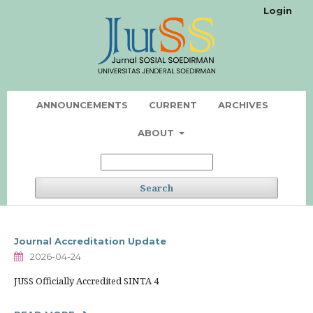
Login
ANNOUNCEMENTS
CURRENT
ARCHIVES
ABOUT
Search
Journal Accreditation Update
2026-04-24
JUSS Officially Accredited SINTA 4