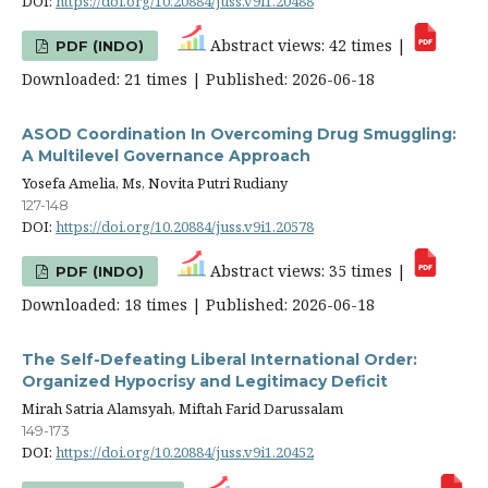
DOI:
https://doi.org/10.20884/juss.v9i1.20488
Abstract views: 42 times |
PDF (INDO)
Downloaded: 21 times | Published: 2026-06-18
ASOD Coordination In Overcoming Drug Smuggling:
A Multilevel Governance Approach
Yosefa Amelia, Ms, Novita Putri Rudiany
127-148
DOI:
https://doi.org/10.20884/juss.v9i1.20578
Abstract views: 35 times |
PDF (INDO)
Downloaded: 18 times | Published: 2026-06-18
The Self-Defeating Liberal International Order:
Organized Hypocrisy and Legitimacy Deficit
Mirah Satria Alamsyah, Miftah Farid Darussalam
149-173
DOI:
https://doi.org/10.20884/juss.v9i1.20452