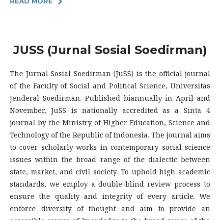
READ MORE
JUSS (Jurnal Sosial Soedirman)
The Jurnal Sosial Soedirman (JuSS) is the official journal
of the Faculty of Social and Political Science, Universitas
Jenderal Soedirman. Published biannually in April and
November, JuSS is nationally accredited as a Sinta 4
journal by the Ministry of Higher Education, Science and
Technology of the Republic of Indonesia. The journal aims
to cover scholarly works in contemporary social science
issues within the broad range of the dialectic between
state, market, and civil society. To uphold high academic
standards, we employ a double-blind review process to
ensure the quality and integrity of every article. We
enforce diversity of thought and aim to provide an