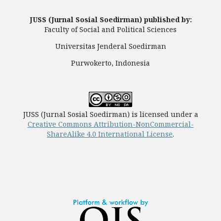
JUSS (Jurnal Sosial Soedirman) published by:
Faculty of Social and Political Sciences
Universitas Jenderal Soedirman
Purwokerto, Indonesia
JUSS (Jurnal Sosial Soedirman) is licensed under a
Creative Commons Attribution-NonCommercial-
ShareAlike 4.0 International License
.