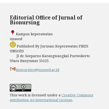
Editorial Office of Jurnal of
Bionursing
Kampus keperawatan
unso
Published By Jurusan Keperawatan FIKES
UNSOED
Jl dr. Soeparno Karangwangkal Purwokerto
Utara Banyumas 53123
bionursing@unsoed.ac.id
This work is licensed under a
Creative Commons
Attribution 4.0 International License
.