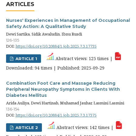
ARTICLES
Nurses' Experiences in Management of Occupational
Safety Action: A Qualitative Study
Dewi Sartika, Sidik Awaludin, Ibnu Rusdi
126-135
DOI:
https://doi.org/10.20884/1.job.2025.7.3.17735
Abstract views: 125 times |
ARTICLE 1
Downloaded: 94 times | Published: 2025-09-29
Combination Foot Care and Massage Reducing
Peripheral Neuropathy Symptoms in Clients With
Diabetes Mellitus
Arida Auliya, Dewi Hartinah, Muhamad Jauhar, Lasmini Lasmini
136-154
DOI:
https://doi.org/10.20884/1.job.2025.7.3.17375
Abstract views: 142 times |
ARTICLE 2