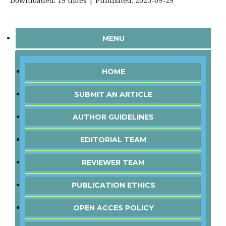
Downloaded: 19 times | Published: 2025-09-29
MENU
HOME
SUBMIT AN ARTICLE
AUTHOR GUIDELINES
EDITORIAL TEAM
REVIEWER TEAM
PUBLICATION ETHICS
OPEN ACCES POLICY