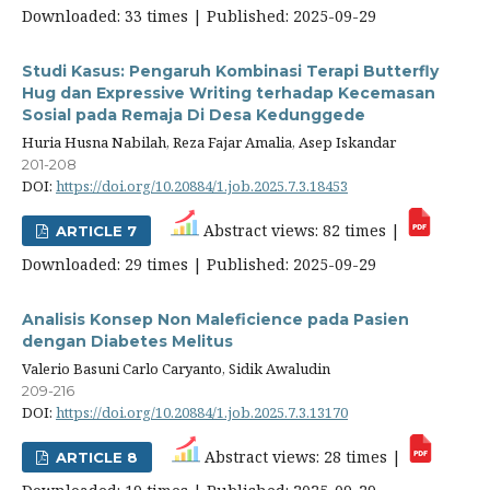
Downloaded: 33 times | Published: 2025-09-29
Studi Kasus: Pengaruh Kombinasi Terapi Butterfly
Hug dan Expressive Writing terhadap Kecemasan
Sosial pada Remaja Di Desa Kedunggede
Huria Husna Nabilah, Reza Fajar Amalia, Asep Iskandar
201-208
DOI:
https://doi.org/10.20884/1.job.2025.7.3.18453
Abstract views: 82 times |
ARTICLE 7
Downloaded: 29 times | Published: 2025-09-29
Analisis Konsep Non Maleficience pada Pasien
dengan Diabetes Melitus
Valerio Basuni Carlo Caryanto, Sidik Awaludin
209-216
DOI:
https://doi.org/10.20884/1.job.2025.7.3.13170
Abstract views: 28 times |
ARTICLE 8