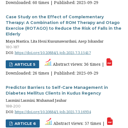
Downloaded: 60 times | Published: 2025-09-29
Case Study on the Effect of Complementary
Therapy: A Combination of ROM Therapy and Otago
Exercise (ROTAGO) to Reduce the Risk of Falls in the
Elderly
Maya Nastica, Lita Heni Kusumawardani, Asep Iskandar
180-187
DOI:
https://doi.org/10.20884/1.job.2025.7.3.15417
Abstract views: 36 times |
ARTICLE 5
Downloaded: 26 times | Published: 2025-09-29
Predictor Barriers to Self-Care Management in
Diabetes Mellitus Clients in Kudus Regency
Lasmini Lasmini, Muhamad Jauhar
188-200
DOI:
https://doi.org/10.20884/1.job.2025.7.3.16934
Abstract views: 57 times |
ARTICLE 6