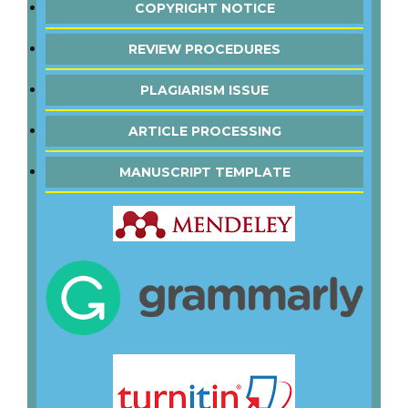
COPYRIGHT NOTICE
REVIEW PROCEDURES
PLAGIARISM ISSUE
ARTICLE PROCESSING
MANUSCRIPT TEMPLATE