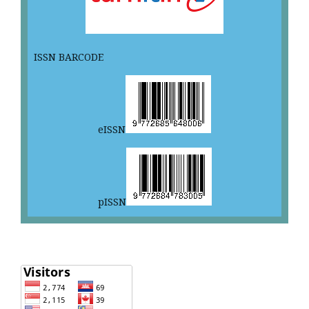
ISSN BARCODE
eISSN
pISSN