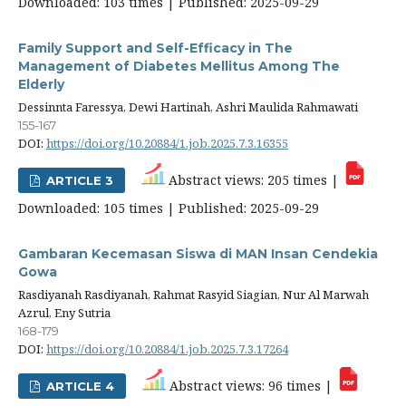
Downloaded: 103 times | Published: 2025-09-29
Family Support and Self-Efficacy in The
Management of Diabetes Mellitus Among The
Elderly
Dessinnta Faressya, Dewi Hartinah, Ashri Maulida Rahmawati
155-167
DOI:
https://doi.org/10.20884/1.job.2025.7.3.16355
Abstract views: 205 times |
ARTICLE 3
Downloaded: 105 times | Published: 2025-09-29
Gambaran Kecemasan Siswa di MAN Insan Cendekia
Gowa
Rasdiyanah Rasdiyanah, Rahmat Rasyid Siagian, Nur Al Marwah
Azrul, Eny Sutria
168-179
DOI:
https://doi.org/10.20884/1.job.2025.7.3.17264
Abstract views: 96 times |
ARTICLE 4