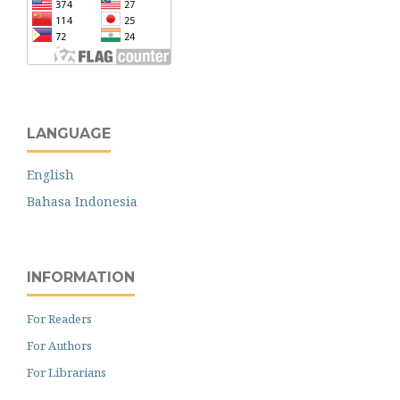
LANGUAGE
English
Bahasa Indonesia
INFORMATION
For Readers
For Authors
For Librarians