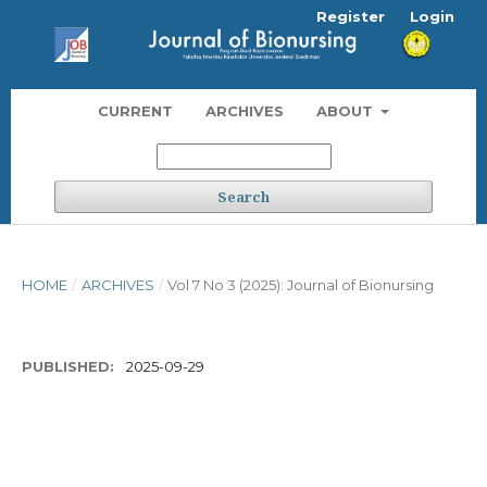
Register
Login
CURRENT
ARCHIVES
ABOUT
Search
HOME
/
ARCHIVES
/
Vol 7 No 3 (2025): Journal of Bionursing
PUBLISHED:
2025-09-29