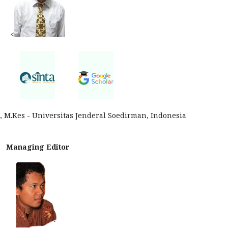
<
p., M.Kes - Universitas Jenderal Soedirman, Indonesia
Managing Editor