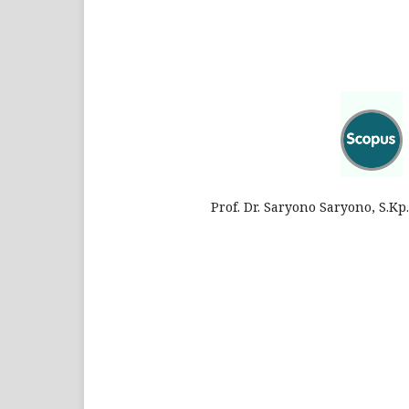
Prof. Dr. Saryono Saryono, S.K