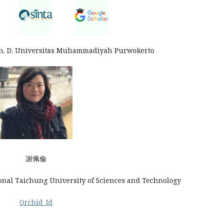
Ph. D. Universitas Muhammadiyah Purwokerto
謝佩倫
ional Taichung University of Sciences and Technology
Orchid_Id