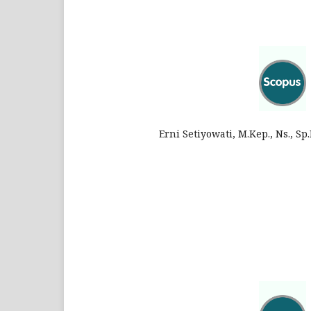
Erni Setiyowati, M.Kep., Ns., S