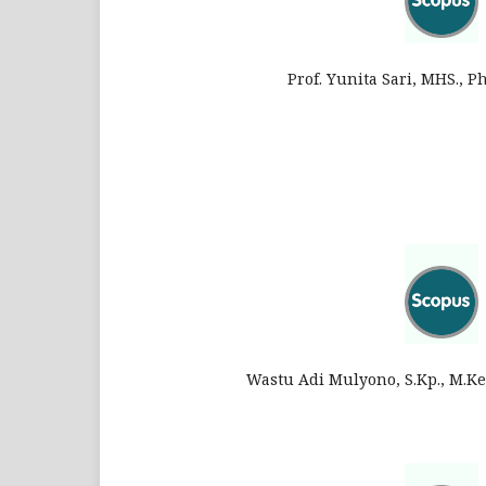
Prof. Yunita Sari, MHS., P
Wastu Adi Mulyono, S.Kp., M.Ke