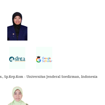
., Sp.Kep.Kom - Universitas Jenderal Soedirman, Indonesia