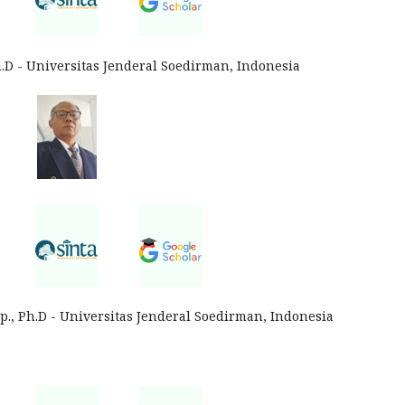
h.D - Universitas Jenderal Soedirman, Indonesia
p., Ph.D - Universitas Jenderal Soedirman, Indonesia