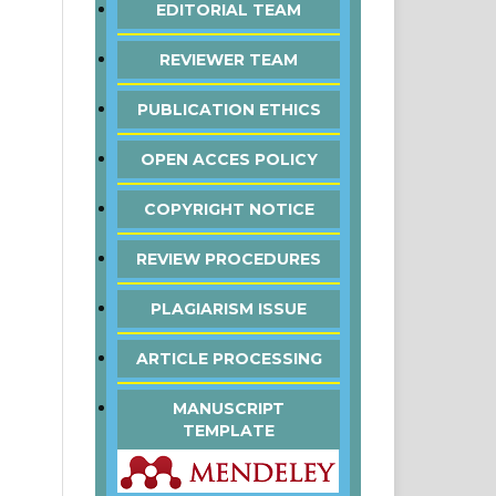
EDITORIAL TEAM
REVIEWER TEAM
PUBLICATION ETHICS
OPEN ACCES POLICY
COPYRIGHT NOTICE
REVIEW PROCEDURES
PLAGIARISM ISSUE
ARTICLE PROCESSING
MANUSCRIPT
TEMPLATE