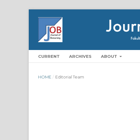
CURRENT
ARCHIVES
ABOUT
HOME
/
Editorial Team