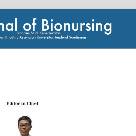
Editor in Chief