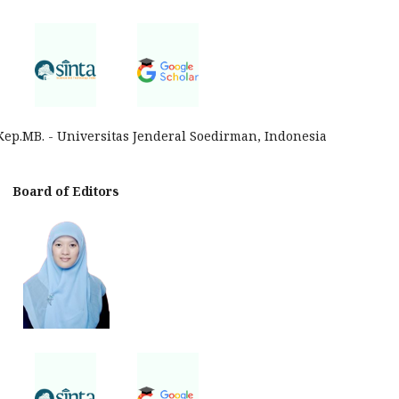
Kep.MB. - Universitas Jenderal Soedirman, Indonesia
Board of Editors