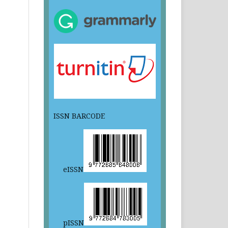
ISSN BARCODE
eISSN
pISSN