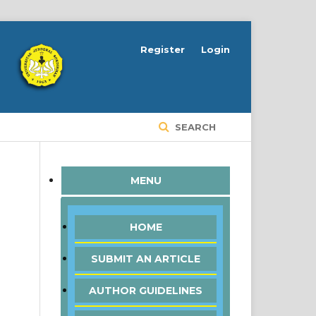
Register
Login
SEARCH
MENU
HOME
SUBMIT AN ARTICLE
AUTHOR GUIDELINES