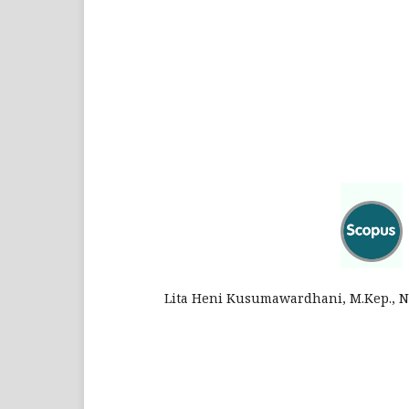
Lita Heni Kusumawardhani, M.Kep., Ns