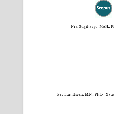
Nrs. Sugihargo, MAN., 
Pei-Lun Hsieh, M.N., Ph.D., Nat