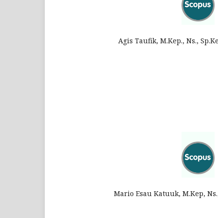
Agis Taufik, M.Kep., Ns., Sp.
Mario Esau Katuuk, M.Kep, Ns.,