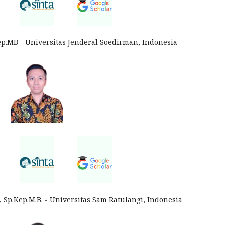
Kep.MB - Universitas Jenderal Soedirman, Indonesia
 Sp.Kep.M.B. - Universitas Sam Ratulangi, Indonesia