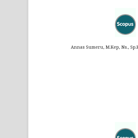
Annas Sumeru, M.Kep, Ns., Sp.