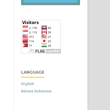
LANGUAGE
English
Bahasa Indonesia