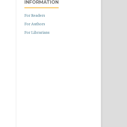
INFORMATION
For Readers
For Authors
For Librarians