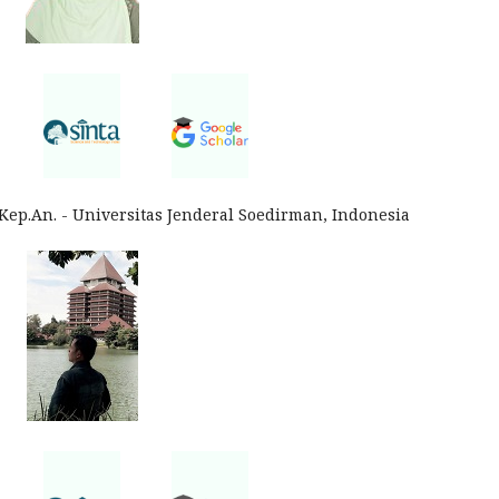
p.Kep.An. - Universitas Jenderal Soedirman, Indonesia