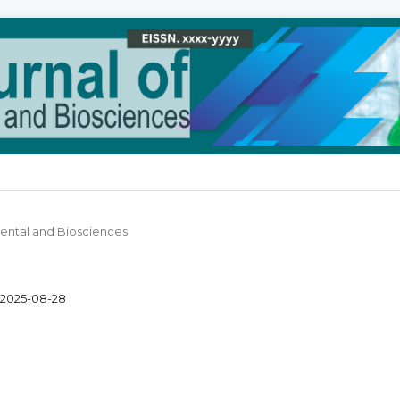
 Dental and Biosciences
2025-08-28