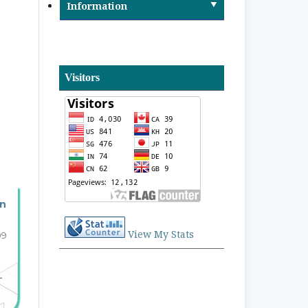
Information
Visitors
an
View My Stats
09
-