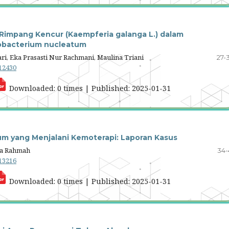
ol Rimpang Kencur (Kaempferia galanga L.) dalam
obacterium nucleatum
ri, Eka Prasasti Nur Rachmani, Maulina Triani
27-
.12430
Downloaded: 0 times | Published: 2025-01-31
um yang Menjalani Kemoterapi: Laporan Kasus
lia Rahmah
34-
.13216
Downloaded: 0 times | Published: 2025-01-31