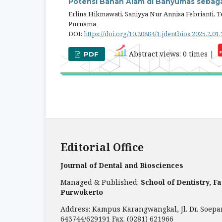
Potensi Bahan Alam di Banyumas sebaga
Erlina Hikmawati, Saniyya Nur Annisa Febrianti, 
Purnama
DOI:
https://doi.org/10.20884/1.jdentbios.2025.2.01
Abstract views: 0 times |
PDF
Editorial Office
Journal of Dental and Biosciences
Managed & Published:
School of Dentistry, F
Purwokerto
Address: Kampus Karangwangkal, Jl. Dr. Soepa
643744/629191 Fax. (0281) 621966