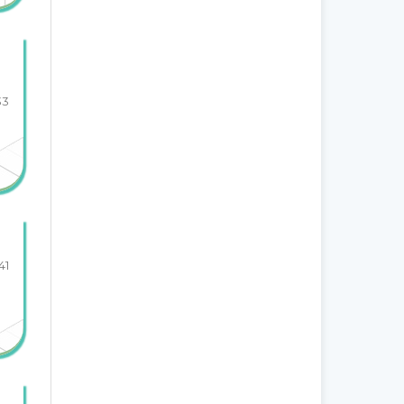
33
41