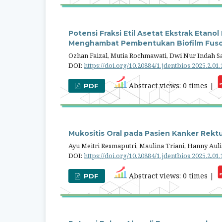
Potensi Fraksi Etil Asetat Ekstrak Etan
Menghambat Pembentukan Biofilm Fus
Ozhan Faizal, Mutia Rochmawati, Dwi Nur Indah Sa
DOI:
https://doi.org/10.20884/1.jdentbios.2025.2.01
Abstract views: 0 times |
PDF
Mukositis Oral pada Pasien Kanker Rekt
Ayu Meitri Resmaputri, Maulina Triani, Hanny Au
DOI:
https://doi.org/10.20884/1.jdentbios.2025.2.01
Abstract views: 0 times |
PDF