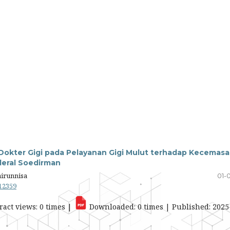
okter Gigi pada Pelayanan Gigi Mulut terhadap Kecemas
deral Soedirman
airunnisa
01-
.12359
ract views: 0 times |
Downloaded: 0 times | Published: 2025