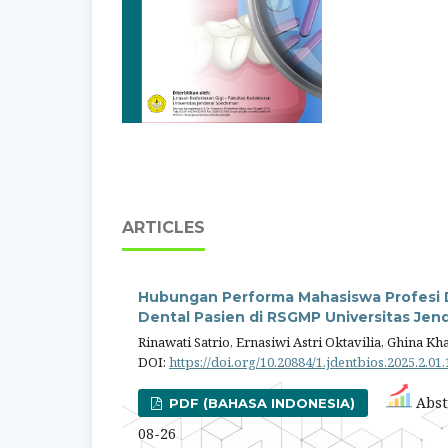
ARTICLES
Hubungan Performa Mahasiswa Profesi D
Dental Pasien di RSGMP Universitas Jen
Rinawati Satrio, Ernasiwi Astri Oktavilia, Ghina Kh
DOI:
https://doi.org/10.20884/1.jdentbios.2025.2.01
Abst
PDF (BAHASA INDONESIA)
08-26