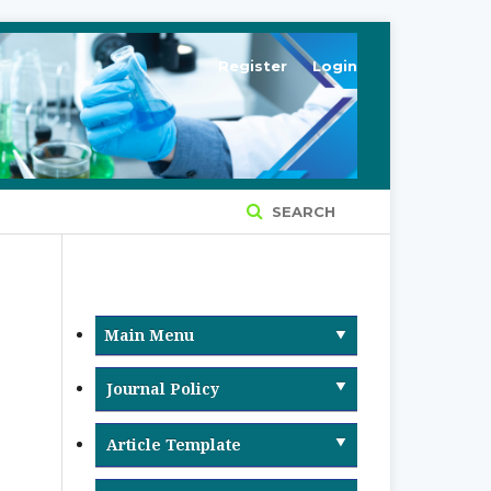
Register
Login
SEARCH
Main Menu
Journal Policy
Article Retraction & Withdrawal
Article Template