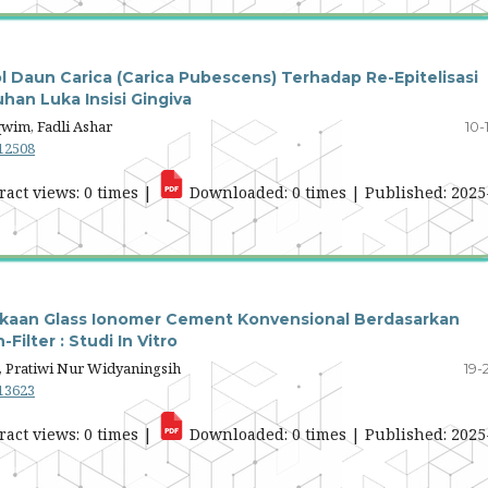
ol Daun Carica (Carica Pubescens) Terhadap Re-Epitelisasi
an Luka Insisi Gingiva
wim, Fadli Ashar
10-
.12508
ract views: 0 times |
Downloaded: 0 times | Published: 2025
kaan Glass Ionomer Cement Konvensional Berdasarkan
ilter : Studi In Vitro
 Pratiwi Nur Widyaningsih
19-
.13623
ract views: 0 times |
Downloaded: 0 times | Published: 2025