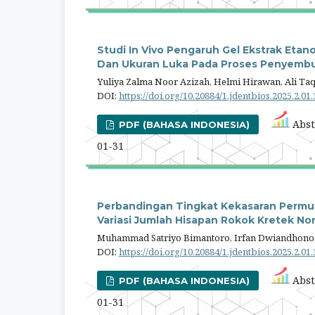
Studi In Vivo Pengaruh Gel Ekstrak Etan
Dan Ukuran Luka Pada Proses Penyembuh
Yuliya Zalma Noor Azizah, Helmi Hirawan, Ali Taq
DOI:
https://doi.org/10.20884/1.jdentbios.2025.2.01
Abst
PDF (BAHASA INDONESIA)
01-31
Perbandingan Tingkat Kekasaran Permu
Variasi Jumlah Hisapan Rokok Kretek Non-F
Muhammad Satriyo Bimantoro, Irfan Dwiandhono,
DOI:
https://doi.org/10.20884/1.jdentbios.2025.2.01
Abst
PDF (BAHASA INDONESIA)
01-31