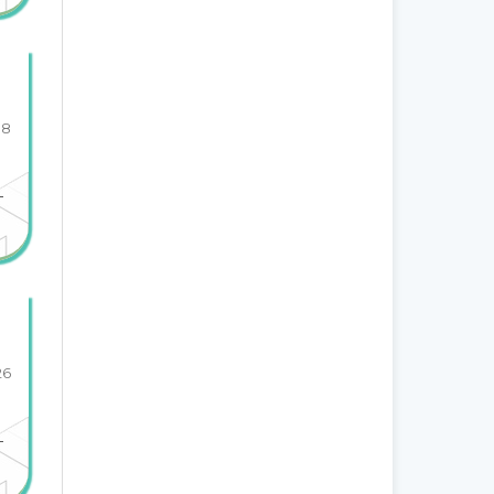
18
-
26
-