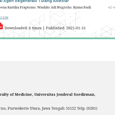
i Agen Regenerasi Tulang Alveolar
Teena Kartika Praptomo, Waskito Adi Nugroho, Ryana Budi
42-
.11106
Downloaded: 0 times | Published: 2025-01-31
aculty of Medicine, Universitas Jenderal Soedirman,
rno, Purwokerto Utara, Jawa Tengah 53122 Telp. (0281)