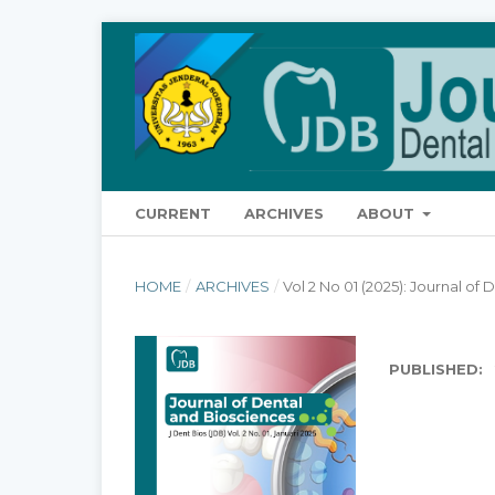
CURRENT
ARCHIVES
ABOUT
HOME
/
ARCHIVES
/
Vol 2 No 01 (2025): Journal of
PUBLISHED: