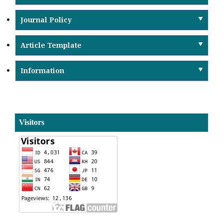
Journal Policy
Article Template
Information
Visitors