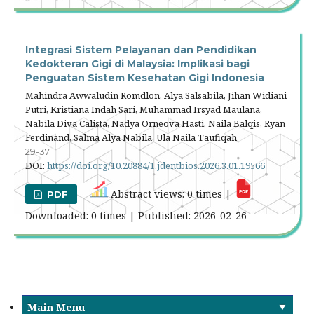
Integrasi Sistem Pelayanan dan Pendidikan
Kedokteran Gigi di Malaysia: Implikasi bagi
Penguatan Sistem Kesehatan Gigi Indonesia
Mahindra Awwaludin Romdlon, Alya Salsabila, Jihan Widiani
Putri, Kristiana Indah Sari, Muhammad Irsyad Maulana,
Nabila Diva Calista, Nadya Orneova Hasti, Naila Balqis, Ryan
Ferdinand, Salma Alya Nabila, Ula Naila Taufiqah
29-37
DOI:
https://doi.org/10.20884/1.jdentbios.2026.3.01.19566
Abstract views: 0 times |
PDF
Downloaded: 0 times | Published: 2026-02-26
Main Menu