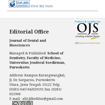
View My Stats
Editorial Office
Journal of Dental and
Biosciences
Managed & Published:
School of
Dentistry, Faculty of Medicine,
Universitas Jenderal Soedirman,
Purwokerto
Address: Kampus Karangwangkal,
Jl. Dr. Soeparno, Purwokerto
Utara, Jawa Tengah 53122 Telp.
(0281) 643744/629191 Fax. (0281)
621966
E-mail : alit.jdbeditor@gmail.com