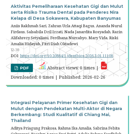
Aktivitas Pemeliharaan Kesehatan Gigi dan Mulut
serta Risiko Trauma Dental pada Penderes Nira
Kelapa di Desa Sokawera, Kabupaten Banyumas
Aniis Rakhmah Sari, Zahran Uzla Attaqi Bagus, Ananda Nurul
Firdaus, Salsabila Dzil Izzati, Nada Janardita Rosyadah, Razin
Alifahrezy Setyaliani, Ferdhana Nurcahyo, Mary Vida, Riski
Amalia Hidayah, Fitri Diah Oktadewi
12-18
DOI:
https://doi.org/10.20884/1.jdentbios.2026.3.01.11108
Abstract views: 0 times |
PDF
Downloaded: 0 times | Published: 2026-02-26
Integrasi Pelayanan Primer Kesehatan Gigi dan
Mulut dengan Pendekatan Multi-Aktor di Negara
Berkembang: Studi Kualitatif di Chiang Mai,
Thailand
Aditya Priagung Prakosa, Rahma Ika Amalia, Sabrina Febita