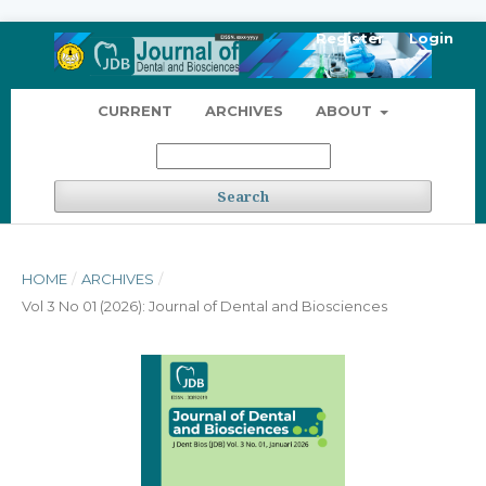
Register
Login
CURRENT
ARCHIVES
ABOUT
Search
HOME
/
ARCHIVES
/
Vol 3 No 01 (2026): Journal of Dental and Biosciences