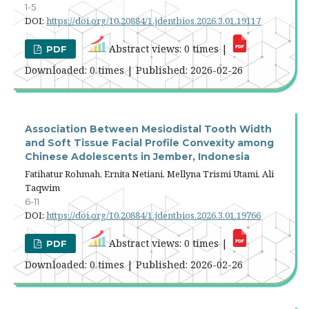
1-5
DOI:
https://doi.org/10.20884/1.jdentbios.2026.3.01.19117
Abstract views: 0 times |
PDF
Downloaded: 0 times | Published: 2026-02-26
Association Between Mesiodistal Tooth Width
and Soft Tissue Facial Profile Convexity among
Chinese Adolescents in Jember, Indonesia
Fatihatur Rohmah, Ernita Netiani, Mellyna Trismi Utami, Ali
Taqwim
6-11
DOI:
https://doi.org/10.20884/1.jdentbios.2026.3.01.19766
Abstract views: 0 times |
PDF
Downloaded: 0 times | Published: 2026-02-26