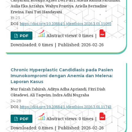
Cahyarani, Rosalyn Agnes Dwi Putri, Adelia Rahma Fardhilah,
Aulia Eka Azzahra, Wahyu Prastiya, Ariella Bernadine
Erwina, Fani Tuti Handayani
19-23
DOI:
https://doi.org/10.20884/1.jdentbios.2026.3.01.11093
Abstract views: 0 times |
PDF
Downloaded: 0 times | Published: 2026-02-26
Chronic Hyperplastic Candidiasis pada Pasien
Imunokompromi dengan Anemia dan Melena:
Laporan Kasus
Nur Faizah Zahirah, Aditya Adha Apriandi, Fitri Diah
Oktadewi, Ali Taqwim, Indra Adhi Nugraha
24-28
DOI:
https://doi.org/10.20884/1.jdentbios.2026.3.01.11743
Abstract views: 0 times |
PDF
Downloaded: 0 times | Published: 2026-02-26