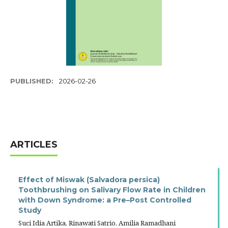
PUBLISHED:
2026-02-26
ARTICLES
Effect of Miswak (Salvadora persica)
Toothbrushing on Salivary Flow Rate in Children
with Down Syndrome: a Pre–Post Controlled
Study
Suci Idia Artika, Rinawati Satrio, Amilia Ramadhani