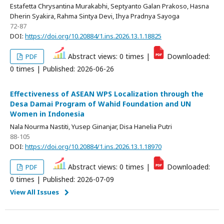
Estafetta Chrysantina Murakabhi, Septyanto Galan Prakoso, Hasna
Dherin Syakira, Rahma Sintya Devi, Ihya Pradnya Sayoga
72-87
DOI:
https://doi.org/10.20884/1.ins.2026.13.1.18825
Abstract views: 0 times |
Downloaded:
PDF
0 times | Published: 2026-06-26
Effectiveness of ASEAN WPS Localization through the
Desa Damai Program of Wahid Foundation and UN
Women in Indonesia
Nala Nourma Nastiti, Yusep Ginanjar, Disa Hanelia Putri
88-105
DOI:
https://doi.org/10.20884/1.ins.2026.13.1.18970
Abstract views: 0 times |
Downloaded:
PDF
0 times | Published: 2026-07-09
View All Issues