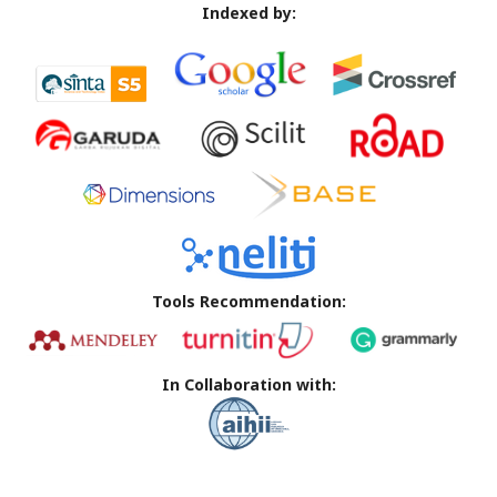
Indexed by:
Tools Recommendation:
In Collaboration with: