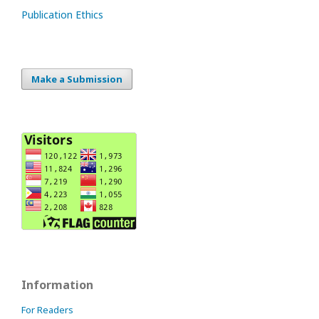
Publication Ethics
Make a Submission
Information
For Readers