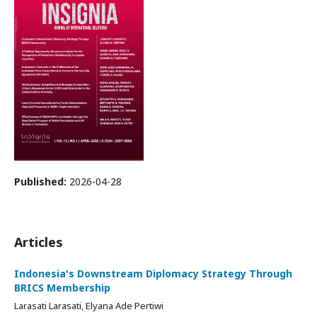
Published:
2026-04-28
Articles
Indonesia's Downstream Diplomacy Strategy Through
BRICS Membership
Larasati Larasati, Elyana Ade Pertiwi