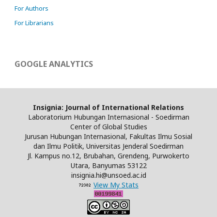
For Authors
For Librarians
GOOGLE ANALYTICS
Insignia: Journal of International Relations
Laboratorium Hubungan Internasional - Soedirman
Center of Global Studies
Jurusan Hubungan Internasional, Fakultas Ilmu Sosial
dan Ilmu Politik, Universitas Jenderal Soedirman
Jl. Kampus no.12, Brubahan, Grendeng, Purwokerto
Utara, Banyumas 53122
insignia.hi@unsoed.ac.id
View My Stats