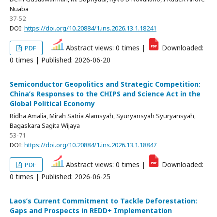
Nuaba
37-52
DOI:
https://doi.org/10.20884/1.ins.2026.13.1.18241
Abstract views: 0 times |
Downloaded:
PDF
0 times | Published: 2026-06-20
Semiconductor Geopolitics and Strategic Competition:
China’s Responses to the CHIPS and Science Act in the
Global Political Economy
Ridha Amalia, Mirah Satria Alamsyah, Syuryansyah Syuryansyah,
Bagaskara Sagita Wijaya
53-71
DOI:
https://doi.org/10.20884/1.ins.2026.13.1.18847
Abstract views: 0 times |
Downloaded:
PDF
0 times | Published: 2026-06-25
Laos’s Current Commitment to Tackle Deforestation:
Gaps and Prospects in REDD+ Implementation