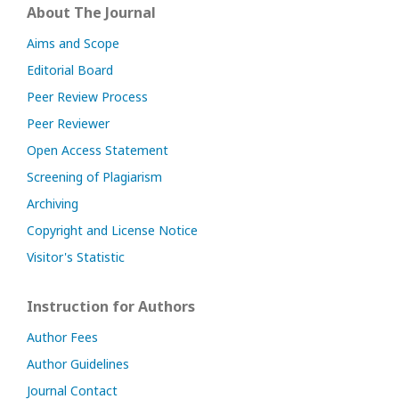
About The Journal
Aims and Scope
Editorial Board
Peer Review Process
Peer Reviewer
Open Access Statement
Screening of Plagiarism
Archiving
Copyright and License Notice
Visitor's Statistic
Instruction for Authors
Author Fees
Author Guidelines
Journal Contact