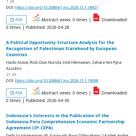
1-20
DOI:
https://doi.org/10.20884/1.ins.2026.13.1.18921
Abstract views: 0 times |
Downloaded:
PDF
0 times | Published: 2026-04-28
A Political Opportunity Structure Analysis for the
Recognition of Palestinian Statehood by European
Countries
Hasbi Aswar, Rizki Dian Nursita, Emil Hikmawan, Zahara Aini Fijria
Azzuhro
21-36
DOI:
https://doi.org/10.20884/1.ins.2026.13.1.19098
Abstract views: 0 times |
Downloaded:
PDF
0 times | Published: 2026-04-30
Indonesia's Interests in the Publication of the
Indonesia-Peru Comprehensive Economic Partnership
Agreement (IP-CEPA)
Defri Gustiawarman, M. Supriyadi, Ryvo D'Novaliano, I Kadek Andre