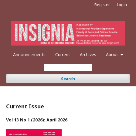
Register
Login
Announcements
Current
Archives
About
Search
Current Issue
Vol 13 No 1 (2026): April 2026