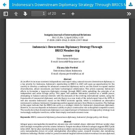
Indonesia's Downstream Diplomacy Strategy Through BRICS Membership