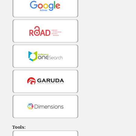
Tools: