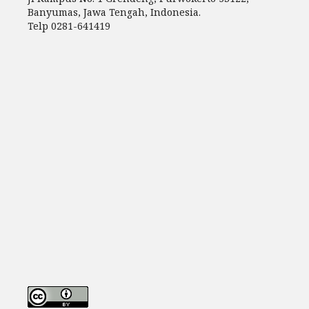
Banyumas, Jawa Tengah, Indonesia.
Telp 0281-641419