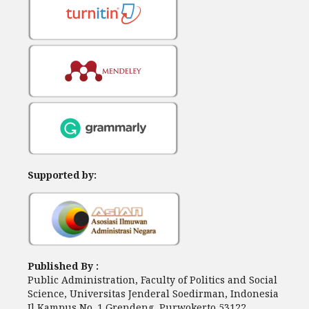
Supported by:
Published By :
Public Administration, Faculty of Politics and Social
Science, Universitas Jenderal Soedirman, Indonesia
Jl Kampus No. 1 Grendeng, Purwokerto 53122,