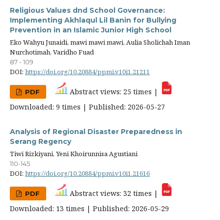
Religious Values dnd School Governance:
Implementing Akhlaqul Lil Banin for Bullying
Prevention in an Islamic Junior High School
Eko Wahyu Junaidi, mawi mawi mawi, Aulia Sholichah Iman
Nurchotimah, Varidho Fuad
87 - 109
DOI:
https://doi.org/10.20884/ppmi.v10i1.21211
Abstract views: 25 times |
PDF
Downloaded: 9 times | Published: 2026-05-27
Analysis of Regional Disaster Preparedness in
Serang Regency
Tiwi Rizkiyani, Yeni Khoirunnisa Agustiani
110-145
DOI:
https://doi.org/10.20884/ppmi.v10i1.21616
Abstract views: 32 times |
PDF
Downloaded: 13 times | Published: 2026-05-29