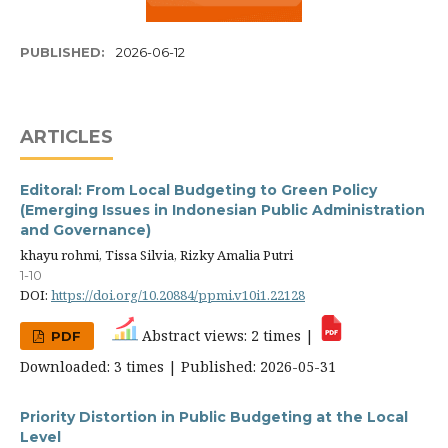
PUBLISHED:
2026-06-12
ARTICLES
Editoral: From Local Budgeting to Green Policy
(Emerging Issues in Indonesian Public Administration
and Governance)
khayu rohmi, Tissa Silvia, Rizky Amalia Putri
1-10
DOI:
https://doi.org/10.20884/ppmi.v10i1.22128
Abstract views: 2 times |
PDF
Downloaded: 3 times | Published: 2026-05-31
Priority Distortion in Public Budgeting at the Local
Level