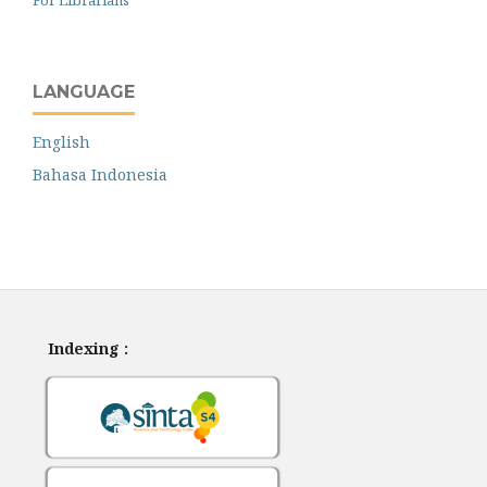
LANGUAGE
English
Bahasa Indonesia
Indexing :