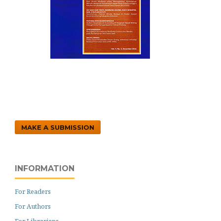
MAKE A SUBMISSION
INFORMATION
For Readers
For Authors
For Librarians