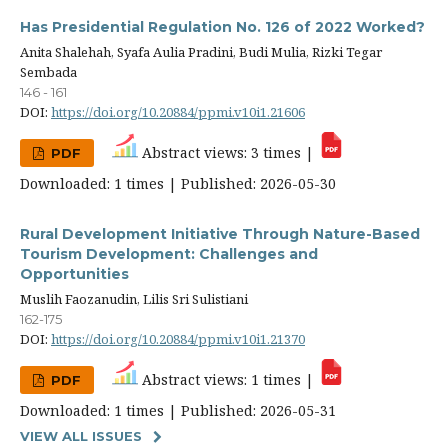
Has Presidential Regulation No. 126 of 2022 Worked?
Anita Shalehah, Syafa Aulia Pradini, Budi Mulia, Rizki Tegar
Sembada
146 - 161
DOI:
https://doi.org/10.20884/ppmi.v10i1.21606
Abstract views: 3 times |
PDF
Downloaded: 1 times | Published: 2026-05-30
Rural Development Initiative Through Nature-Based
Tourism Development: Challenges and
Opportunities
Muslih Faozanudin, Lilis Sri Sulistiani
162-175
DOI:
https://doi.org/10.20884/ppmi.v10i1.21370
Abstract views: 1 times |
PDF
Downloaded: 1 times | Published: 2026-05-31
VIEW ALL ISSUES