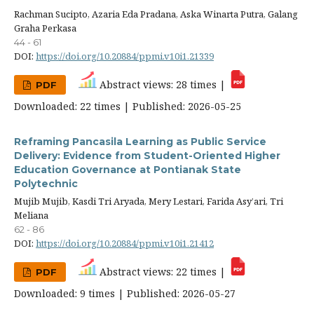
Rachman Sucipto, Azaria Eda Pradana, Aska Winarta Putra, Galang
Graha Perkasa
44 - 61
DOI:
https://doi.org/10.20884/ppmi.v10i1.21339
Abstract views: 28 times |
PDF
Downloaded: 22 times | Published: 2026-05-25
Reframing Pancasila Learning as Public Service
Delivery: Evidence from Student-Oriented Higher
Education Governance at Pontianak State
Polytechnic
Mujib Mujib, Kasdi Tri Aryada, Mery Lestari, Farida Asy’ari, Tri
Meliana
62 - 86
DOI:
https://doi.org/10.20884/ppmi.v10i1.21412
Abstract views: 22 times |
PDF
Downloaded: 9 times | Published: 2026-05-27