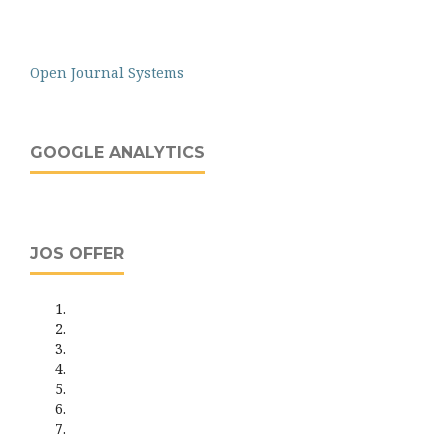
Open Journal Systems
GOOGLE ANALYTICS
JOS OFFER