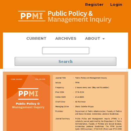
Register
Login
CURRENT
ARCHIVES
ABOUT
Search