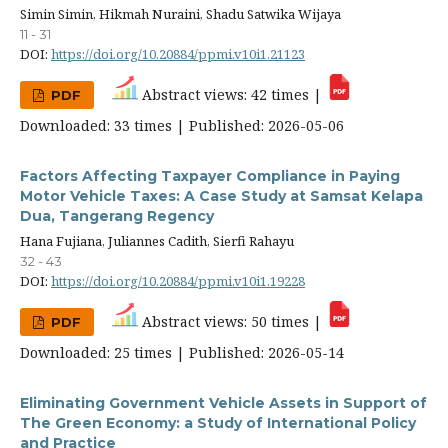
Simin Simin, Hikmah Nuraini, Shadu Satwika Wijaya
11 - 31
DOI:
https://doi.org/10.20884/ppmi.v10i1.21123
Abstract views: 42 times |
PDF
Downloaded: 33 times | Published: 2026-05-06
Factors Affecting Taxpayer Compliance in Paying
Motor Vehicle Taxes: A Case Study at Samsat Kelapa
Dua, Tangerang Regency
Hana Fujiana, Juliannes Cadith, Sierfi Rahayu
32 - 43
DOI:
https://doi.org/10.20884/ppmi.v10i1.19228
Abstract views: 50 times |
PDF
Downloaded: 25 times | Published: 2026-05-14
Eliminating Government Vehicle Assets in Support of
The Green Economy: a Study of International Policy
and Practice