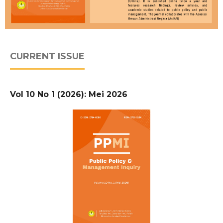
CURRENT ISSUE
Vol 10 No 1 (2026): Mei 2026