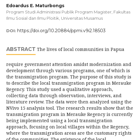
Edoardus E. Maturbongs
Program Studi Administrasi Publik Program Magister, Fakultas
Ilmu Sosial dan Ilmu Ploitik, Universitas Musamus
https://doi.org/10.20884/ppmi.v9i2.18503
DOI:
ABSTRACT
The lives of local communities in Papua
require government attention amidst modernization and
development through various programs, one of which is
the transmigration program. The purpose of this study is
to describe the local transmigration program in Merauke
Regency. This study used a qualitative approach,
collecting data through observation, interviews, and
literature review. The data were then analyzed using the
NVivo 15 analysis tool. The research results show that the
transmigration program in Merauke Regency is currently
being implemented using a local transmigration
approach, focusing on local villages within the Regency,
where the transmigration areas are the customary rights
of the communities. The existence of the local