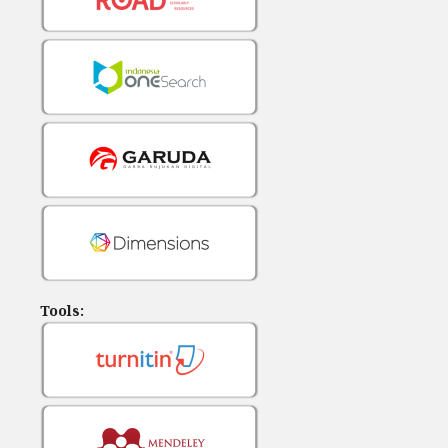
Tools: