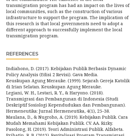
transmigration program has had an impact on the lives of
local communities, such as the construction of various
infrastructure to support the program. The implication of
this research is that local governments need to adopt a
different approach to successfully implement the local
transmigration program.
REFERENCES
Indiahono, D. (2017). Kebijakan Publik Berbasis Dynamic
Policy Analysis (Edisi 2 Revisi). Gava Media.
Keuskupan Agung Merauke. (1999). Sejarah Gereja Katolik
di Irian Selatan. Keuskupan Agung Merauke.
Legiani, W. H., Lestari, R. Y., & Haryono. (2018).
Transmigrasi dan Pembangunan di Indonesia (Studi
Deskriptif Sosiologi Kependudukan dan Pembangunan).
Hermeneutika: Jurnal Hermeneutika, 4(1), 25–38.
Maulana, D., & Nugroho, A. (2019). Kebijakan Publik. Cara
Mudah Memahami Kebijakan Publik. CV. AA. Rizky.
Pasolong, H. (2019). Teori Administrasi Publik. Alfabeta.
Prihatin, R. B. (2013). Revitalisasi Program Transmigrasi.