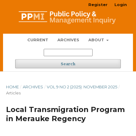
Register
Login
CURRENT
ARCHIVES
ABOUT
Search
HOME
/
ARCHIVES
/
VOL 9 NO 2 (2025): NOVEMBER 2025
/
Articles
Local Transmigration Program
in Merauke Regency