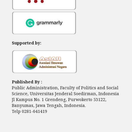
Supported by:
Published By :
Public Administration, Faculty of Politics and Social
Science, Universitas Jenderal Soedirman, Indonesia
Jl Kampus No. 1 Grendeng, Purwokerto 53122,
Banyumas, Jawa Tengah, Indonesia.
Telp 0281-641419