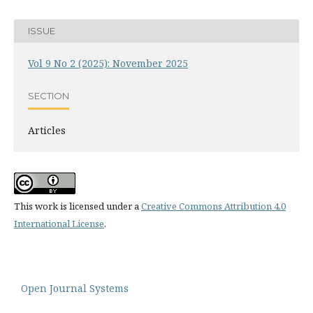
ISSUE
Vol 9 No 2 (2025): November 2025
SECTION
Articles
This work is licensed under a
Creative Commons Attribution 4.0
International License
.
Open Journal Systems