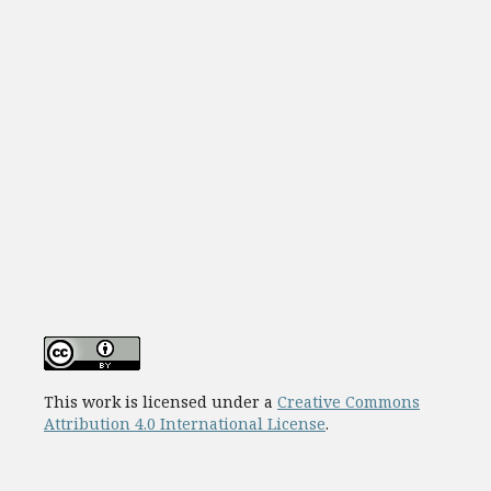
This work is licensed under a
Creative Commons
Attribution 4.0 International License
.