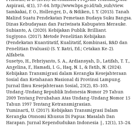
Aspirasi, 4(1), 57–64. http://www.bps.go.id/tab_sub/view.
Samkakai, F. O., Hollenger, D., & Ndiken, I. Y. (2013). Tanah
Malind Suatu Pendekatan Pemetaan Budaya Suku Bangsa.
Dinas Kebudayaan dan Pariwisata Kabupaten Merauke.
Subianto, A. (2020). Kebijakan Publik. Brilliant.
Sugiyono. (2017). Metode Penelitian Kebijakan
(Pendekatan Kuantitatif, Kualitatif, Kombinasi, R&D dan
Penelitian Evaluasi) (S. Y. Ratri, Ed.; Cetakan Ke-2).
Alfabeta.
Susetyo, H., Febriyanto, S. A., Ardiansyah, D., Latifah, T. T.,
Angelina, F., Hamadi, I. G., Haq, N. I., & Fatih, N. (2024).
Kebijakan Transmigrasi dalam Kerangka Kesejahteraan
Sosial dan Ketahanan Nasional di Provinsi Lampung.
Jurnal Ilmu Kesejahteraan Sosial, 25(2), 83–103.
Undang-Undang Republik Indonesia Nomor 29 Tahun
2009 Tentang Perubahan Atas Undang-Undang Nomor 15
Tahun 1997 Tentang Ketransmigrasian.
Yuminarti, U. (2017). Kebijakan Transmigrasi Dalam
Kerangka Otonomi Khusus Di Papua: Masalah Dan
Harapan. Jurnal Kependudukan Indonesia |, 12(1), 13–24.