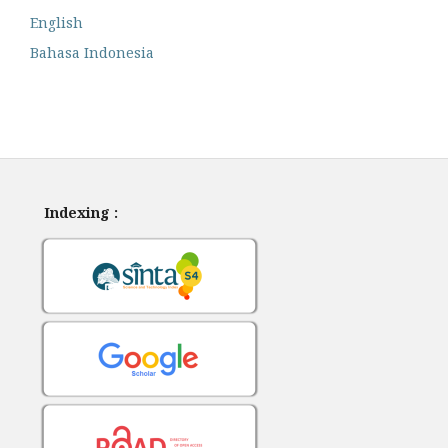
English
Bahasa Indonesia
Indexing :