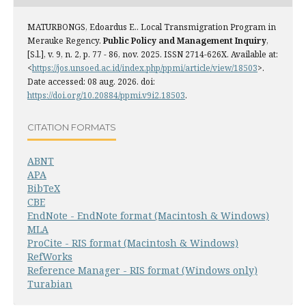
MATURBONGS, Edoardus E.. Local Transmigration Program in
Merauke Regency.
Public Policy and Management Inquiry
,
[S.l.], v. 9, n. 2, p. 77 - 86, nov. 2025. ISSN 2714-626X. Available at:
<
https://jos.unsoed.ac.id/index.php/ppmi/article/view/18503
>.
Date accessed: 08 aug. 2026. doi:
https://doi.org/10.20884/ppmi.v9i2.18503
.
CITATION FORMATS
ABNT
APA
BibTeX
CBE
EndNote - EndNote format (Macintosh & Windows)
MLA
ProCite - RIS format (Macintosh & Windows)
RefWorks
Reference Manager - RIS format (Windows only)
Turabian