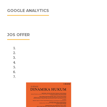
GOOGLE ANALYTICS
JOS OFFER