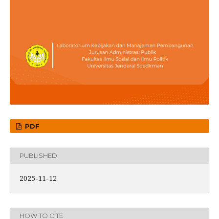
PDF
PUBLISHED
2025-11-12
HOW TO CITE