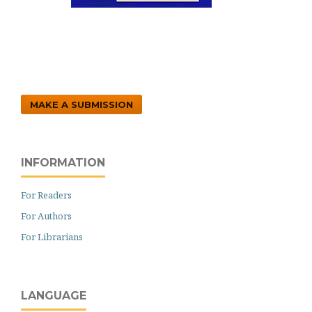
MAKE A SUBMISSION
INFORMATION
For Readers
For Authors
For Librarians
LANGUAGE