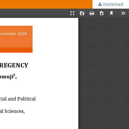
Download