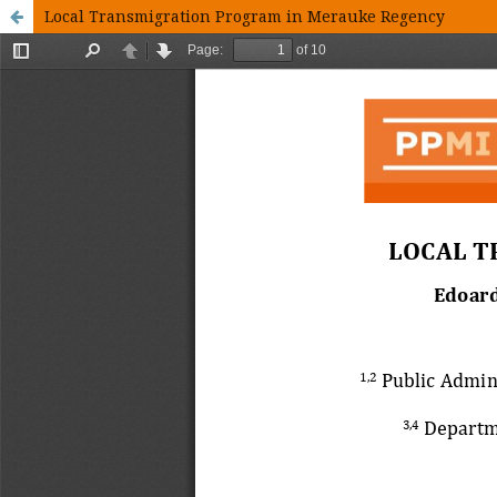
Local Transmigration Program in Merauke Regency