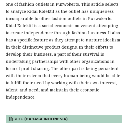
one of fashion outlets in Purwokerto. This article selects
to analyze Kidal Kolektif as the outlet has uniqueness
incomparable to other fashion outlets in Purwokerto.
Kidal Kolektif is a social economic movement attempting
to create independence through fashion business. It also
has a specific feature as they attempt to nurture idealism
in their distinctive product designs. In their efforts to
develop their business, a part of their survival is
undertaking partnerships with other organizations in
form of profit sharing. The other part is being persistent
with their esteem that every human being would be able
to fulfill their need by working with their own interest,
talent, and need, and maintain their economic
independence.
PDF (BAHASA INDONESIA)