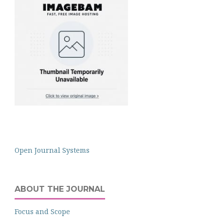
Open Journal Systems
ABOUT THE JOURNAL
Focus and Scope