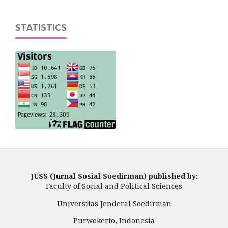
STATISTICS
JUSS (Jurnal Sosial Soedirman) published by:
Faculty of Social and Political Sciences
Universitas Jenderal Soedirman
Purwokerto, Indonesia