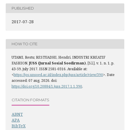
PUBLISHED
2017-07-28
HOW TO CITE
UTAMI, Restu; RESTUADHI, Hendri. INDUSTRI KREATIF
FASHION.
JUSS (Jurnal Sosial Soedirman)
, [S.l.], v. 1, n. 1, p.
43-59, july 2017. ISSN 2581-0316. Available at:
<
https://jos.unsoed.ac.id/index.php/juss/article/view/390
>. Date
accessed: 07 aug. 2026. doi:
https://doi.org/10.20884/1.juss.2017.1.1.390
.
CITATION FORMATS
ABNT
APA
BibTeX