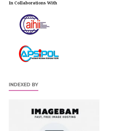
In Collaborations With
INDEXED BY