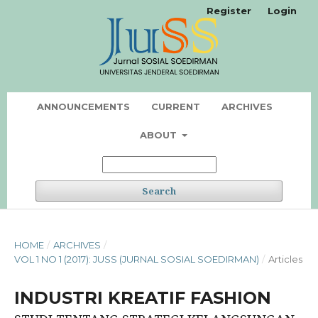
Register
Login
ANNOUNCEMENTS
CURRENT
ARCHIVES
ABOUT
Search
HOME
/
ARCHIVES
/
VOL 1 NO 1 (2017): JUSS (JURNAL SOSIAL SOEDIRMAN)
/
Articles
INDUSTRI KREATIF FASHION