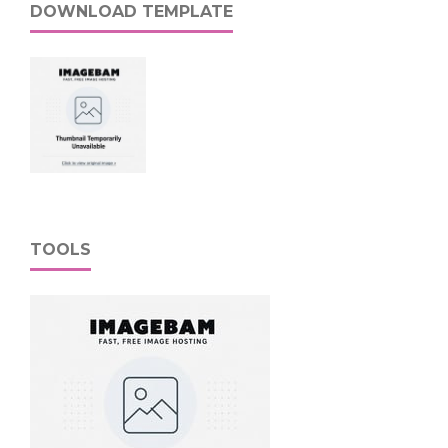
DOWNLOAD TEMPLATE
TOOLS