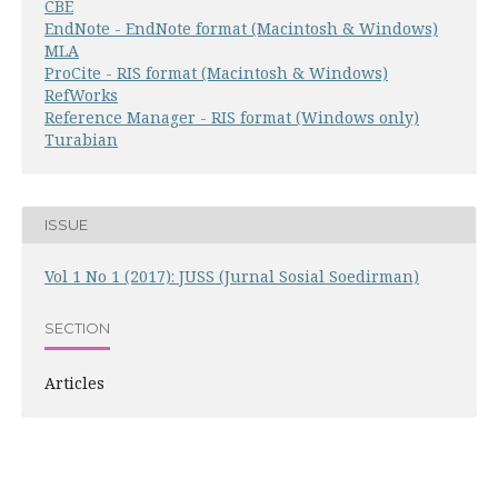
CBE
EndNote - EndNote format (Macintosh & Windows)
MLA
ProCite - RIS format (Macintosh & Windows)
RefWorks
Reference Manager - RIS format (Windows only)
Turabian
ISSUE
Vol 1 No 1 (2017): JUSS (Jurnal Sosial Soedirman)
SECTION
Articles