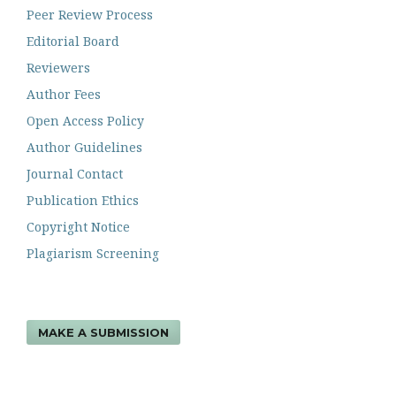
Peer Review Process
Editorial Board
Reviewers
Author Fees
Open Access Policy
Author Guidelines
Journal Contact
Publication Ethics
Copyright Notice
Plagiarism Screening
MAKE A SUBMISSION