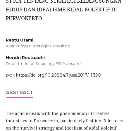
STUDI TENTANG STRATEGI KELANGSUNGAN
HIDUP DAN IDEALISME KIDAL KOLEKTIF DI
PURWOKERTO
Restu Utami
Akar Rumput Strategic Consulting
Hendri Restuadhi
Department of Sociology FISIP Unsoed
https://doi.org/10.20884/1.juss.2017.1.1.390
DOI:
ABSTRACT
The article deals with the phenomenon of creative
industries in Purwokerto, particularly fashion. It focuses
on the survival strategy and idealism of Kidal Kolektif,