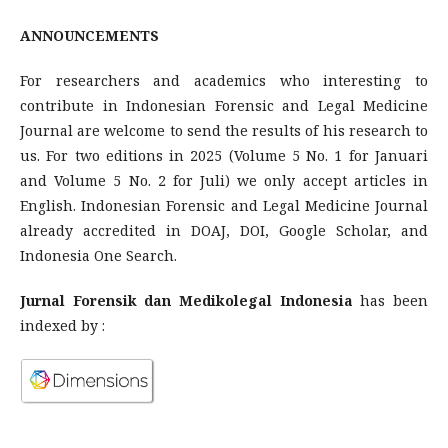
ANNOUNCEMENTS
For researchers and academics who interesting to
contribute in Indonesian Forensic and Legal Medicine
Journal are welcome to send the results of his research to
us. For two editions in 2025 (Volume 5 No. 1 for Januari
and Volume 5 No. 2 for Juli) we only accept articles in
English. Indonesian Forensic and Legal Medicine Journal
already accredited in DOAJ, DOI, Google Scholar, and
Indonesia One Search.
Jurnal Forensik dan Medikolegal Indonesia
has been
indexed by :