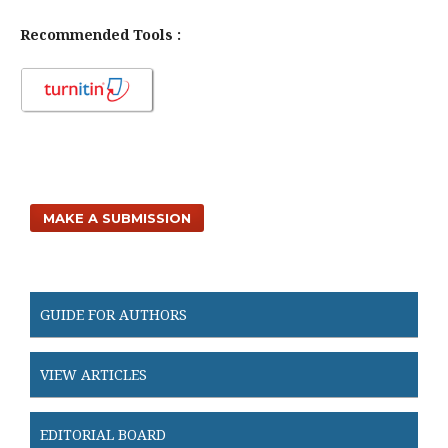
Recommended Tools :
MAKE A SUBMISSION
GUIDE FOR AUTHORS
VIEW ARTICLES
EDITORIAL BOARD