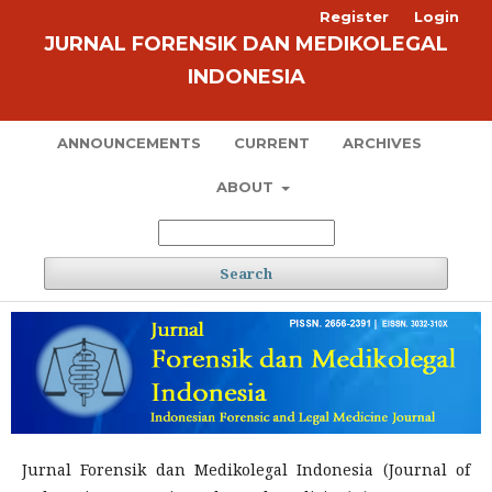
Register
Login
JURNAL FORENSIK DAN MEDIKOLEGAL
INDONESIA
ANNOUNCEMENTS
CURRENT
ARCHIVES
ABOUT
Search
Jurnal Forensik dan Medikolegal Indonesia (Journal of