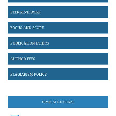
PEER REVIEWERS
FOCUS AND SCOPE
PUBLICATION ETHICS
AUTHOR FEES
PLAGIARISM POLICY
TEMPLATE JOURNAL