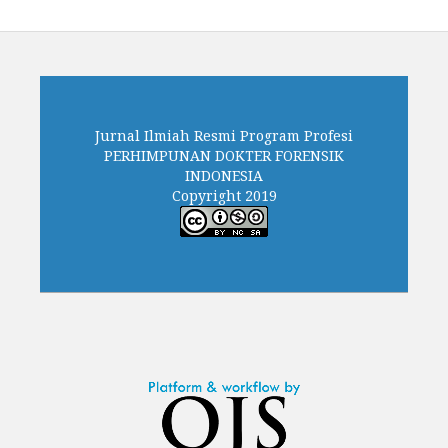
Jurnal Ilmiah Resmi Program Profesi
PERHIMPUNAN DOKTER FORENSIK
INDONESIA
Copyright 2019