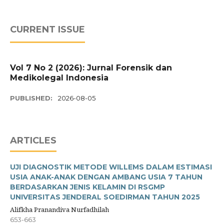
CURRENT ISSUE
Vol 7 No 2 (2026): Jurnal Forensik dan
Medikolegal Indonesia
PUBLISHED:
2026-08-05
ARTICLES
UJI DIAGNOSTIK METODE WILLEMS DALAM ESTIMASI
USIA ANAK-ANAK DENGAN AMBANG USIA 7 TAHUN
BERDASARKAN JENIS KELAMIN DI RSGMP
UNIVERSITAS JENDERAL SOEDIRMAN TAHUN 2025
Alifkha Pranandiva Nurfadhilah
653-663