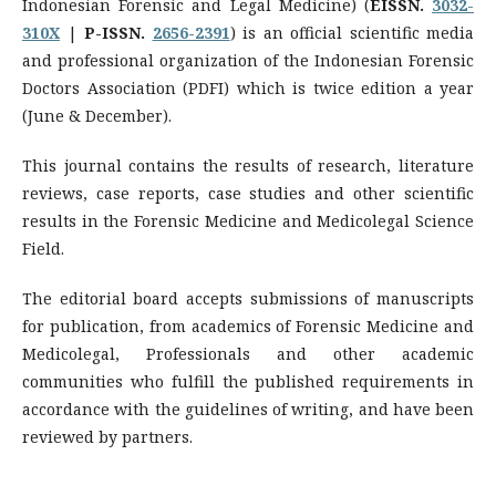
Indonesian Forensic and Legal Medicine) (
EISSN.
3032-
310X
|
P-ISSN.
2656-2391
) is an official scientific media
and professional organization of the Indonesian Forensic
Doctors Association (PDFI) which is twice edition a year
(June & December).
This journal contains the results of research, literature
reviews, case reports, case studies and other scientific
results in the Forensic Medicine and Medicolegal Science
Field.
The editorial board accepts submissions of manuscripts
for publication, from academics of Forensic Medicine and
Medicolegal, Professionals and other academic
communities who fulfill the published requirements in
accordance with the guidelines of writing, and have been
reviewed by partners.