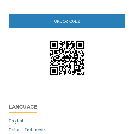
URL QR-CODE
LANGUAGE
English
Bahasa Indonesia