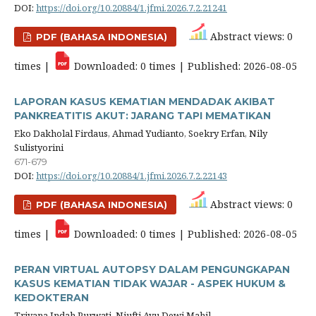
DOI:
https://doi.org/10.20884/1.jfmi.2026.7.2.21241
Abstract views: 0
PDF (BAHASA INDONESIA)
times |
Downloaded: 0 times | Published: 2026-08-05
LAPORAN KASUS KEMATIAN MENDADAK AKIBAT
PANKREATITIS AKUT: JARANG TAPI MEMATIKAN
Eko Dakholal Firdaus, Ahmad Yudianto, Soekry Erfan, Nily
Sulistyorini
671-679
DOI:
https://doi.org/10.20884/1.jfmi.2026.7.2.22143
Abstract views: 0
PDF (BAHASA INDONESIA)
times |
Downloaded: 0 times | Published: 2026-08-05
PERAN VIRTUAL AUTOPSY DALAM PENGUNGKAPAN
KASUS KEMATIAN TIDAK WAJAR - ASPEK HUKUM &
KEDOKTERAN
Triyana Indah Purwati, Niufti Ayu Dewi Mahil