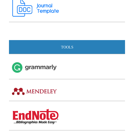
TOOLS