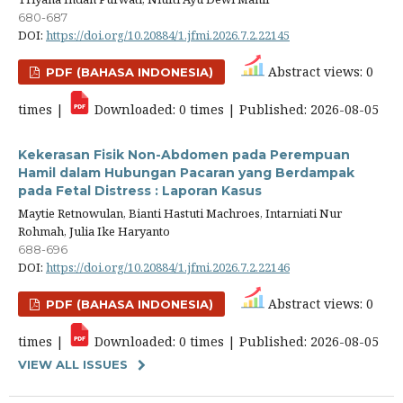
680-687
DOI:
https://doi.org/10.20884/1.jfmi.2026.7.2.22145
Abstract views: 0
PDF (BAHASA INDONESIA)
times |
Downloaded: 0 times | Published: 2026-08-05
Kekerasan Fisik Non-Abdomen pada Perempuan
Hamil dalam Hubungan Pacaran yang Berdampak
pada Fetal Distress : Laporan Kasus
Maytie Retnowulan, Bianti Hastuti Machroes, Intarniati Nur
Rohmah, Julia Ike Haryanto
688-696
DOI:
https://doi.org/10.20884/1.jfmi.2026.7.2.22146
Abstract views: 0
PDF (BAHASA INDONESIA)
times |
Downloaded: 0 times | Published: 2026-08-05
VIEW ALL ISSUES