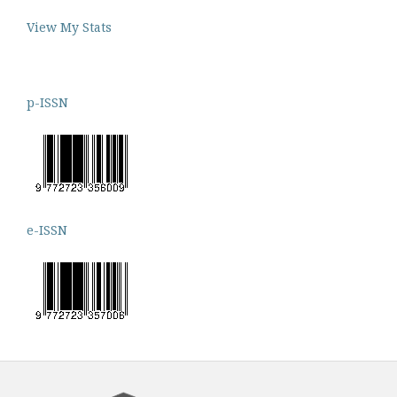
View My Stats
p-ISSN
e-ISSN