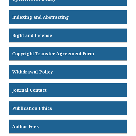
Indexing and Abstracting
Right and License
Copyright Transfer Agreement Form
Withdrawal Policy
Journal Contact
Publication Ethics
Author Fees