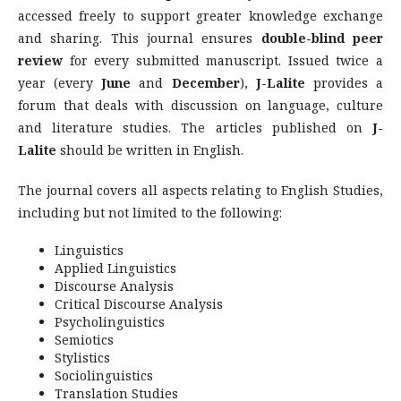
accessed freely to support greater knowledge exchange
and sharing. This journal ensures
double-blind peer
review
for every submitted manuscript. Issued twice a
year (every
June
and
December
),
J-Lalite
provides a
forum that deals with discussion on language, culture
and literature studies. The articles published on
J-
Lalite
should be written in English.
The journal covers all aspects relating to English Studies,
including but not limited to the following:
Linguistics
Applied Linguistics
Discourse Analysis
Critical Discourse Analysis
Psycholinguistics
Semiotics
Stylistics
Sociolinguistics
Translation Studies