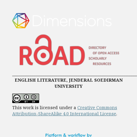
____________________________________________________________________
ENGLISH LITERATURE, JENDERAL SOEDIRMAN
UNIVERSITY
This work is licensed under a
Creative Commons
Attribution-ShareAlike 4.0 International License
.