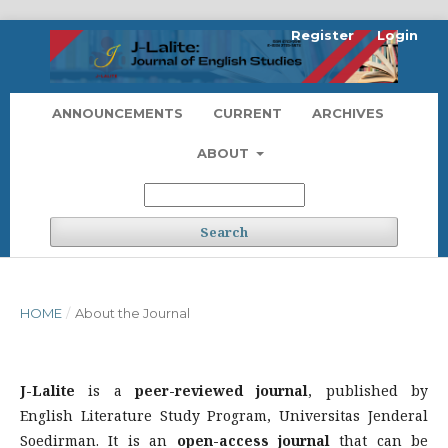
Register
Login
ANNOUNCEMENTS
CURRENT
ARCHIVES
ABOUT
Search
HOME
/
About the Journal
J-Lalite
is a
peer-reviewed journal
, published by
English Literature Study Program, Universitas Jenderal
Soedirman. It is an
open-access journal
that can be