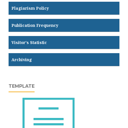
Plagiarism Policy
Publication Frequency
Visitor's Statistic
Archiving
TEMPLATE