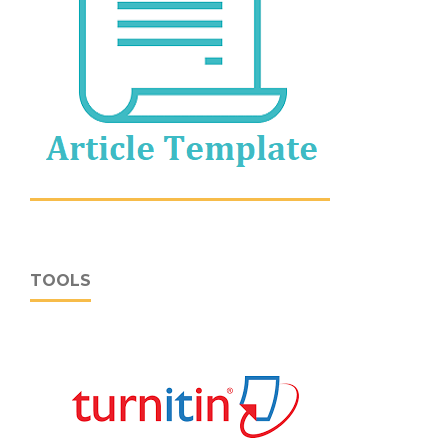
TOOLS