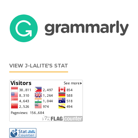
VIEW J-LALITE'S STAT