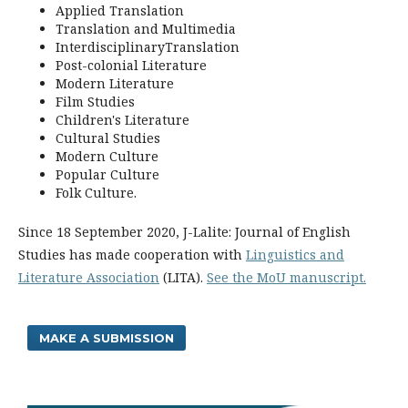
Applied Translation
Translation and Multimedia
InterdisciplinaryTranslation
Post-colonial Literature
Modern Literature
Film Studies
Children's Literature
Cultural Studies
Modern Culture
Popular Culture
Folk Culture.
Since 18 September 2020, J-Lalite: Journal of English
Studies has made cooperation with
Linguistics and
Literature Association
(LITA).
See the MoU manuscript.
MAKE A SUBMISSION