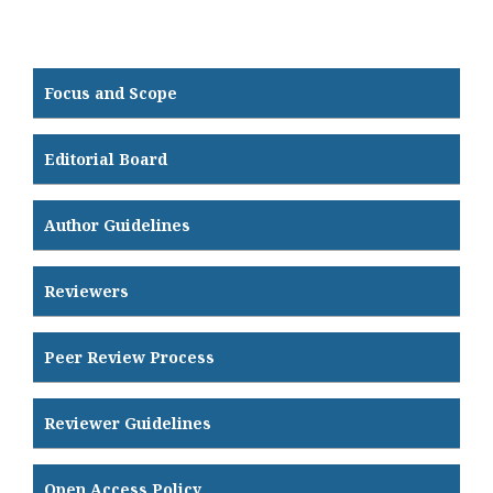
Focus and Scope
Editorial Board
Author Guidelines
Reviewers
Peer Review Process
Reviewer Guidelines
Open Access Policy