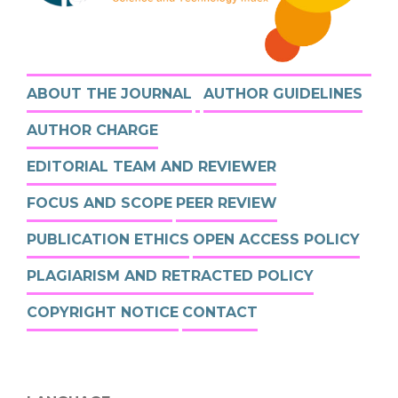
ABOUT THE JOURNAL
AUTHOR GUIDELINES
AUTHOR CHARGE
EDITORIAL TEAM AND REVIEWER
FOCUS AND SCOPE
PEER REVIEW
PUBLICATION ETHICS
OPEN ACCESS POLICY
PLAGIARISM AND RETRACTED POLICY
COPYRIGHT NOTICE
CONTACT