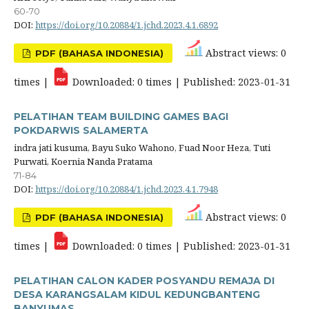
60-70
DOI:
https://doi.org/10.20884/1.jchd.2023.4.1.6892
Abstract views: 0
PDF (BAHASA INDONESIA)
times |
Downloaded: 0 times | Published: 2023-01-31
PELATIHAN TEAM BUILDING GAMES BAGI
POKDARWIS SALAMERTA
indra jati kusuma, Bayu Suko Wahono, Fuad Noor Heza, Tuti
Purwati, Koernia Nanda Pratama
71-84
DOI:
https://doi.org/10.20884/1.jchd.2023.4.1.7948
Abstract views: 0
PDF (BAHASA INDONESIA)
times |
Downloaded: 0 times | Published: 2023-01-31
PELATIHAN CALON KADER POSYANDU REMAJA DI
DESA KARANGSALAM KIDUL KEDUNGBANTENG
BANYUMAS