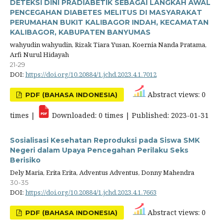
DETEKSI DINI PRADIABETIK SEBAGAI LANGKAH AWAL
PENCEGAHAN DIABETES MELITUS DI MASYARAKAT
PERUMAHAN BUKIT KALIBAGOR INDAH, KECAMATAN
KALIBAGOR, KABUPATEN BANYUMAS
wahyudin wahyudin, Rizak Tiara Yusan, Koernia Nanda Pratama,
Arfi Nurul Hidayah
21-29
DOI:
https://doi.org/10.20884/1.jchd.2023.4.1.7012
Abstract views: 0
PDF (BAHASA INDONESIA)
times |
Downloaded: 0 times | Published: 2023-01-31
Sosialisasi Kesehatan Reproduksi pada Siswa SMK
Negeri dalam Upaya Pencegahan Perilaku Seks
Berisiko
Dely Maria, Erita Erita, Adventus Adventus, Donny Mahendra
30-35
DOI:
https://doi.org/10.20884/1.jchd.2023.4.1.7663
Abstract views: 0
PDF (BAHASA INDONESIA)