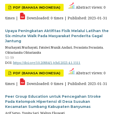
Abstract views: 0
PDF (BAHASA INDONESIA)
times |
Downloaded: 0 times | Published: 2023-01-31
Upaya Peningkatan Aktifitas Fisik Melalui Latihan the
Six-minute Walk Pada Masyarakat Penderita Gagal
Jantung
Nurhayati Nurhayati, Fatsiwi Nunik Andari, Ferasinta Ferasinta,
Oktarianita Oktarianita
53-59
DOI:
https://doi.org/10.20884/1.jchd.2023.4.1.5511
Abstract views: 0
PDF (BAHASA INDONESIA)
times |
Downloaded: 0 times | Published: 2023-01-31
Peer Group Education untuk Pencegahan Stroke
Pada Kelompok Hipertensi di Desa Susukan
Kecamatan Sumbang Kabupaten Banyumas
Arif Setyo, Yunita Sari, Wahyu Ekowati