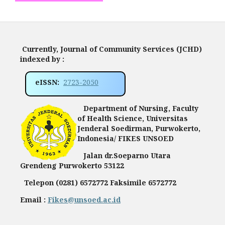
Currently, Journal of Community Services (JCHD)
indexed by :
eISSN:
2723-2050
Department of Nursing, Faculty
of Health Science, Universitas
Jenderal Soedirman, Purwokerto,
Indonesia/ FIKES UNSOED
Jalan dr.Soeparno Utara
Grendeng Purwokerto 53122
Telepon (0281) 6572772 Faksimile 6572772
Email :
Fikes@unsoed.ac.id