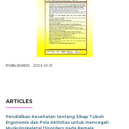
PUBLISHED:
2023-01-31
ARTICLES
Pendidikan Kesehatan tentang Sikap Tubuh
Ergonomis dan Pola Aktivitas untuk mencegah
Muskuloskeletal Disorders pada Remaja