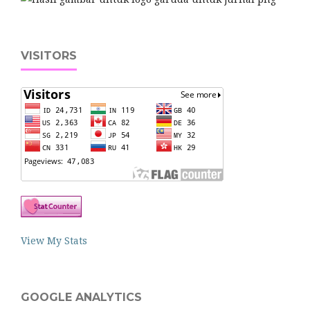
VISITORS
View My Stats
GOOGLE ANALYTICS