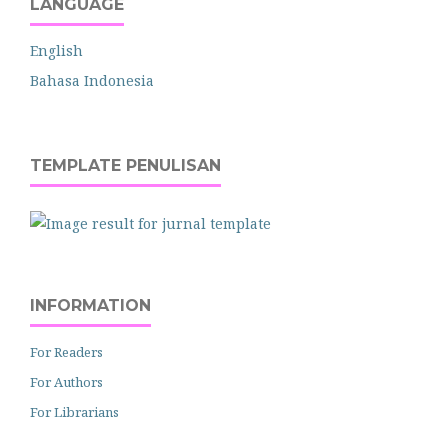
LANGUAGE
English
Bahasa Indonesia
TEMPLATE PENULISAN
INFORMATION
For Readers
For Authors
For Librarians