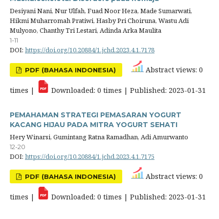
Desiyani Nani, Nur Ulfah, Fuad Noor Heza, Made Sumarwati,
Hikmi Muharromah Pratiwi, Hasby Pri Choiruna, Wastu Adi
Mulyono, Chanthy Tri Lestari, Adinda Arka Maulita
1-11
DOI:
https://doi.org/10.20884/1.jchd.2023.4.1.7178
Abstract views: 0
PDF (BAHASA INDONESIA)
times |
Downloaded: 0 times | Published: 2023-01-31
PEMAHAMAN STRATEGI PEMASARAN YOGURT
KACANG HIJAU PADA MITRA YOGURT SEHATI
Hery Winarsi, Gumintang Ratna Ramadhan, Adi Amurwanto
12-20
DOI:
https://doi.org/10.20884/1.jchd.2023.4.1.7175
Abstract views: 0
PDF (BAHASA INDONESIA)
times |
Downloaded: 0 times | Published: 2023-01-31