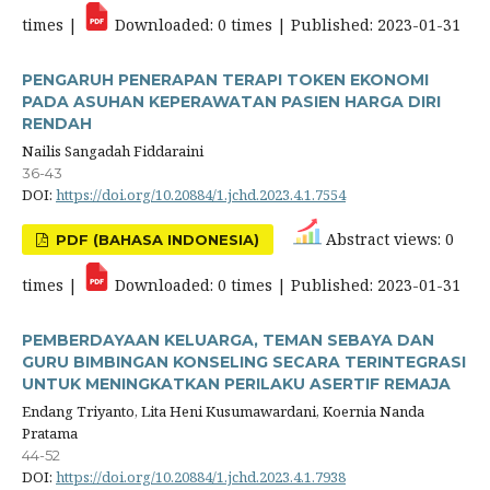
times |
Downloaded: 0 times | Published: 2023-01-31
PENGARUH PENERAPAN TERAPI TOKEN EKONOMI
PADA ASUHAN KEPERAWATAN PASIEN HARGA DIRI
RENDAH
Nailis Sangadah Fiddaraini
36-43
DOI:
https://doi.org/10.20884/1.jchd.2023.4.1.7554
Abstract views: 0
PDF (BAHASA INDONESIA)
times |
Downloaded: 0 times | Published: 2023-01-31
PEMBERDAYAAN KELUARGA, TEMAN SEBAYA DAN
GURU BIMBINGAN KONSELING SECARA TERINTEGRASI
UNTUK MENINGKATKAN PERILAKU ASERTIF REMAJA
Endang Triyanto, Lita Heni Kusumawardani, Koernia Nanda
Pratama
44-52
DOI:
https://doi.org/10.20884/1.jchd.2023.4.1.7938