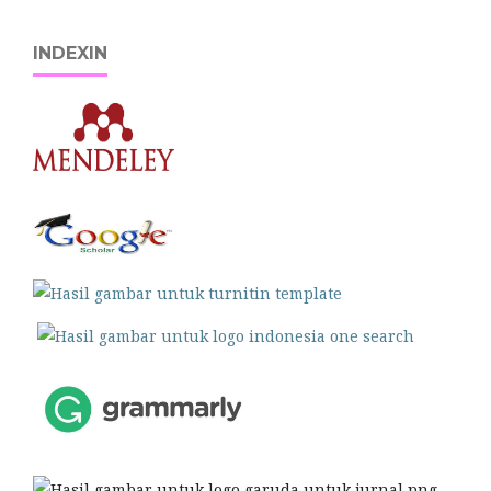
INDEXIN