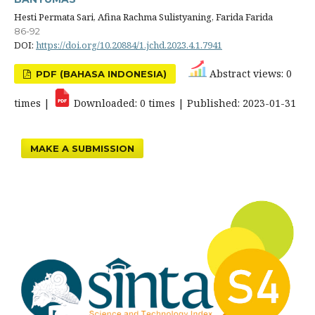
Hesti Permata Sari, Afina Rachma Sulistyaning, Farida Farida
86-92
DOI:
https://doi.org/10.20884/1.jchd.2023.4.1.7941
Abstract views: 0
PDF (BAHASA INDONESIA)
times |
Downloaded: 0 times | Published: 2023-01-31
MAKE A SUBMISSION