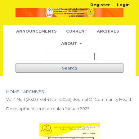
Register
Login
ANNOUNCEMENTS
CURRENT
ARCHIVES
ABOUT
Search
HOME
/
ARCHIVES
/
Vol 4 No 1 (2023): Vol 4 No 1 (2023): Journal Of Community Health
Development terbitan bulan Januari 2023