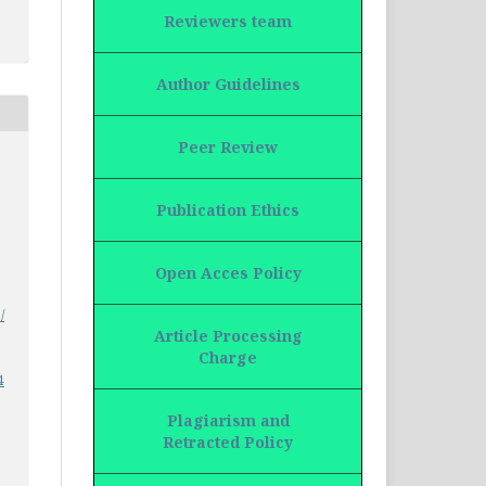
Reviewers team
Author Guidelines
Peer Review
Publication Ethics
Open Acces Policy
/
Article Processing
Charge
4
Plagiarism and
Retracted Policy