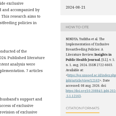
ide exclusive
2024-08-21
old and accompanied by
. This research aims to
stfeeding policies in
HOW TO CITE
NINDYA, Yuditha et al. The
Implementation of Exclusive
Breastfeeding Policies: A
onducted of the
Literature Review.
Insights in
024. Published literature
Public Health Journal
, [S.l.], v. 5,
ontent analysis were
n. 1, aug. 2024. ISSN 2722-6603.
Available at:
plementation. 7 articles
<
https://jos.unsoed.ac.id/index.php
iphj/article/view/12163
>. Date
accessed: 08 aug. 2026. doi:
https://doi.org/10.20884/1.iphj.202
.5.1.12163
.
 husband's support and
uccess of exclusive
CITATION FORMATS
rovision of exclusive