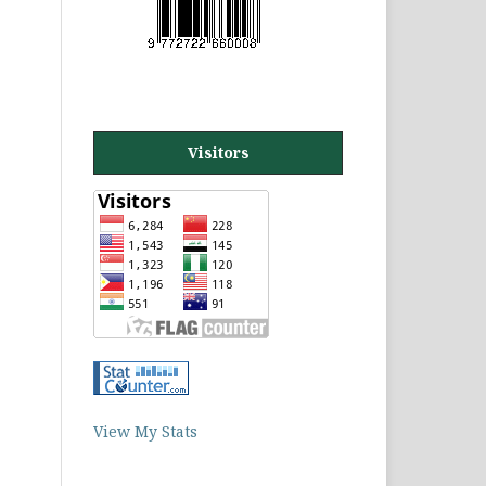
Visitors
View My Stats