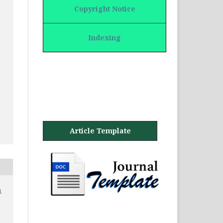
Copyright Notice
Indexing
Article Template
n