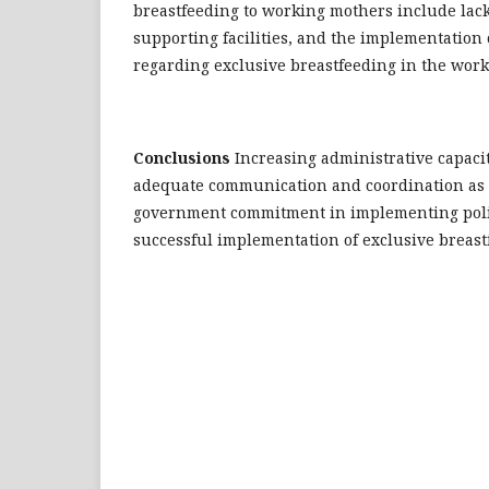
breastfeeding to working mothers include lack o
supporting facilities, and the implementation o
regarding exclusive breastfeeding in the work
Conclusions
Increasing administrative capacit
adequate communication and coordination as 
government commitment in implementing polic
successful implementation of exclusive breast