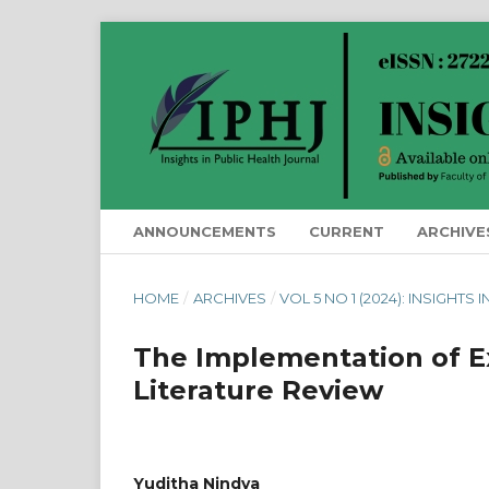
ANNOUNCEMENTS
CURRENT
ARCHIVE
HOME
/
ARCHIVES
/
VOL 5 NO 1 (2024): INSIGHTS
The Implementation of Ex
Literature Review
Yuditha Nindya