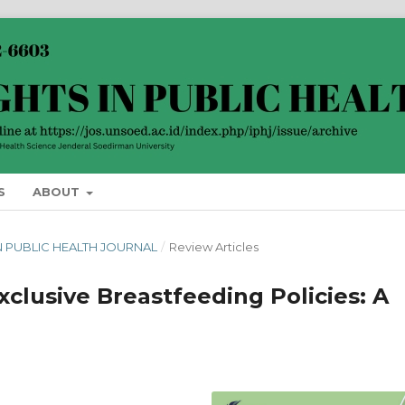
S
ABOUT
 IN PUBLIC HEALTH JOURNAL
/
Review Articles
clusive Breastfeeding Policies: A