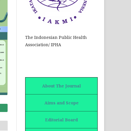
The Indonesian Public Health
Association/ IPHA
About The Journal
Aims and Scope
Editorial Board