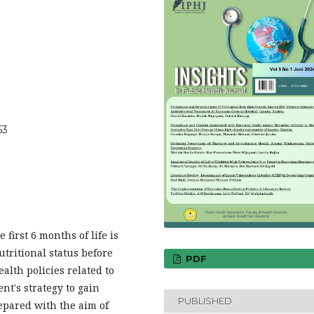
63
 first 6 months of life is
utritional status before
PDF
lth policies related to
nt's strategy to gain
PUBLISHED
epared with the aim of