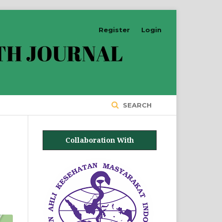
Register
Login
SEARCH
Collaboration With