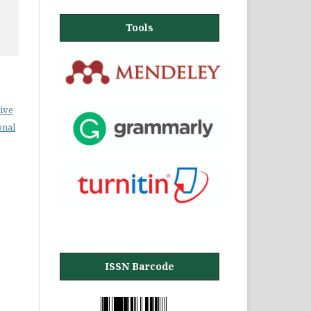
Tools
ive
onal
ISSN Barcode