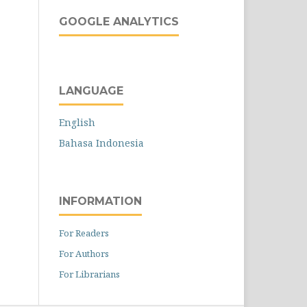
GOOGLE ANALYTICS
LANGUAGE
English
Bahasa Indonesia
INFORMATION
For Readers
For Authors
For Librarians