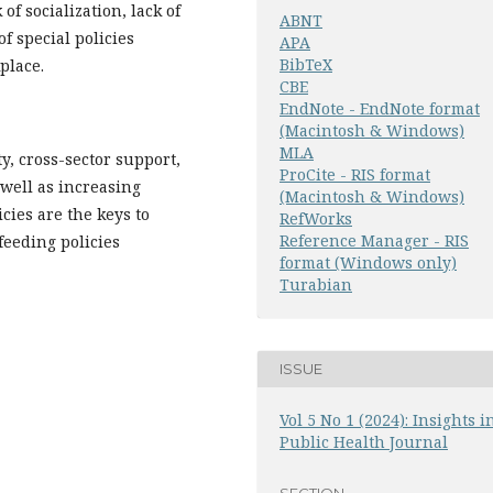
f socialization, lack of
ABNT
f special policies
APA
BibTeX
place.
CBE
EndNote - EndNote format
(Macintosh & Windows)
MLA
y, cross-sector support,
ProCite - RIS format
well as increasing
(Macintosh & Windows)
ies are the keys to
RefWorks
Reference Manager - RIS
feeding policies
format (Windows only)
Turabian
ISSUE
Vol 5 No 1 (2024): Insights i
Public Health Journal