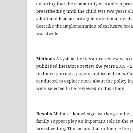
ensuring that the community was able to prov
breastfeeding until the child was two years 
additional food according to nutritional needs
describe the implementation of exclusive brea
worldwide
Methods
A systematic literature review was c
published literature review the years 2019 – 2
included journals, papers and issue briefs. C
conducted to explore more about the policy im
were selected to be reviewed in this study.
Results
Mother's knowledge, working mother,
family support play an important role in the s
breastfeeding. The factors that influence the p