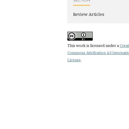
SECTION
Review Articles
This work is licensed under a
Creat
Commons Attribution 4.0 Internati
License
.