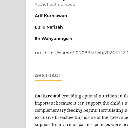
Public health, Unsoed
Arif Kurniawan
Lu'lu Nafisah
Eri Wahyuningsih
https://doi.org/10.20884/1.iphj.2024.5.1.121
DOI:
ABSTRACT
Background
Providing optimal nutrition in the
important because it can support the child's n
complementary feeding begins. Formulating hea
exclusive breastfeeding is one of the governme
support from various parties. policies were pr