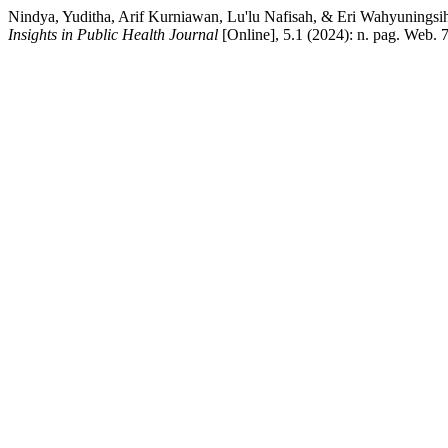
Nindya, Yuditha, Arif Kurniawan, Lu'lu Nafisah, & Eri Wahyuningsih.
Insights in Public Health Journal
[Online], 5.1 (2024): n. pag. Web. 