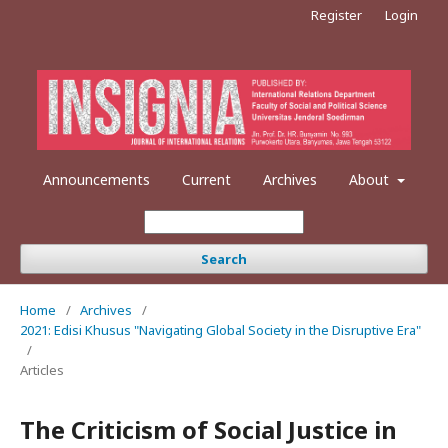
Register
Login
Announcements
Current
Archives
About
Search
Home
/
Archives
/
2021: Edisi Khusus "Navigating Global Society in the Disruptive Era"
/
Articles
The Criticism of Social Justice in