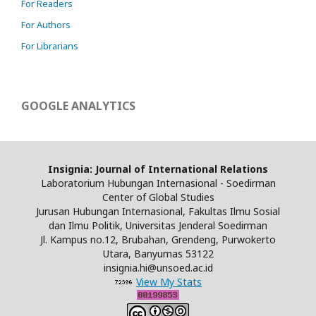
For Readers
For Authors
For Librarians
GOOGLE ANALYTICS
Insignia: Journal of International Relations
Laboratorium Hubungan Internasional - Soedirman
Center of Global Studies
Jurusan Hubungan Internasional, Fakultas Ilmu Sosial
dan Ilmu Politik, Universitas Jenderal Soedirman
Jl. Kampus no.12, Brubahan, Grendeng, Purwokerto
Utara, Banyumas 53122
insignia.hi@unsoed.ac.id
View My Stats