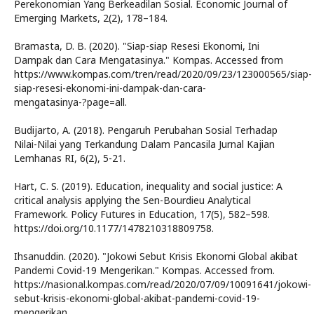
Perekonomian Yang Berkeadilan Sosial. Economic Journal of
Emerging Markets, 2(2), 178–184.
Bramasta, D. B. (2020). "Siap-siap Resesi Ekonomi, Ini
Dampak dan Cara Mengatasinya." Kompas. Accessed from
https://www.kompas.com/tren/read/2020/09/23/123000565/siap-
siap-resesi-ekonomi-ini-dampak-dan-cara-
mengatasinya-?page=all.
Budijarto, A. (2018). Pengaruh Perubahan Sosial Terhadap
Nilai-Nilai yang Terkandung Dalam Pancasila Jurnal Kajian
Lemhanas RI, 6(2), 5-21.
Hart, C. S. (2019). Education, inequality and social justice: A
critical analysis applying the Sen-Bourdieu Analytical
Framework. Policy Futures in Education, 17(5), 582–598.
https://doi.org/10.1177/1478210318809758.
Ihsanuddin. (2020). "Jokowi Sebut Krisis Ekonomi Global akibat
Pandemi Covid-19 Mengerikan." Kompas. Accessed from.
https://nasional.kompas.com/read/2020/07/09/10091641/jokowi-
sebut-krisis-ekonomi-global-akibat-pandemi-covid-19-
mengerikan.