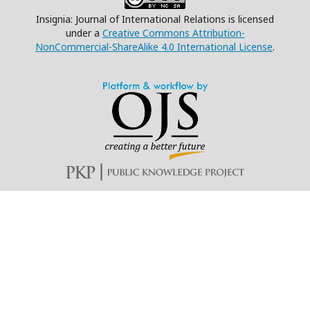
Insignia: Journal of International Relations is licensed
under a
Creative Commons Attribution-
NonCommercial-ShareAlike 4.0 International License
.