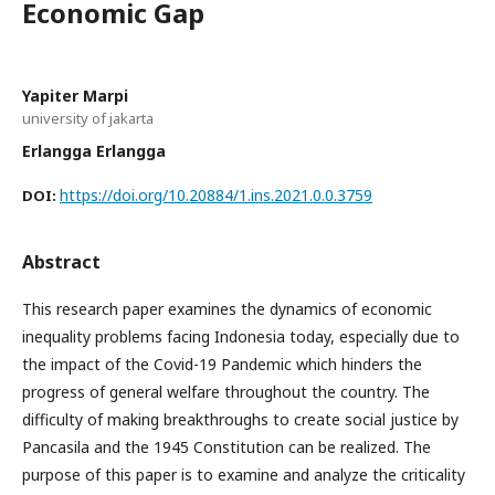
Economic Gap
Yapiter Marpi
university of jakarta
Erlangga Erlangga
https://doi.org/10.20884/1.ins.2021.0.0.3759
DOI:
Abstract
This research paper examines the dynamics of economic
inequality problems facing Indonesia today, especially due to
the impact of the Covid-19 Pandemic which hinders the
progress of general welfare throughout the country. The
difficulty of making breakthroughs to create social justice by
Pancasila and the 1945 Constitution can be realized. The
purpose of this paper is to examine and analyze the criticality