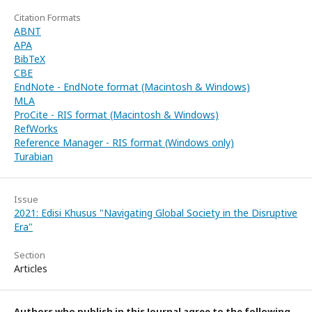
Citation Formats
ABNT
APA
BibTeX
CBE
EndNote - EndNote format (Macintosh & Windows)
MLA
ProCite - RIS format (Macintosh & Windows)
RefWorks
Reference Manager - RIS format (Windows only)
Turabian
Issue
2021: Edisi Khusus "Navigating Global Society in the Disruptive
Era"
Section
Articles
Authors who publish in this Journal agree to the following