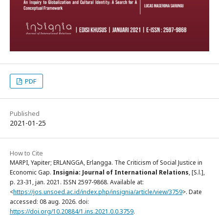
PDF
Published
2021-01-25
How to Cite
MARPI, Yapiter; ERLANGGA, Erlangga. The Criticism of Social Justice in
Economic Gap.
Insignia: Journal of International Relations
, [S.l.],
p. 23-31, jan. 2021. ISSN 2597-9868. Available at:
<
https://jos.unsoed.ac.id/index.php/insignia/article/view/3759
>. Date
accessed: 08 aug. 2026. doi:
https://doi.org/10.20884/1.ins.2021.0.0.3759
.