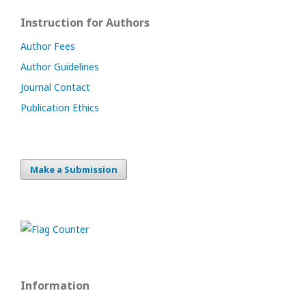
Instruction for Authors
Author Fees
Author Guidelines
Journal Contact
Publication Ethics
Make a Submission
Information