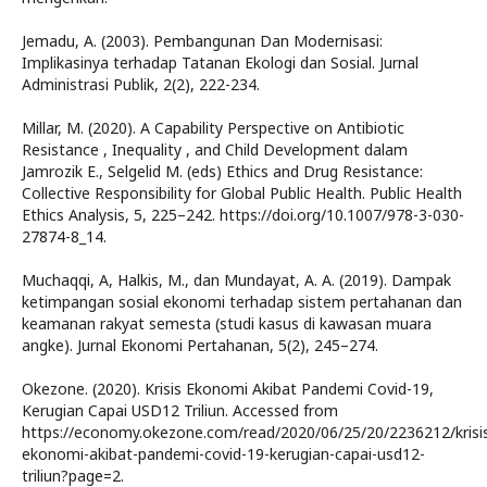
Jemadu, A. (2003). Pembangunan Dan Modernisasi:
Implikasinya terhadap Tatanan Ekologi dan Sosial. Jurnal
Administrasi Publik, 2(2), 222-234.
Millar, M. (2020). A Capability Perspective on Antibiotic
Resistance , Inequality , and Child Development dalam
Jamrozik E., Selgelid M. (eds) Ethics and Drug Resistance:
Collective Responsibility for Global Public Health. Public Health
Ethics Analysis, 5, 225–242. https://doi.org/10.1007/978-3-030-
27874-8_14.
Muchaqqi, A, Halkis, M., dan Mundayat, A. A. (2019). Dampak
ketimpangan sosial ekonomi terhadap sistem pertahanan dan
keamanan rakyat semesta (studi kasus di kawasan muara
angke). Jurnal Ekonomi Pertahanan, 5(2), 245–274.
Okezone. (2020). Krisis Ekonomi Akibat Pandemi Covid-19,
Kerugian Capai USD12 Triliun. Accessed from
https://economy.okezone.com/read/2020/06/25/20/2236212/krisi
ekonomi-akibat-pandemi-covid-19-kerugian-capai-usd12-
triliun?page=2.