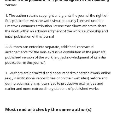
terms:
1. The author retains copyright and grants the journal the right of
first publication with the work simultaneously licensed under a
Creative Commons attribution license that allows others to share
the work within an acknowledgment of the work’s authorship and
initial publication of this journal.
2. Authors can enter into separate, additional contractual
arrangements for the non-exclusive distribution of the journal’s
published version of the work (e.g., acknowledgment of its initial
publication in this journal).
3. Authors are permitted and encouraged to post their work online
(e.g., in institutional repositories or on their websites) before and
during submission, as it can lead to productive exchanges and
earlier and more extraordinary citations of published works.
Most read articles by the same author(s)