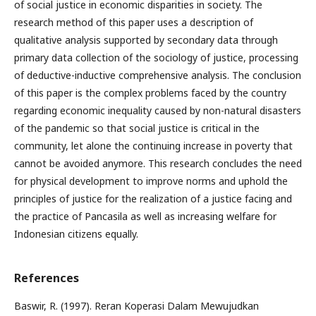
of social justice in economic disparities in society. The
research method of this paper uses a description of
qualitative analysis supported by secondary data through
primary data collection of the sociology of justice, processing
of deductive-inductive comprehensive analysis. The conclusion
of this paper is the complex problems faced by the country
regarding economic inequality caused by non-natural disasters
of the pandemic so that social justice is critical in the
community, let alone the continuing increase in poverty that
cannot be avoided anymore. This research concludes the need
for physical development to improve norms and uphold the
principles of justice for the realization of a justice facing and
the practice of Pancasila as well as increasing welfare for
Indonesian citizens equally.
References
Baswir, R. (1997). Reran Koperasi Dalam Mewujudkan