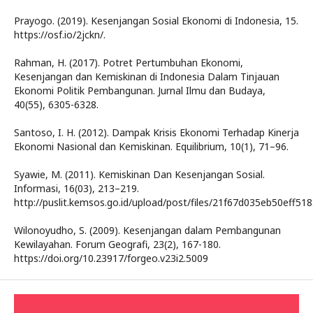
Prayogo. (2019). Kesenjangan Sosial Ekonomi di Indonesia, 15.
https://osf.io/2jckn/.
Rahman, H. (2017). Potret Pertumbuhan Ekonomi,
Kesenjangan dan Kemiskinan di Indonesia Dalam Tinjauan
Ekonomi Politik Pembangunan. Jurnal Ilmu dan Budaya,
40(55), 6305-6328.
Santoso, I. H. (2012). Dampak Krisis Ekonomi Terhadap Kinerja
Ekonomi Nasional dan Kemiskinan. Equilibrium, 10(1), 71–96.
Syawie, M. (2011). Kemiskinan Dan Kesenjangan Sosial.
Informasi, 16(03), 213–219.
http://puslit.kemsos.go.id/upload/post/files/21f67d035eb50eff5
Wilonoyudho, S. (2009). Kesenjangan dalam Pembangunan
Kewilayahan. Forum Geografi, 23(2), 167-180.
https://doi.org/10.23917/forgeo.v23i2.5009