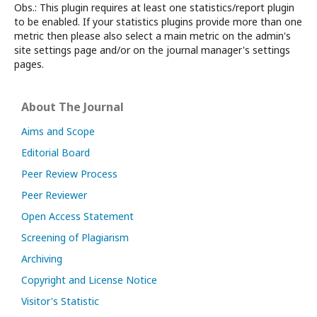
Obs.: This plugin requires at least one statistics/report plugin
to be enabled. If your statistics plugins provide more than one
metric then please also select a main metric on the admin's
site settings page and/or on the journal manager's settings
pages.
About The Journal
Aims and Scope
Editorial Board
Peer Review Process
Peer Reviewer
Open Access Statement
Screening of Plagiarism
Archiving
Copyright and License Notice
Visitor's Statistic