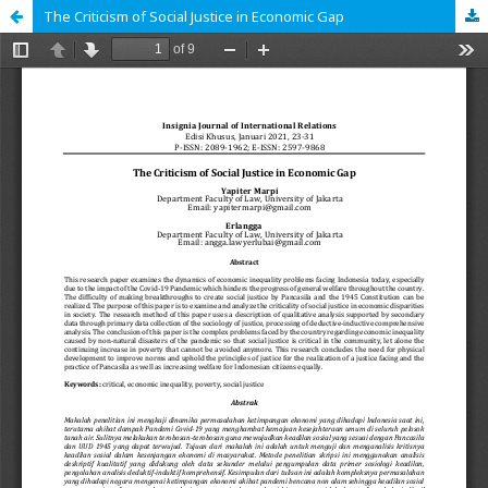
The Criticism of Social Justice in Economic Gap