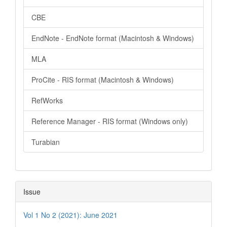
CBE
EndNote - EndNote format (Macintosh & Windows)
MLA
ProCite - RIS format (Macintosh & Windows)
RefWorks
Reference Manager - RIS format (Windows only)
Turabian
Issue
Vol 1 No 2 (2021): June 2021