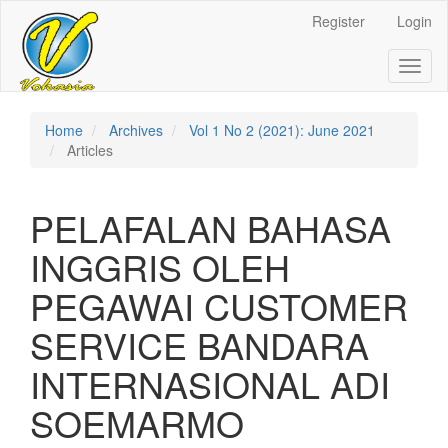
Register
Login
Quick
jump
Toggl
naviga
to
page
Home
Archives
Vol 1 No 2 (2021): June 2021
Articles
content
Main
PELAFALAN BAHASA
Navigation
Main
INGGRIS OLEH
Content
Sidebar
PEGAWAI CUSTOMER
SERVICE BANDARA
INTERNASIONAL ADI
SOEMARMO