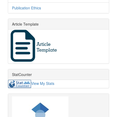
Publication Ethics
Article Template
StatCounter
View My Stats