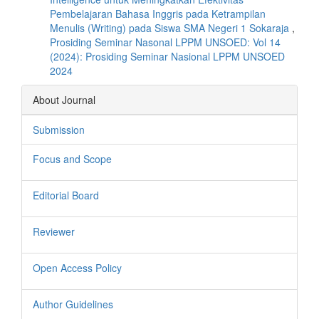
Pembelajaran Bahasa Inggris pada Ketrampilan
Menulis (Writing) pada Siswa SMA Negeri 1 Sokaraja
,
Prosiding Seminar Nasonal LPPM UNSOED: Vol 14
(2024): Prosiding Seminar Nasional LPPM UNSOED
2024
About Journal
Submission
Focus and Scope
Editorial Board
Reviewer
Open Access Policy
Author Guidelines