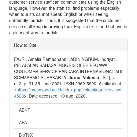
customer service staff can communicate using the English
language. However, the staff still find problems especially
when tourists cannot speak English or when seeing
unfriendly tourists. Thus, it is suggested that the customer
service staff keep improving their English skills and behave in
a pleasant way to tourists.
Article
How to Cite
Details
FAJRI, Amalia Ramadhani; HADININGRUM, Indriyati.
PELAFALAN BAHASA INGGRIS OLEH PEGAWAI
CUSTOMER SERVICE BANDARA INTERNASIONAL ADI
SOEMARMO SURAKARTA.
Jurnal Vokasia
, [S.l.], v. 1,
n. 2, p. 31-35, june 2021. ISSN 2962-5920. Available at:
<
https://jos.unsoed.ac.id/index.php/vokasia/article/view/
4523
>. Date accessed: 10 aug. 2026.
ABNT
APA
BibTeX