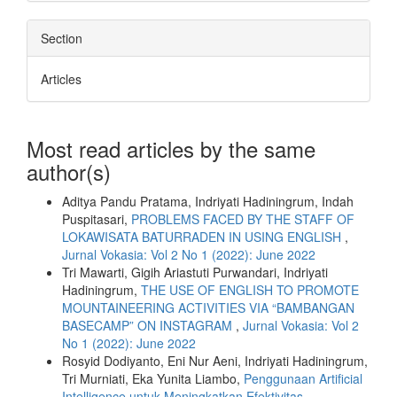
Section
Articles
Most read articles by the same
author(s)
Aditya Pandu Pratama, Indriyati Hadiningrum, Indah
Puspitasari,
PROBLEMS FACED BY THE STAFF OF
LOKAWISATA BATURRADEN IN USING ENGLISH
,
Jurnal Vokasia: Vol 2 No 1 (2022): June 2022
Tri Mawarti, Gigih Ariastuti Purwandari, Indriyati
Hadiningrum,
THE USE OF ENGLISH TO PROMOTE
MOUNTAINEERING ACTIVITIES VIA “BAMBANGAN
BASECAMP” ON INSTAGRAM
,
Jurnal Vokasia: Vol 2
No 1 (2022): June 2022
Rosyid Dodiyanto, Eni Nur Aeni, Indriyati Hadiningrum,
Tri Murniati, Eka Yunita Liambo,
Penggunaan Artificial
Intelligence untuk Meningkatkan Efektivitas