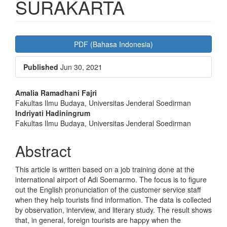
SURAKARTA
Article
PDF (Bahasa Indonesia)
Sidebar
Published
Jun 30, 2021
Main
Amalia Ramadhani Fajri
Fakultas Ilmu Budaya, Universitas Jenderal Soedirman
Article
Indriyati Hadiningrum
Content
Fakultas Ilmu Budaya, Universitas Jenderal Soedirman
Abstract
This article is written based on a job training done at the
international airport of Adi Soemarmo. The focus is to figure
out the English pronunciation of the customer service staff
when they help tourists find information. The data is collected
by observation, interview, and literary study. The result shows
that, in general, foreign tourists are happy when the