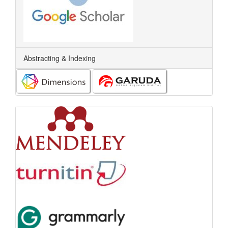
Abstracting & Indexing