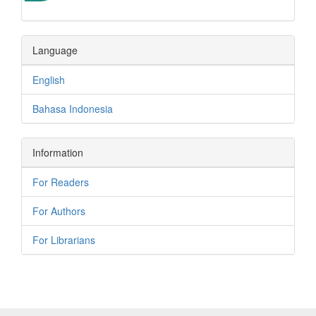
Language
English
Bahasa Indonesia
Information
For Readers
For Authors
For Librarians