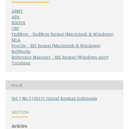
ABNT
APA
BibTeX
CBE
EndNote - EndNote format (Macintosh & Windows)
MLA
ProCite - RIS format (Macintosh & Windows)
RefWorks
Reference Manager - RIS format (Windows only)
Turabian
ISSUE
Vol 7 No 3 (2015): Jurnal Kesmas Indonesia
SECTION
Articles