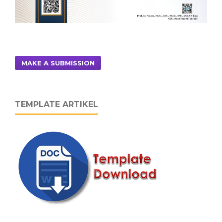
MAKE A SUBMISSION
TEMPLATE ARTIKEL