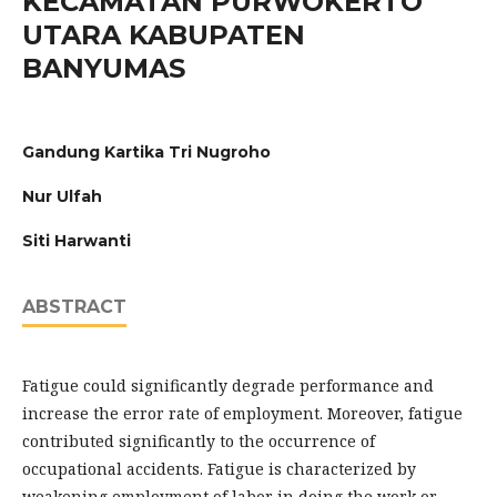
KECAMATAN PURWOKERTO
UTARA KABUPATEN
BANYUMAS
Gandung Kartika Tri Nugroho
Nur Ulfah
Siti Harwanti
ABSTRACT
Fatigue could significantly degrade performance and
increase the error rate of employment. Moreover, fatigue
contributed significantly to the occurrence of
occupational accidents. Fatigue is characterized by
weakening employment of labor in doing the work or