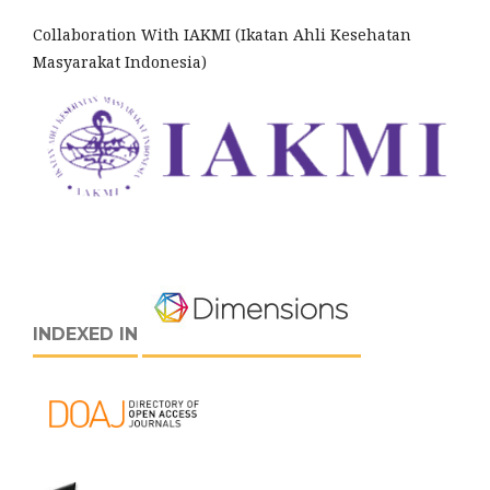
Collaboration With IAKMI (Ikatan Ahli Kesehatan
Masyarakat Indonesia)
INDEXED IN