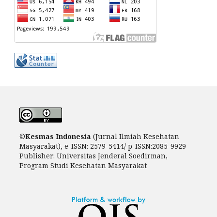
©
Kesm
as Indonesia
(Jurnal Ilmiah Kesehatan
Masyarakat), e-ISSN: 2579-5414/ p-ISSN:2085-9929
Publisher: Universitas Jenderal Soedirman,
Program Studi Kesehatan Masyarakat