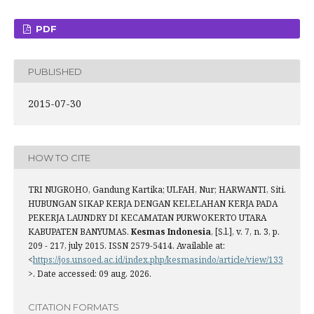
PDF
PUBLISHED
2015-07-30
HOW TO CITE
TRI NUGROHO, Gandung Kartika; ULFAH, Nur; HARWANTI, Siti.
HUBUNGAN SIKAP KERJA DENGAN KELELAHAN KERJA PADA
PEKERJA LAUNDRY DI KECAMATAN PURWOKERTO UTARA
KABUPATEN BANYUMAS.
Kesmas Indonesia
, [S.l.], v. 7, n. 3, p.
209 - 217, july 2015. ISSN 2579-5414. Available at:
<
https://jos.unsoed.ac.id/index.php/kesmasindo/article/view/133
>. Date accessed: 09 aug. 2026.
CITATION FORMATS