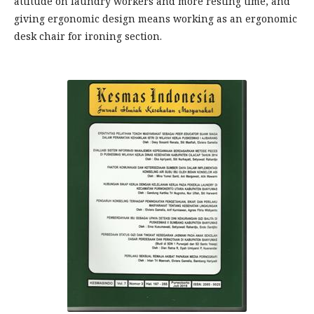
attitude on laundry workers and more resting time, and
giving ergonomic design means working as an ergonomic
desk chair for ironing section.