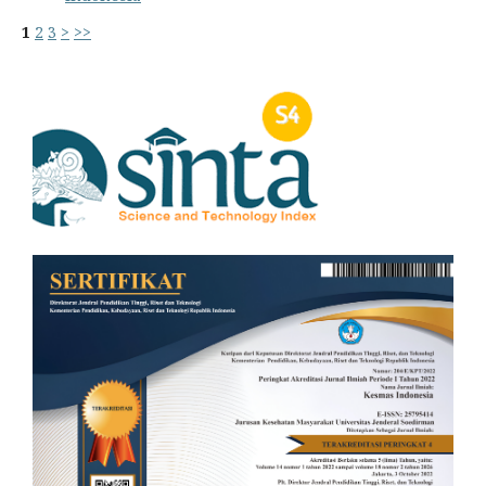
1
2
3
>
>>