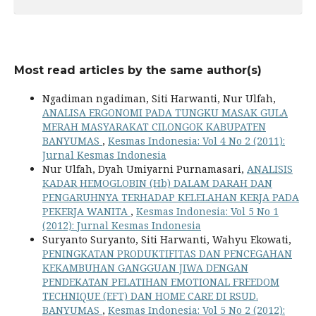
Most read articles by the same author(s)
Ngadiman ngadiman, Siti Harwanti, Nur Ulfah,
ANALISA ERGONOMI PADA TUNGKU MASAK GULA
MERAH MASYARAKAT CILONGOK KABUPATEN
BANYUMAS
,
Kesmas Indonesia: Vol 4 No 2 (2011):
Jurnal Kesmas Indonesia
Nur Ulfah, Dyah Umiyarni Purnamasari,
ANALISIS
KADAR HEMOGLOBIN (Hb) DALAM DARAH DAN
PENGARUHNYA TERHADAP KELELAHAN KERJA PADA
PEKERJA WANITA
,
Kesmas Indonesia: Vol 5 No 1
(2012): Jurnal Kesmas Indonesia
Suryanto Suryanto, Siti Harwanti, Wahyu Ekowati,
PENINGKATAN PRODUKTIFITAS DAN PENCEGAHAN
KEKAMBUHAN GANGGUAN JIWA DENGAN
PENDEKATAN PELATIHAN EMOTIONAL FREEDOM
TECHNIQUE (EFT) DAN HOME CARE DI RSUD.
BANYUMAS
,
Kesmas Indonesia: Vol 5 No 2 (2012):