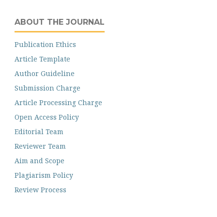
ABOUT THE JOURNAL
Publication Ethics
Article Template
Author Guideline
Submission Charge
Article Processing Charge
Open Access Policy
Editorial Team
Reviewer Team
Aim and Scope
Plagiarism Policy
Review Process