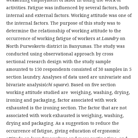
activities. Fatigue was influenced by several factors, both
internal and external factors. Working attitude was one of
the internal factors. The purpose of this study was to
determine the relationship of working attitude to the
occurrence of working fatigue of workers at
Laundry
on
North Purwokerto district in Banyumas. The study was
conducted using observational approach by cross
sectional research design with the study sample
amounted to 150 respondents consisted of 30 samples in 5
section laundry. Analyses of data used are univariate and
bivariate analysis(
chi square
). Based on five section
working attitude studied are weighing, washing, drying,
ironing and packaging, factor associated with work
exhausted is the ironing section. The factor that are not
associated with work exhausted is weighing, washing,
drying and packaging. As a suggestion to reduce the
occurrence of fatigue, giving education of ergonomic