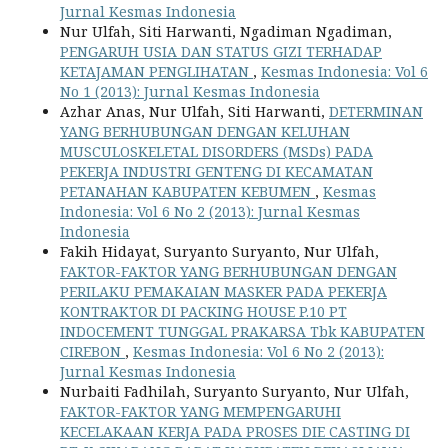
Jurnal Kesmas Indonesia
Nur Ulfah, Siti Harwanti, Ngadiman Ngadiman,
PENGARUH USIA DAN STATUS GIZI TERHADAP
KETAJAMAN PENGLIHATAN
,
Kesmas Indonesia: Vol 6
No 1 (2013): Jurnal Kesmas Indonesia
Azhar Anas, Nur Ulfah, Siti Harwanti,
DETERMINAN
YANG BERHUBUNGAN DENGAN KELUHAN
MUSCULOSKELETAL DISORDERS (MSDs) PADA
PEKERJA INDUSTRI GENTENG DI KECAMATAN
PETANAHAN KABUPATEN KEBUMEN
,
Kesmas
Indonesia: Vol 6 No 2 (2013): Jurnal Kesmas
Indonesia
Fakih Hidayat, Suryanto Suryanto, Nur Ulfah,
FAKTOR-FAKTOR YANG BERHUBUNGAN DENGAN
PERILAKU PEMAKAIAN MASKER PADA PEKERJA
KONTRAKTOR DI PACKING HOUSE P.10 PT
INDOCEMENT TUNGGAL PRAKARSA Tbk KABUPATEN
CIREBON
,
Kesmas Indonesia: Vol 6 No 2 (2013):
Jurnal Kesmas Indonesia
Nurbaiti Fadhilah, Suryanto Suryanto, Nur Ulfah,
FAKTOR-FAKTOR YANG MEMPENGARUHI
KECELAKAAN KERJA PADA PROSES DIE CASTING DI