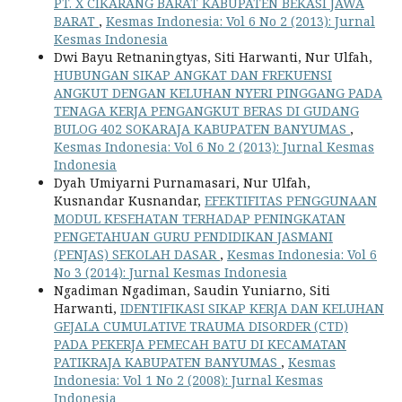
PT. X CIKARANG BARAT KABUPATEN BEKASI JAWA
BARAT
,
Kesmas Indonesia: Vol 6 No 2 (2013): Jurnal
Kesmas Indonesia
Dwi Bayu Retnaningtyas, Siti Harwanti, Nur Ulfah,
HUBUNGAN SIKAP ANGKAT DAN FREKUENSI
ANGKUT DENGAN KELUHAN NYERI PINGGANG PADA
TENAGA KERJA PENGANGKUT BERAS DI GUDANG
BULOG 402 SOKARAJA KABUPATEN BANYUMAS
,
Kesmas Indonesia: Vol 6 No 2 (2013): Jurnal Kesmas
Indonesia
Dyah Umiyarni Purnamasari, Nur Ulfah,
Kusnandar Kusnandar,
EFEKTIFITAS PENGGUNAAN
MODUL KESEHATAN TERHADAP PENINGKATAN
PENGETAHUAN GURU PENDIDIKAN JASMANI
(PENJAS) SEKOLAH DASAR
,
Kesmas Indonesia: Vol 6
No 3 (2014): Jurnal Kesmas Indonesia
Ngadiman Ngadiman, Saudin Yuniarno, Siti
Harwanti,
IDENTIFIKASI SIKAP KERJA DAN KELUHAN
GEJALA CUMULATIVE TRAUMA DISORDER (CTD)
PADA PEKERJA PEMECAH BATU DI KECAMATAN
PATIKRAJA KABUPATEN BANYUMAS
,
Kesmas
Indonesia: Vol 1 No 2 (2008): Jurnal Kesmas
Indonesia