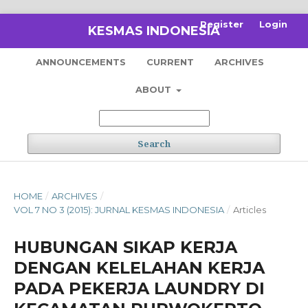
Register
Login
KESMAS INDONESIA
ANNOUNCEMENTS
CURRENT
ARCHIVES
ABOUT
Search
HOME
/
ARCHIVES
/
VOL 7 NO 3 (2015): JURNAL KESMAS INDONESIA
/
Articles
HUBUNGAN SIKAP KERJA
DENGAN KELELAHAN KERJA
PADA PEKERJA LAUNDRY DI