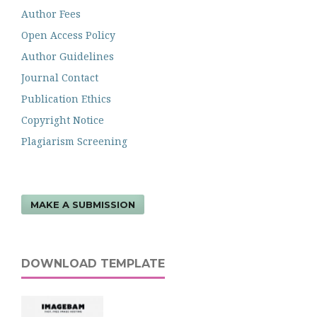
Author Fees
Open Access Policy
Author Guidelines
Journal Contact
Publication Ethics
Copyright Notice
Plagiarism Screening
MAKE A SUBMISSION
DOWNLOAD TEMPLATE