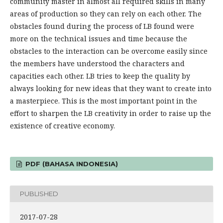
community master in almost all required skills in many
areas of production so they can rely on each other. The
obstacles found during the process of LB found were
more on the technical issues and time because the
obstacles to the interaction can be overcome easily since
the members have understood the characters and
capacities each other. LB tries to keep the quality by
always looking for new ideas that they want to create into
a masterpiece. This is the most important point in the
effort to sharpen the LB creativity in order to raise up the
existence of creative economy.
PDF (BAHASA INDONESIA)
PUBLISHED
2017-07-28