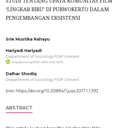
STUDI TENTANG UPAYA KOMUNITAS FILM
‘LINGKAR BIRU’ DI PURWOKERTO DALAM
PENGEMBANGAN EKSISTENSI
Srie Mustika Rahayu
Hariyadi Hariyadi
Department of Sociology FISIP Unsoed
http://orcid.org/0000-0003-4232-9245
Dalhar Shodiq
Department of Sociology FISIP Unsoed
https://doi.org/10.20884/1.juss.2017.1.1.392
DOI:
ABSTRACT