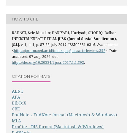
HOW TO CITE
RAHAYU, Srie Mustika; HARIYADI, Hariyadi; SHODIQ, Dalhar.
INDUSTRI KREATIF FILM.
JUSS (Jurnal Sosial Soedirman)
,
[S.l.], v. 1, n. 1, p. 87-99, july 2017. ISSN 2581-0316. Available at:
<
https://jos.unsoed.ac.id/index.php/juss/article/view/392
>. Date
accessed: 07 aug. 2026. doi:
https://doi.org/10.20884/1.juss.2017.1.1.392
.
CITATION FORMATS
ABNT
APA
BibTeX
CBE
EndNote - EndNote format (Macintosh & Windows)
MLA
ProCite - RIS format (Macintosh & Windows)
RefWorks