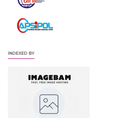
INDEXED BY