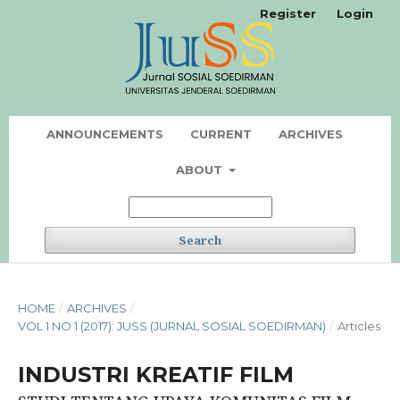
Register
Login
ANNOUNCEMENTS
CURRENT
ARCHIVES
ABOUT
Search
HOME
/
ARCHIVES
/
VOL 1 NO 1 (2017): JUSS (JURNAL SOSIAL SOEDIRMAN)
/
Articles
INDUSTRI KREATIF FILM