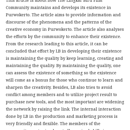
This article is about how The Lingkar Biru Film
Community maintains and develops its existence in
Purwokerto. The article aims to provide information and
discourse of the phenomena and the patterns of the
creative economy in Purwokerto. The article also analyses
the efforts by the community to enhance their existence.
From the research leading to this article, it can be
concluded that effort by LB in developing their existence
is maintaining the quality by keep learning, creating and
maintaining the quality. By maintaining the quality, one
can assess the existence of something so the existence
will come as a bonus for those who continue to learn and
sharpen the creativity. Besides, LB also tries to avoid
conflict among members and to utilize project result to
purchase new tools, and the most important are widening
the network by raising the link. The internal interaction
done by LB in the production and marketing process is
very friendly and flexible. The members of the