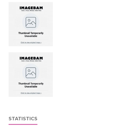
STATISTICS