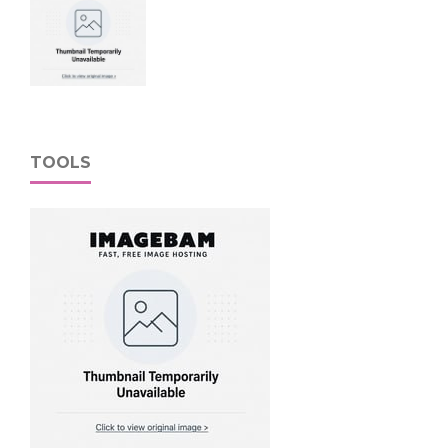
TOOLS