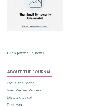
Open Journal Systems
ABOUT THE JOURNAL
Focus and Scope
Peer Review Process
Editorial Board
Reviewers