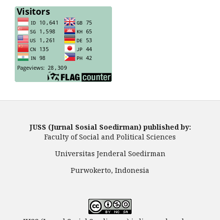
JUSS (Jurnal Sosial Soedirman) published by:
Faculty of Social and Political Sciences
Universitas Jenderal Soedirman
Purwokerto, Indonesia