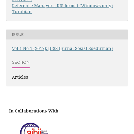
Reference Manager - RIS format (Windows only)
Turabian
ISSUE
Vol 1 No 1 (2017): JUSS (Jurnal Sosial Soedirman)
SECTION
Articles
In Collaborations With