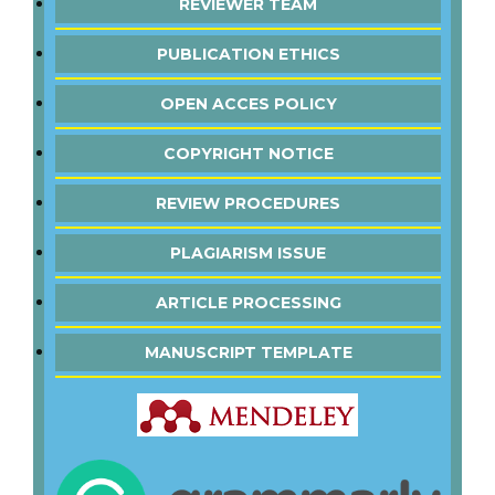
REVIEWER TEAM
PUBLICATION ETHICS
OPEN ACCES POLICY
COPYRIGHT NOTICE
REVIEW PROCEDURES
PLAGIARISM ISSUE
ARTICLE PROCESSING
MANUSCRIPT TEMPLATE