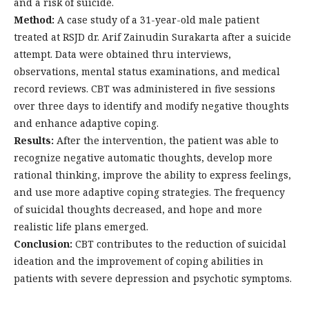
and a risk of suicide.
Method:
A case study of a 31-year-old male patient
treated at RSJD dr. Arif Zainudin Surakarta after a suicide
attempt. Data were obtained thru interviews,
observations, mental status examinations, and medical
record reviews. CBT was administered in five sessions
over three days to identify and modify negative thoughts
and enhance adaptive coping.
Results:
After the intervention, the patient was able to
recognize negative automatic thoughts, develop more
rational thinking, improve the ability to express feelings,
and use more adaptive coping strategies. The frequency
of suicidal thoughts decreased, and hope and more
realistic life plans emerged.
Conclusion:
CBT contributes to the reduction of suicidal
ideation and the improvement of coping abilities in
patients with severe depression and psychotic symptoms.