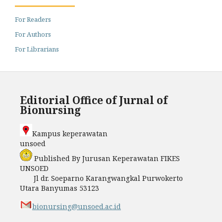
For Readers
For Authors
For Librarians
Editorial Office of Jurnal of
Bionursing
Kampus keperawatan
unso
Published By Jurusan Keperawatan FIKES
UNSOED
Jl dr. Soeparno Karangwangkal Purwokerto
Utara Banyumas 53123
bionursing@unsoed.ac.id