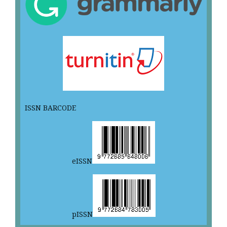
ISSN BARCODE
eISSN
pISSN