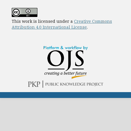
This work is licensed under a
Creative Commons
Attribution 4.0 International License
.