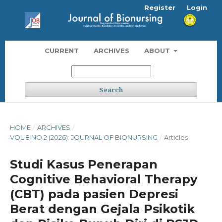
Register
Login
CURRENT
ARCHIVES
ABOUT
Search
HOME
/
ARCHIVES
/
VOL 8 NO 2 (2026): JOURNAL OF BIONURSING
/
Articles
Studi Kasus Penerapan
Cognitive Behavioral Therapy
(CBT) pada pasien Depresi
Berat dengan Gejala Psikotik