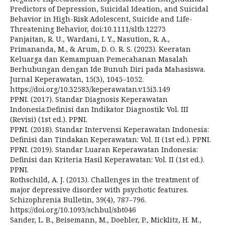
Predictors of Depression, Suicidal Ideation, and Suicidal
Behavior in High-Risk Adolescent, Suicide and Life-
Threatening Behavior, doi:10.1111/sltb.12273
Panjaitan, R. U., Wardani, I. Y., Nasution, R. A.,
Primananda, M., & Arum, D. O. R. S. (2023). Keeratan
Keluarga dan Kemampuan Pemecahanan Masalah
Berhubungan dengan Ide Bunuh Diri pada Mahasiswa.
Jurnal Keperawatan, 15(3), 1045–1052.
https://doi.org/10.32583/keperawatan.v15i3.149
PPNI. (2017). Standar Diagnosis Keperawatan
Indonesia:Definisi dan Indikator Diagnostik: Vol. III
(Revisi) (1st ed.). PPNI.
PPNI. (2018). Standar Intervensi Keperawatan Indonesia:
Definisi dan Tindakan Keperawatan: Vol. II (1st ed.). PPNI.
PPNI. (2019). Standar Luaran Keperawatan Indonesia:
Definisi dan Kriteria Hasil Keperawatan: Vol. II (1st ed.).
PPNI.
Rothschild, A. J. (2013). Challenges in the treatment of
major depressive disorder with psychotic features.
Schizophrenia Bulletin, 39(4), 787–796.
https://doi.org/10.1093/schbul/sbt046
Sander, L. B., Beisemann, M., Doebler, P., Micklitz, H. M.,