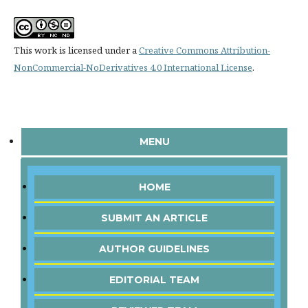
This work is licensed under a
Creative Commons Attribution-
NonCommercial-NoDerivatives 4.0 International License
.
MENU
HOME
SUBMIT AN ARTICLE
AUTHOR GUIDELINES
EDITORIAL TEAM