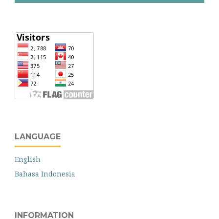
LANGUAGE
English
Bahasa Indonesia
INFORMATION