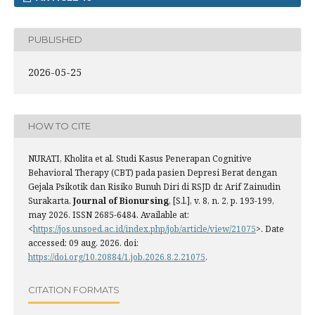
PUBLISHED
2026-05-25
HOW TO CITE
NURATI, Kholita et al. Studi Kasus Penerapan Cognitive
Behavioral Therapy (CBT) pada pasien Depresi Berat dengan
Gejala Psikotik dan Risiko Bunuh Diri di RSJD dr. Arif Zainudin
Surakarta.
Journal of Bionursing
, [S.l.], v. 8, n. 2, p. 193-199,
may 2026. ISSN 2685-6484. Available at:
<
https://jos.unsoed.ac.id/index.php/job/article/view/21075
>. Date
accessed: 09 aug. 2026. doi:
https://doi.org/10.20884/1.job.2026.8.2.21075
.
CITATION FORMATS