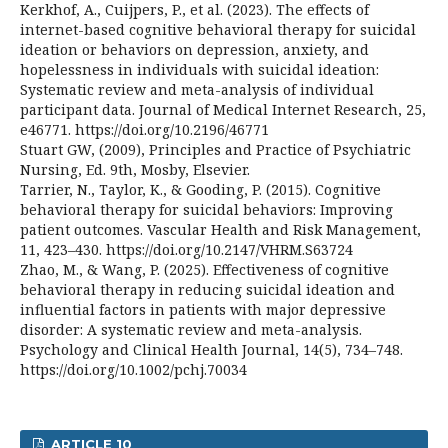
Kerkhof, A., Cuijpers, P., et al. (2023). The effects of
internet-based cognitive behavioral therapy for suicidal
ideation or behaviors on depression, anxiety, and
hopelessness in individuals with suicidal ideation:
Systematic review and meta-analysis of individual
participant data. Journal of Medical Internet Research, 25,
e46771. https://doi.org/10.2196/46771
Stuart GW, (2009), Principles and Practice of Psychiatric
Nursing, Ed. 9th, Mosby, Elsevier.
Tarrier, N., Taylor, K., & Gooding, P. (2015). Cognitive
behavioral therapy for suicidal behaviors: Improving
patient outcomes. Vascular Health and Risk Management,
11, 423–430. https://doi.org/10.2147/VHRM.S63724
Zhao, M., & Wang, P. (2025). Effectiveness of cognitive
behavioral therapy in reducing suicidal ideation and
influential factors in patients with major depressive
disorder: A systematic review and meta-analysis.
Psychology and Clinical Health Journal, 14(5), 734–748.
https://doi.org/10.1002/pchj.70034
ARTICLE 10