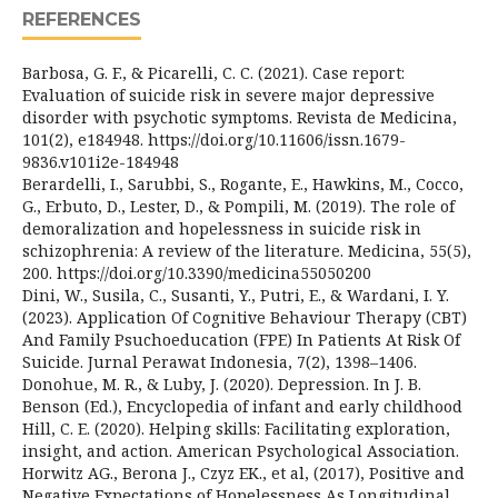
REFERENCES
Barbosa, G. F., & Picarelli, C. C. (2021). Case report:
Evaluation of suicide risk in severe major depressive
disorder with psychotic symptoms. Revista de Medicina,
101(2), e184948. https://doi.org/10.11606/issn.1679-
9836.v101i2e-184948
Berardelli, I., Sarubbi, S., Rogante, E., Hawkins, M., Cocco,
G., Erbuto, D., Lester, D., & Pompili, M. (2019). The role of
demoralization and hopelessness in suicide risk in
schizophrenia: A review of the literature. Medicina, 55(5),
200. https://doi.org/10.3390/medicina55050200
Dini, W., Susila, C., Susanti, Y., Putri, E., & Wardani, I. Y.
(2023). Application Of Cognitive Behaviour Therapy (CBT)
And Family Psuchoeducation (FPE) In Patients At Risk Of
Suicide. Jurnal Perawat Indonesia, 7(2), 1398–1406.
Donohue, M. R., & Luby, J. (2020). Depression. In J. B.
Benson (Ed.), Encyclopedia of infant and early childhood
Hill, C. E. (2020). Helping skills: Facilitating exploration,
insight, and action. American Psychological Association.
Horwitz AG., Berona J., Czyz EK., et al, (2017), Positive and
Negative Expectations of Hopelessness As Longitudinal