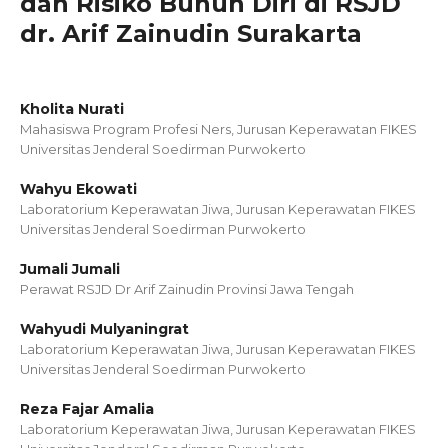
dan Risiko Bunuh Diri di RSJD
dr. Arif Zainudin Surakarta
Kholita Nurati
Mahasiswa Program Profesi Ners, Jurusan Keperawatan FIKES
Universitas Jenderal Soedirman Purwokerto
Wahyu Ekowati
Laboratorium Keperawatan Jiwa, Jurusan Keperawatan FIKES
Universitas Jenderal Soedirman Purwokerto
Jumali Jumali
Perawat RSJD Dr Arif Zainudin Provinsi Jawa Tengah
Wahyudi Mulyaningrat
Laboratorium Keperawatan Jiwa, Jurusan Keperawatan FIKES
Universitas Jenderal Soedirman Purwokerto
Reza Fajar Amalia
Laboratorium Keperawatan Jiwa, Jurusan Keperawatan FIKES