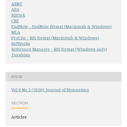
ABNT
APA
BibTeX
CBE
EndNote - EndNote format (Macintosh & Windows)
MLA
ProCite - RIS format (Macintosh & Windows)
RefWorks
Reference Manager - RIS format (Windows only)
Turabian
ISSUE
Vol 8 No 2 (2026): Journal of Bionursing
SECTION
Articles