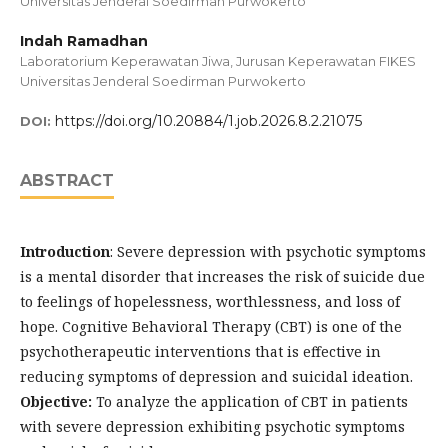
Universitas Jenderal Soedirman Purwokerto
Indah Ramadhan
Laboratorium Keperawatan Jiwa, Jurusan Keperawatan FIKES
Universitas Jenderal Soedirman Purwokerto
https://doi.org/10.20884/1.job.2026.8.2.21075
DOI:
ABSTRACT
Introduction
: Severe depression with psychotic symptoms
is a mental disorder that increases the risk of suicide due
to feelings of hopelessness, worthlessness, and loss of
hope. Cognitive Behavioral Therapy (CBT) is one of the
psychotherapeutic interventions that is effective in
reducing symptoms of depression and suicidal ideation.
Objective:
To analyze the application of CBT in patients
with severe depression exhibiting psychotic symptoms