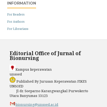
INFORMATION
For Readers
For Authors
For Librarians
Editorial Office of Jurnal of
Bionursing
Kampus keperawatan
unso
Published By Jurusan Keperawatan FIKES
UNSOED
Jl dr. Soeparno Karangwangkal Purwokerto
Utara Banyumas 53123
bionursing@unsoed.ac.id