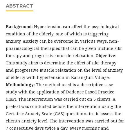
ABSTRACT
Background:
Hypertension can affect the psychological
condition of the elderly, one of which is triggering
anxiety. Anxiety can be overcome in various ways, non-
pharmacological therapies that can be given include zikr
therapy and progressive muscle relaxation.
Objective:
This study aims to determine the effect of zikr therapy
and progressive muscle relaxation on the level of anxiety
of elderly with hypertension in Karangturi Village.
Methodology:
The method used is a descriptive case
study with the application of Evidence Based Practice
(EBP). The intervention was carried out on 5 clients. A
pretest was conducted before the intervention using the
Geriatric Anxiety Scale (GAS) questionnaire to assess the
client's anxiety level. The intervention was carried out for
7 consecutive days twice a day, every morning and