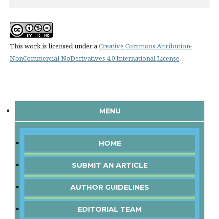
This work is licensed under a
Creative Commons Attribution-
NonCommercial-NoDerivatives 4.0 International License
.
MENU
HOME
SUBMIT AN ARTICLE
AUTHOR GUIDELINES
EDITORIAL TEAM