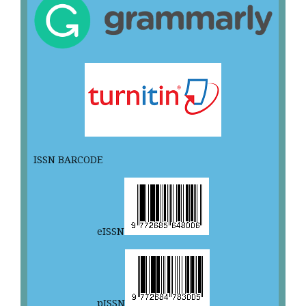
ISSN BARCODE
eISSN
pISSN