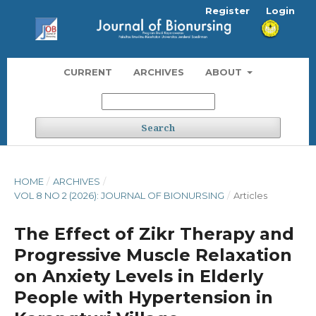
Register
Login
CURRENT
ARCHIVES
ABOUT
Search
HOME
/
ARCHIVES
/
VOL 8 NO 2 (2026): JOURNAL OF BIONURSING
/
Articles
The Effect of Zikr Therapy and
Progressive Muscle Relaxation
on Anxiety Levels in Elderly
People with Hypertension in