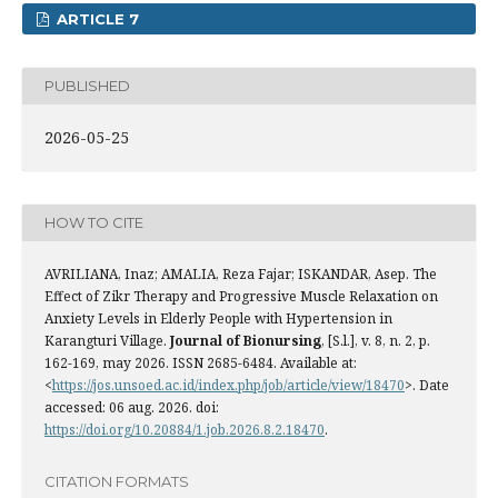
ARTICLE 7
PUBLISHED
2026-05-25
HOW TO CITE
AVRILIANA, Inaz; AMALIA, Reza Fajar; ISKANDAR, Asep. The
Effect of Zikr Therapy and Progressive Muscle Relaxation on
Anxiety Levels in Elderly People with Hypertension in
Karangturi Village.
Journal of Bionursing
, [S.l.], v. 8, n. 2, p.
162-169, may 2026. ISSN 2685-6484. Available at:
<
https://jos.unsoed.ac.id/index.php/job/article/view/18470
>. Date
accessed: 06 aug. 2026. doi:
https://doi.org/10.20884/1.job.2026.8.2.18470
.
CITATION FORMATS