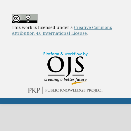
This work is licensed under a
Creative Commons
Attribution 4.0 International License
.