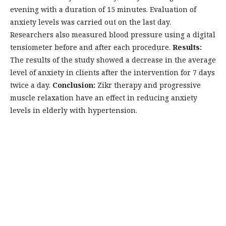
evening with a duration of 15 minutes. Evaluation of
anxiety levels was carried out on the last day.
Researchers also measured blood pressure using a digital
tensiometer before and after each procedure.
Results:
The results of the study showed a decrease in the average
level of anxiety in clients after the intervention for 7 days
twice a day.
Conclusion:
Zikr therapy and progressive
muscle relaxation have an effect in reducing anxiety
levels in elderly with hypertension.