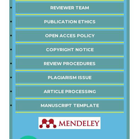
REVIEWER TEAM
PUBLICATION ETHICS
OPEN ACCES POLICY
COPYRIGHT NOTICE
REVIEW PROCEDURES
PLAGIARISM ISSUE
ARTICLE PROCESSING
MANUSCRIPT TEMPLATE