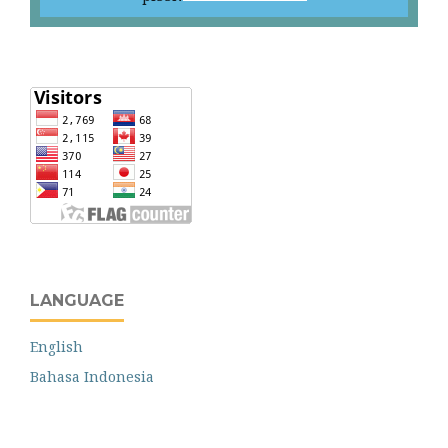
LANGUAGE
English
Bahasa Indonesia