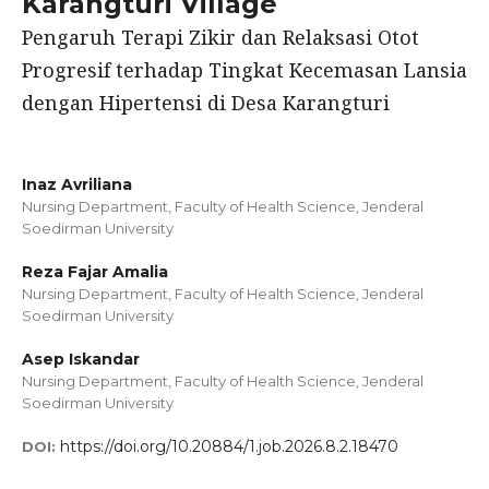
Karangturi Village
Pengaruh Terapi Zikir dan Relaksasi Otot
Progresif terhadap Tingkat Kecemasan Lansia
dengan Hipertensi di Desa Karangturi
Inaz Avriliana
Nursing Department, Faculty of Health Science, Jenderal
Soedirman University
Reza Fajar Amalia
Nursing Department, Faculty of Health Science, Jenderal
Soedirman University
Asep Iskandar
Nursing Department, Faculty of Health Science, Jenderal
Soedirman University
https://doi.org/10.20884/1.job.2026.8.2.18470
DOI: