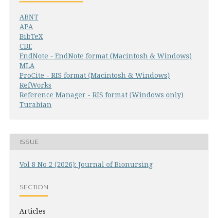
ABNT
APA
BibTeX
CBE
EndNote - EndNote format (Macintosh & Windows)
MLA
ProCite - RIS format (Macintosh & Windows)
RefWorks
Reference Manager - RIS format (Windows only)
Turabian
ISSUE
Vol 8 No 2 (2026): Journal of Bionursing
SECTION
Articles