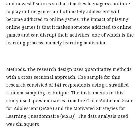
and newest features so that it makes teenagers continue
to play online games and ultimately adolescent will
become addicted to online games. The impact of playing
online games is that it makes someone addicted to online
games and can disrupt their activities, one of which is the
learning process, namely learning motivation.
Methods. The research design uses quantitative methods
with a cross sectional approach. The sample for this
research consisted of 141 respondents using a stratified
random sampling technique. The instruments in this
study used questionnaires from the Game Addiction Scale
for Adolescent (GASA) and the Motivated Strategies for
Learning Questionnaire (MSLQ). The data analysis used
was chi square.