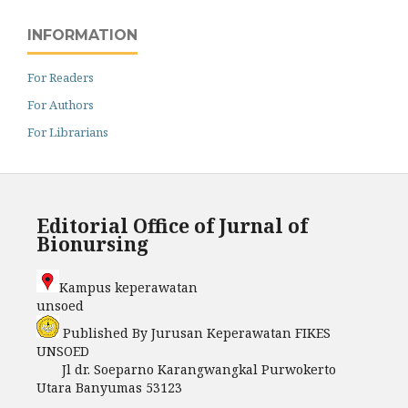
INFORMATION
For Readers
For Authors
For Librarians
Editorial Office of Jurnal of
Bionursing
Kampus keperawatan
unso
Published By Jurusan Keperawatan FIKES
UNSOED
Jl dr. Soeparno Karangwangkal Purwokerto
Utara Banyumas 53123