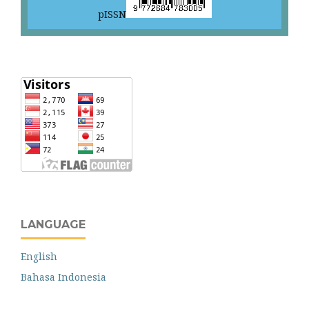
pISSN
LANGUAGE
English
Bahasa Indonesia