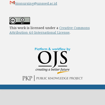
bionursing@unsoed.ac.id
This work is licensed under a
Creative Commons
Attribution 4.0 International License
.