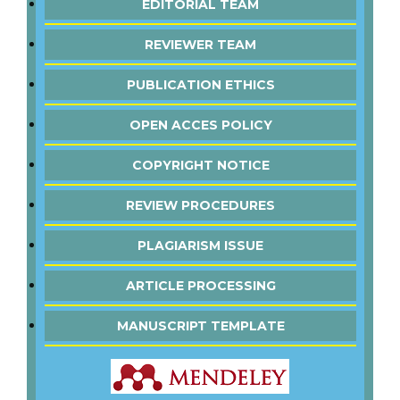
EDITORIAL TEAM
REVIEWER TEAM
PUBLICATION ETHICS
OPEN ACCES POLICY
COPYRIGHT NOTICE
REVIEW PROCEDURES
PLAGIARISM ISSUE
ARTICLE PROCESSING
MANUSCRIPT TEMPLATE