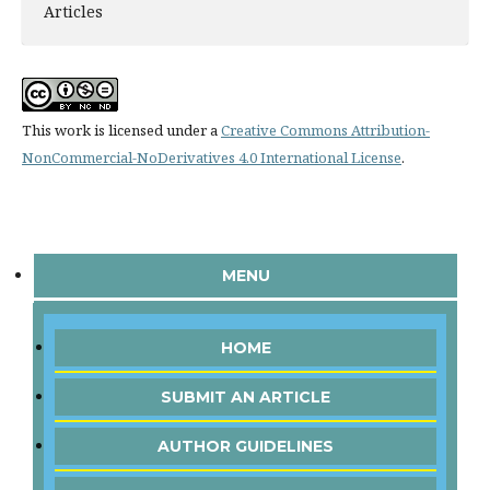
Articles
This work is licensed under a
Creative Commons Attribution-
NonCommercial-NoDerivatives 4.0 International License
.
MENU
HOME
SUBMIT AN ARTICLE
AUTHOR GUIDELINES