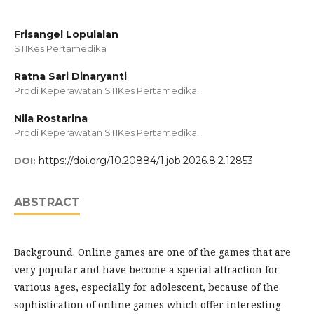
Frisangel Lopulalan
STIKes Pertamedika
Ratna Sari Dinaryanti
Prodi Keperawatan STIKes Pertamedika.
Nila Rostarina
Prodi Keperawatan STIKes Pertamedika.
https://doi.org/10.20884/1.job.2026.8.2.12853
DOI:
ABSTRACT
Background. Online games are one of the games that are
very popular and have become a special attraction for
various ages, especially for adolescent, because of the
sophistication of online games which offer interesting