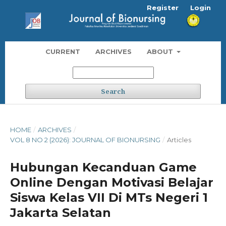
Register
Login
CURRENT
ARCHIVES
ABOUT
Search
HOME
/
ARCHIVES
/
VOL 8 NO 2 (2026): JOURNAL OF BIONURSING
/
Articles
Hubungan Kecanduan Game
Online Dengan Motivasi Belajar
Siswa Kelas VII Di MTs Negeri 1
Jakarta Selatan