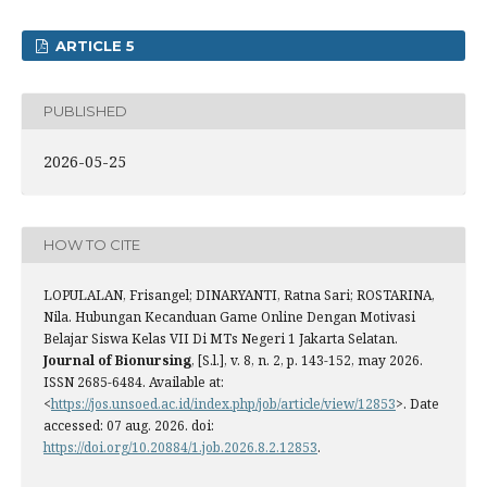
ARTICLE 5
PUBLISHED
2026-05-25
HOW TO CITE
LOPULALAN, Frisangel; DINARYANTI, Ratna Sari; ROSTARINA,
Nila. Hubungan Kecanduan Game Online Dengan Motivasi
Belajar Siswa Kelas VII Di MTs Negeri 1 Jakarta Selatan.
Journal of Bionursing
, [S.l.], v. 8, n. 2, p. 143-152, may 2026.
ISSN 2685-6484. Available at:
<
https://jos.unsoed.ac.id/index.php/job/article/view/12853
>. Date
accessed: 07 aug. 2026. doi:
https://doi.org/10.20884/1.job.2026.8.2.12853
.