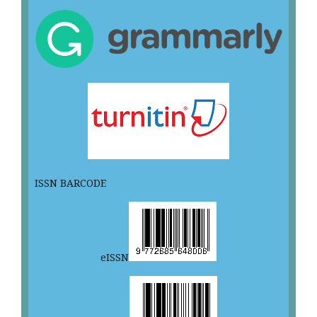
ISSN BARCODE
eISSN