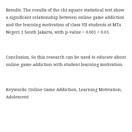
Results. The results of the chi square statistical test show
a significant relationship between online game addiction
and the learning motivation of class VII students at MTs
Negeri 1 South Jakarta, with p-value = 0.001 < 0.05.
Conclusion. So this research can be used to educate about
online game addiction with student learning motivation.
Keywords: Online Game Addiction, Learning Motivation,
Adolescent