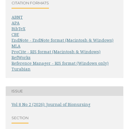
CITATION FORMATS
ABNT
APA
BibTeX
CBE
EndNote - EndNote format (Macintosh & Windows)
MLA
ProCite - RIS format (Macintosh & Windows)
RefWorks
Reference Manager - RIS format (Windows only)
Turabian
ISSUE
Vol 8 No 2 (2026): Journal of Bionursing
SECTION