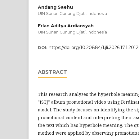
Andang Saehu
UIN Sunan Gunung Djati, Indonesia
Erlan Aditya Ardiansyah
UIN Sunan Gunung Djati, Indonesia
https://doi.org/10.20884/1.jli.2026.17.1.201
DOI:
ABSTRACT
This research analyzes the hyperbole meani
"ISTJ" album promotional video using Ferdina
model. The study focuses on identifying the s
promotional content and interpreting their as
the text which has hyperbole meaning. The qua
method were applied by observing promotiona