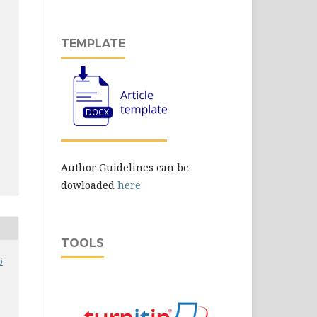
TEMPLATE
Author Guidelines can be
dowloaded
here
TOOLS
6