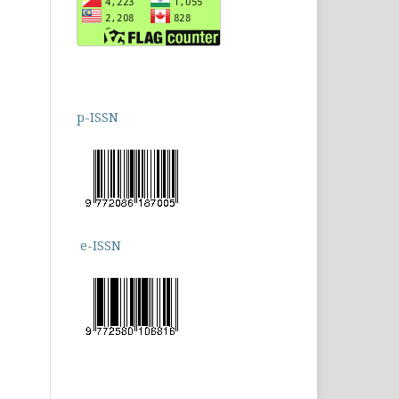
p-ISSN
e-ISSN