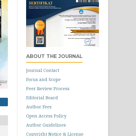
ABOUT THE JOURNAL
Journal Contact
Focus and Scope
Peer Review Process
Editorial Board
Author Fees
Open Access Policy
Author Guidelines
Copyright Notice & License