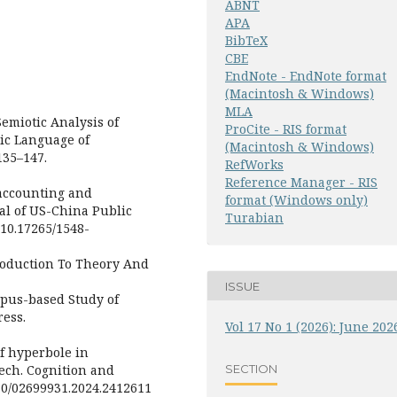
ABNT
APA
BibTeX
CBE
EndNote - EndNote format
(Macintosh & Windows)
MLA
Semiotic Analysis of
ProCite - RIS format
ic Language of
(Macintosh & Windows)
135–147.
RefWorks
Reference Manager - RIS
 accounting and
format (Windows only)
al of US-China Public
Turabian
/10.17265/1548-
ntroduction To Theory And
ISSUE
orpus-based Study of
ress.
Vol 17 No 1 (2026): June 202
 of hyperbole in
SECTION
eech. Cognition and
080/02699931.2024.2412611