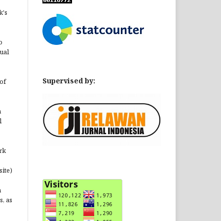
k's
o
ual
Supervised by:
of
n
l
rk
site)
n
s, as