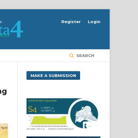
Register
Login
SEARCH
MAKE A SUBMISSION
ng