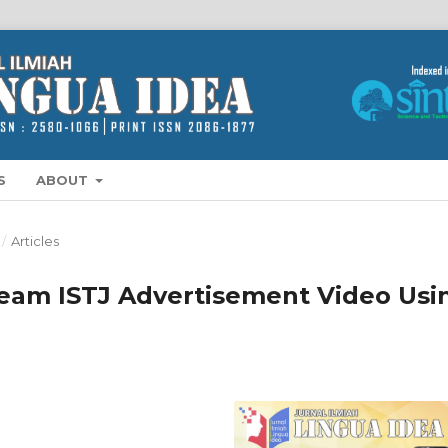
S
ABOUT
/
Articles
eam ISTJ Advertisement Video Usi