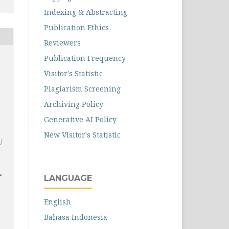
Indexing & Abstracting
Publication Ethics
Reviewers
Publication Frequency
Visitor's Statistic
Plagiarism Screening
Archiving Policy
Generative AI Policy
New Visitor's Statistic
/
1
LANGUAGE
English
Bahasa Indonesia