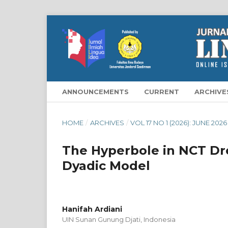
ANNOUNCEMENTS
CURRENT
ARCHIVE
HOME
/
ARCHIVES
/
VOL 17 NO 1 (2026): JUNE 2026
The Hyperbole in NCT Dr
Dyadic Model
Hanifah Ardiani
UIN Sunan Gunung Djati, Indonesia