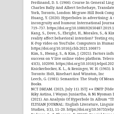
Ferdinand, D. S. (1966). Course In General Ling
Charles Bally And Albert Sechehaye, Translat
York, Toronto, London: Mcgraw-Hill Book Com
Huang, Y. (2020). Hyperboles in advertising: A 
incongruity and humour. International Journal 
719–737. https://doi.org/10.1080/02650487.2019.
Kang, S., Dove, S., Ebright, H., Morales, S., & Ki
reality affect behavioral intention? Testing e
K-Pop video on YouTube. Computers in Human 
https://doi.org/10.1016/j.chb.2021.106875
Kim, S., Hwang, S., & Kim, J. (2021). Factors inf
success on V live online video platform. Tele
45(3), 102090. https://doi.org/10.1016/j.telpol.20
Knickerbocker, K. L., & Reninger, W. H. (1963). 
Toronto: Holt, Rinehart And Winston, Inc
Leech, G. (1981). Semantics: The Study Of Mean
Books.
NCT DREAM. (2023, July 11). ISTJ ↔ ENFP [Vide
Riky Astina, I Wayan Juniartha, & Ni Nyoman 
(2021). An Analysis Of Hyperbole In Album “T
ELYSIAN JOURNAL : English Literature, Linguis
Studies, 1(1), 11–20. https://doi.org/10.36733/el