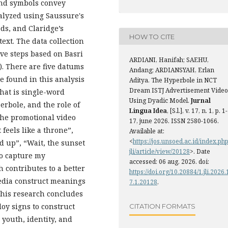
and symbols convey
alyzed using Saussure's
eds, and Claridge’s
HOW TO CITE
ext. The data collection
ive steps based on Basri
ARDIANI, Hanifah; SAEHU,
). There are five datums
Andang; ARDIANSYAH, Erlan
e found in this analysis
Aditya. The Hyperbole in NCT
Dream ISTJ Advertisement Video
that is single-word
Using Dyadic Model.
Jurnal
rbole, and the role of
Lingua Idea
, [S.l.], v. 17, n. 1, p. 1-
the promotional video
17, june 2026. ISSN 2580-1066.
 feels like a throne”,
Available at:
<
https://jos.unsoed.ac.id/index.php
ed up”, “Wait, the sunset
jli/article/view/20128
>. Date
to capture my
accessed: 06 aug. 2026. doi:
h contributes to a better
https://doi.org/10.20884/1.jli.2026.
edia construct meanings
7.1.20128
.
this research concludes
oy signs to construct
CITATION FORMATS
youth, identity, and