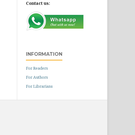
Contact us:
INFORMATION
For Readers
For Authors
For Librarians