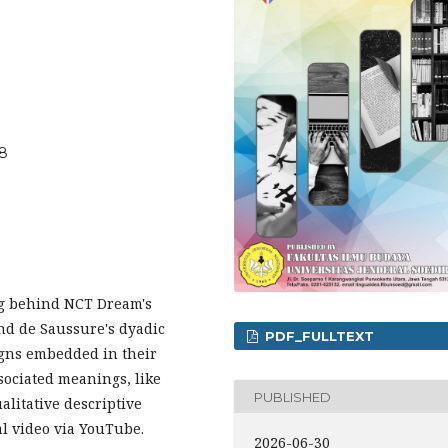
28
ng behind NCT Dream's
nd de Saussure's dyadic
PDF_FULLTEXT
igns embedded in their
sociated meanings, like
PUBLISHED
litative descriptive
l video via YouTube.
2026-06-30