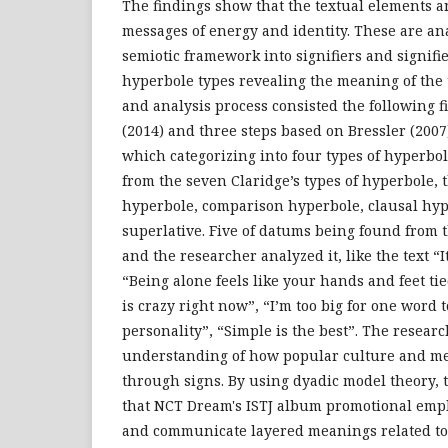
The findings show that the textual elements 
messages of energy and identity. These are an
semiotic framework into signifiers and signifi
hyperbole types revealing the meaning of the t
and analysis process consisted the following f
(2014) and three steps based on Bressler (2007
which categorizing into four types of hyperbol
from the seven Claridge’s types of hyperbole, 
hyperbole, comparison hyperbole, clausal hype
superlative. Five of datums being found from 
and the researcher analyzed it, like the text “It
“Being alone feels like your hands and feet ti
is crazy right now”, “I’m too big for one word 
personality”, “Simple is the best”. The researc
understanding of how popular culture and m
through signs. By using dyadic model theory, 
that NCT Dream's ISTJ album promotional empl
and communicate layered meanings related to 