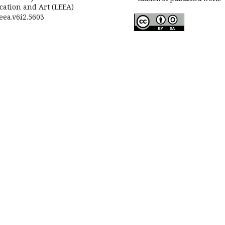
cation and Art (LEEA)
leea.v6i2.5603