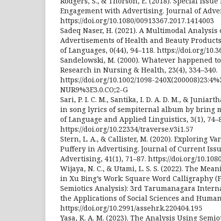
Rodgers, S., & Thorson, E. (2018). Special Issue
Engagement with Advertising. Journal of Advert
https://doi.org/10.1080/00913367.2017.1414003
Sadeq Naser, H. (2021). A Multimodal Analysis 
Advertisements of Health and Beauty Products.
of Languages, 0(44), 94–118. https://doi.org/10.3
Sandelowski, M. (2000). Whatever happened to 
Research in Nursing & Health, 23(4), 334–340.
https://doi.org/10.1002/1098-240X(200008)23:4%
NUR9%3E3.0.CO;2-G
Sari, P. I. C. M., Santika, I. D. A. D. M., & Juniar
in song lyrics of sempiternal album by bring 
of Language and Applied Linguistics, 3(1), 74–
https://doi.org/10.22334/traverse.v3i1.57
Stern, L. A., & Callister, M. (2020). Exploring 
Puffery in Advertising. Journal of Current Iss
Advertising, 41(1), 71–87. https://doi.org/10.1
Wijaya, N. C., & Utami, L. S. S. (2022). The Mea
in Xu Bing’s Work: Square Word Calligraphy 
Semiotics Analysis): 3rd Tarumanagara Intern
the Applications of Social Sciences and Human
https://doi.org/10.2991/assehr.k.220404.195
Yasa, K. A. M. (2023). The Analysis Using Semi