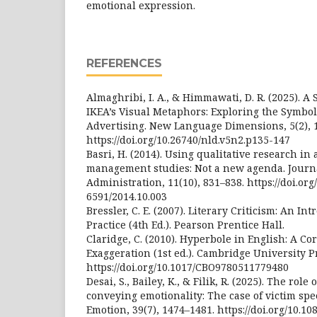
emotional expression.
REFERENCES
Almaghribi, I. A., & Himmawati, D. R. (2025). A 
IKEA’s Visual Metaphors: Exploring the Symbol
Advertising. New Language Dimensions, 5(2), 
https://doi.org/10.26740/nld.v5n2.p135-147
Basri, H. (2014). Using qualitative research in
management studies: Not a new agenda. Journ
Administration, 11(10), 831–838. https://doi.org
6591/2014.10.003
Bressler, C. E. (2007). Literary Criticism: An I
Practice (4th Ed.). Pearson Prentice Hall.
Claridge, C. (2010). Hyperbole in English: A C
Exaggeration (1st ed.). Cambridge University P
https://doi.org/10.1017/CBO9780511779480
Desai, S., Bailey, K., & Filik, R. (2025). The role
conveying emotionality: The case of victim sp
Emotion, 39(7), 1474–1481. https://doi.org/10.1