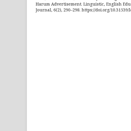
Harum Advertisement. Linguistic, English Edu
Journal, 6(2), 290–298. https://doi.org/10.31539/