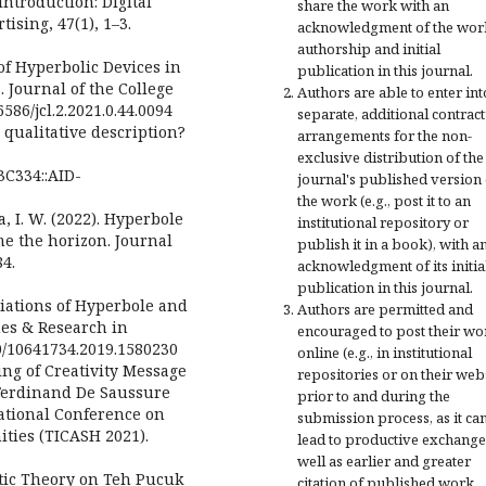
 Introduction: Digital
share the work with an
ising, 47(1), 1–3.
acknowledgment of the wor
authorship and initial
of Hyperbolic Devices in
publication in this journal.
 Journal of the College
Authors are able to enter int
6586/jcl.2.2021.0.44.0094
separate, additional contract
qualitative description?
arrangements for the non-
exclusive distribution of the
3C334::AID-
journal's published version 
the work (e.g., post it to an
tha, I. W. (2022). Hyperbole
institutional repository or
me the horizon. Journal
publish it in a book), with a
84.
acknowledgment of its initia
publication in this journal.
Variations of Hyperbole and
Authors are permitted and
ues & Research in
encouraged to post their wo
080/10641734.2019.1580230
online (e.g., in institutional
ning of Creativity Message
repositories or on their web
(Ferdinand De Saussure
prior to and during the
ational Conference on
submission process, as it ca
ities (TICASH 2021).
lead to productive exchange
well as earlier and greater
otic Theory on Teh Pucuk
citation of published work.