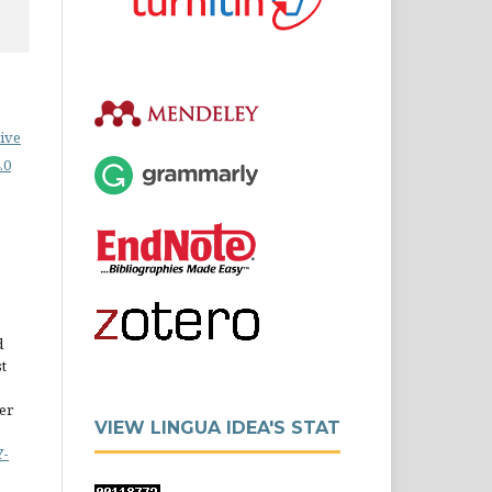
ive
.0
d
st
er
VIEW LINGUA IDEA'S STAT
Y-