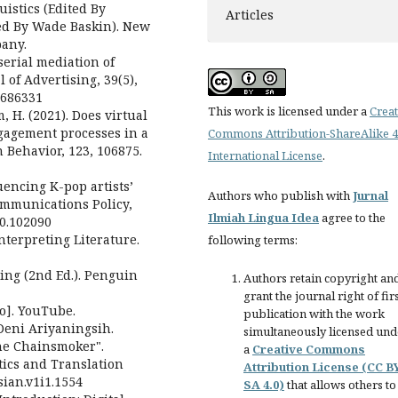
uistics (Edited By
Articles
ed By Wade Baskin). New
pany.
serial mediation of
of Advertising, 39(5),
1686331
This work is licensed under a
Creat
m, H. (2021). Does virtual
ngagement processes in a
Commons Attribution-ShareAlike 4
Behavior, 123, 106875.
International License
.
luencing K-pop artists’
Authors who publish with
Jurnal
communications Policy,
Ilmiah Lingua Idea
agree to the
20.102090
Interpreting Literature.
following terms:
ing (2nd Ed.). Penguin
Authors retain copyright an
grant the journal right of fir
o]. YouTube.
publication with the work
Deni Ariyaningsih.
simultaneously licensed und
he Chainsmoker".
a
Creative Commons
tics and Translation
Attribution License (CC B
ysian.v1i1.1554
SA 4.0)
that allows others to