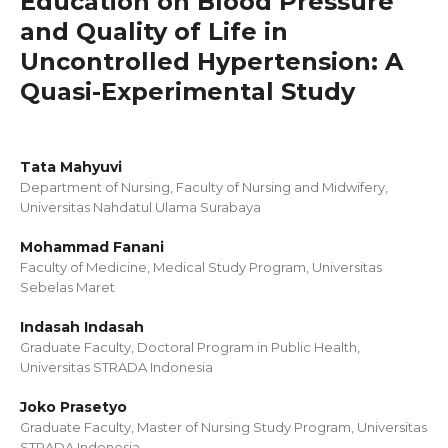
Education on Blood Pressure
and Quality of Life in
Uncontrolled Hypertension: A
Quasi-Experimental Study
Tata Mahyuvi
Department of Nursing, Faculty of Nursing and Midwifery,
Universitas Nahdatul Ulama Surabaya
Mohammad Fanani
Faculty of Medicine, Medical Study Program, Universitas
Sebelas Maret
Indasah Indasah
Graduate Faculty, Doctoral Program in Public Health,
Universitas STRADA Indonesia
Joko Prasetyo
Graduate Faculty, Master of Nursing Study Program, Universitas
STRADA Indonesia