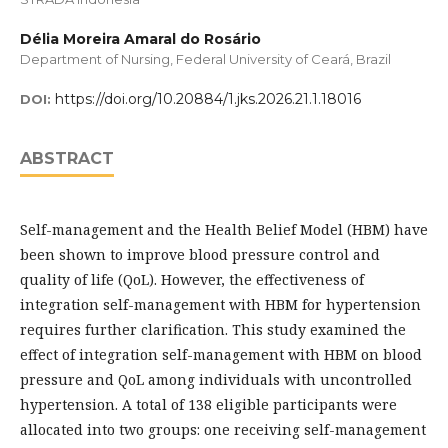
Délia Moreira Amaral do Rosário
Department of Nursing, Federal University of Ceará, Brazil
https://doi.org/10.20884/1.jks.2026.21.1.18016
DOI:
ABSTRACT
Self-management and the Health Belief Model (HBM) have
been shown to improve blood pressure control and
quality of life (QoL). However, the effectiveness of
integration self-management with HBM for hypertension
requires further clarification. This study examined the
effect of integration self-management with HBM on blood
pressure and QoL among individuals with uncontrolled
hypertension. A total of 138 eligible participants were
allocated into two groups: one receiving self-management