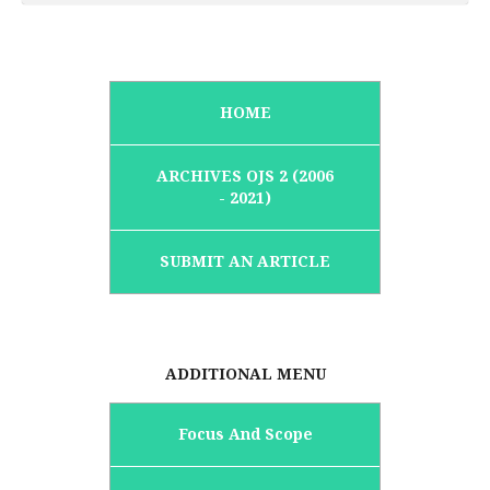
HOME
ARCHIVES OJS 2 (2006
- 2021)
SUBMIT AN ARTICLE
ADDITIONAL MENU
Focus And Scope