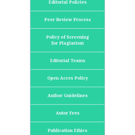
Editorial Policies
Peer Review Process
Policy of Screening
for Plagiarism
Editorial Teams
Open Acces Policy
Author Guidelines
Autor Fees
Publication Ethics