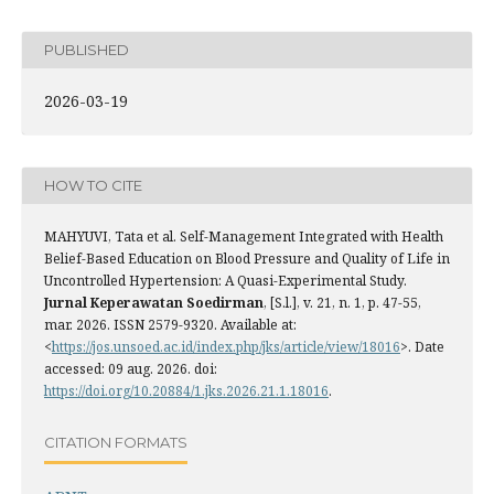
PUBLISHED
2026-03-19
HOW TO CITE
MAHYUVI, Tata et al. Self-Management Integrated with Health
Belief-Based Education on Blood Pressure and Quality of Life in
Uncontrolled Hypertension: A Quasi-Experimental Study.
Jurnal Keperawatan Soedirman
, [S.l.], v. 21, n. 1, p. 47-55,
mar. 2026. ISSN 2579-9320. Available at:
<
https://jos.unsoed.ac.id/index.php/jks/article/view/18016
>. Date
accessed: 09 aug. 2026. doi:
https://doi.org/10.20884/1.jks.2026.21.1.18016
.
CITATION FORMATS