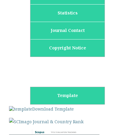
Statistics
Journal Contact
Copyright Notice
Template
Download Template