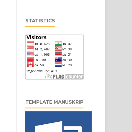
STATISTICS
TEMPLATE MANUSKRIP