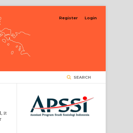
Register
Login
SEARCH
, it
r