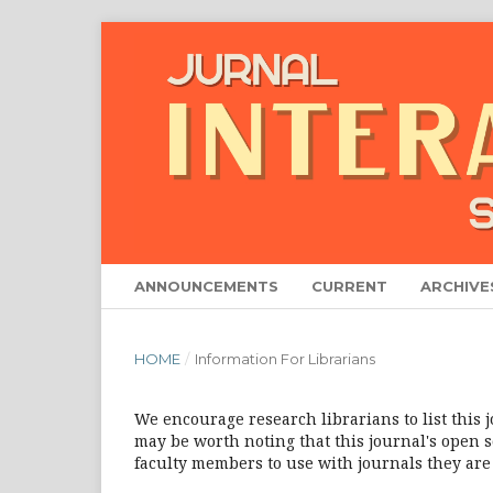
ANNOUNCEMENTS
CURRENT
ARCHIVE
HOME
/
Information For Librarians
We encourage research librarians to list this j
may be worth noting that this journal's open so
faculty members to use with journals they are