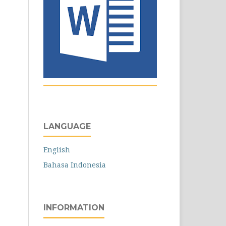
LANGUAGE
English
Bahasa Indonesia
INFORMATION