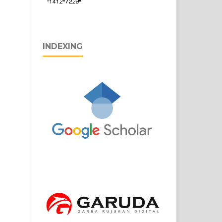
INDEXING