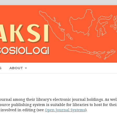
S
ABOUT
ournal among their library's electronic journal holdings. As well
urce publishing system is suitable for libraries to host for thei
 involved in editing (see
Open Journal Systems
).