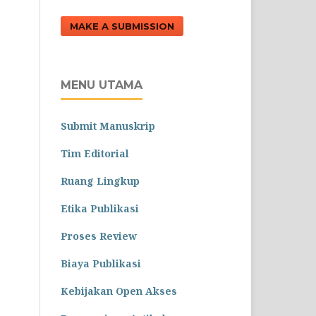
MAKE A SUBMISSION
MENU UTAMA
Submit Manuskrip
Tim Editorial
Ruang Lingkup
Etika Publikasi
Proses Review
Biaya Publikasi
Kebijakan Open Akses