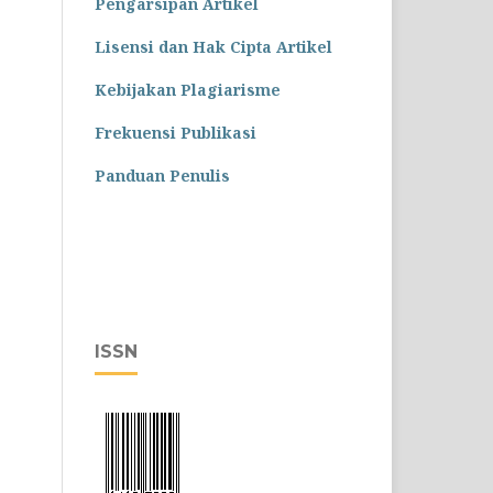
Pengarsipan Artikel
Lisensi dan Hak Cipta Artikel
Kebijakan Plagiarisme
Frekuensi Publikasi
Panduan Penulis
ISSN