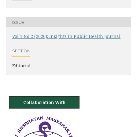
ISSUE
Vol 1 No 2 (2020): Insights in Public Health Journal
SECTION
Editorial
Collaboration With