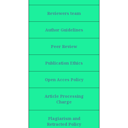
Reviewers team
Author Guidelines
Peer Review
Publication Ethics
Open Acces Policy
Article Processing
Charge
Plagiarism and
Retracted Policy