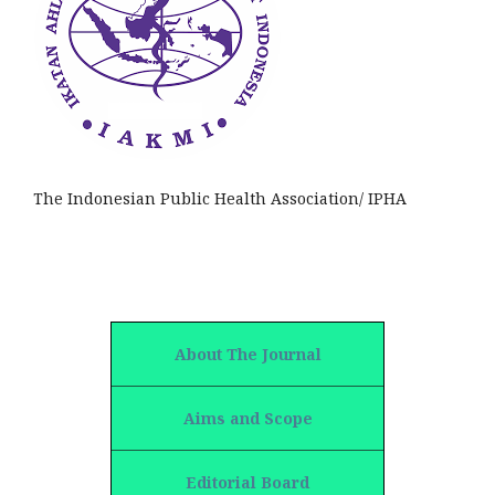
The Indonesian Public Health Association/ IPHA
About The Journal
Aims and Scope
Editorial Board