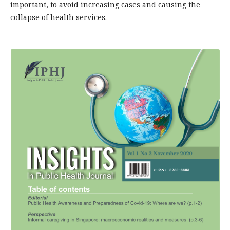
important, to avoid increasing cases and causing the
collapse of health services.