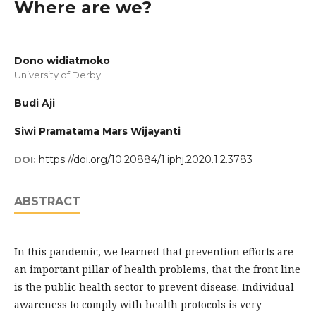
Where are we?
Dono widiatmoko
University of Derby
Budi Aji
Siwi Pramatama Mars Wijayanti
https://doi.org/10.20884/1.iphj.2020.1.2.3783
DOI:
ABSTRACT
In this pandemic, we learned that prevention efforts are
an important pillar of health problems, that the front line
is the public health sector to prevent disease. Individual
awareness to comply with health protocols is very