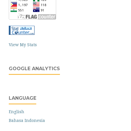
View My Stats
GOOGLE ANALYTICS
LANGUAGE
English
Bahasa Indonesia