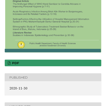
PDF
PUBLISHED
2020-11-30