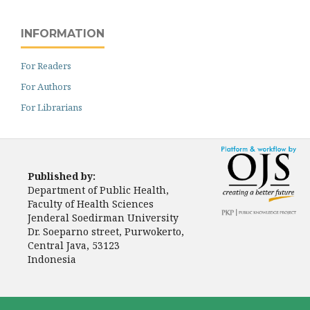
INFORMATION
For Readers
For Authors
For Librarians
Published by:
Department of Public Health,
Faculty of Health Sciences
Jenderal Soedirman University
Dr. Soeparno street, Purwokerto,
Central Java, 53123
Indonesia