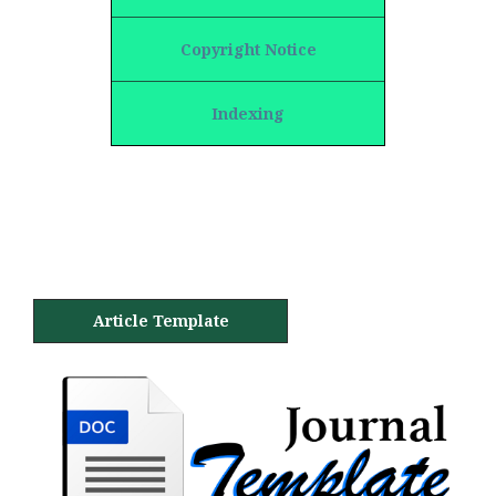
Copyright Notice
Indexing
Article Template