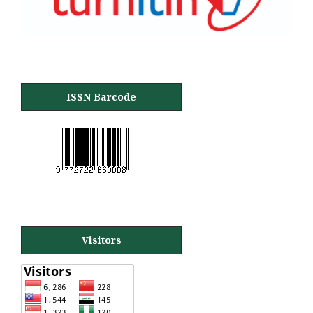
ISSN Barcode
Visitors