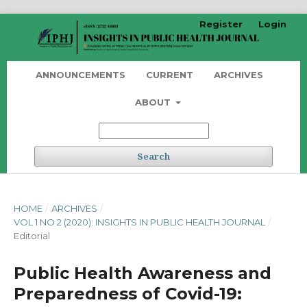
Register
Login
ANNOUNCEMENTS
CURRENT
ARCHIVES
ABOUT
Search
HOME
/
ARCHIVES
/
VOL 1 NO 2 (2020): INSIGHTS IN PUBLIC HEALTH JOURNAL
/
Editorial
Public Health Awareness and
Preparedness of Covid-19: