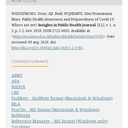
HOW TO CITE
WIDIATMOKO, Dono; AJI, Budi; WIJAYANTI, Siwi Pramatama
Mars. Public Health Awareness and Preparedness of Covid-19:
Where are we?.
Insights in Public Health Journal
, [S.l.], v. 1, n.
2, p. 1-2, nov. 2020. ISSN 2722-6603. Available at:
<
https://jos.unsoed.ac.id/index.php/iphj/article/view/3783
>. Date
accessed: 09 aug. 2026. doi:
https://doi.org/10.20884/1.iphj.2020.1.2.3783
.
CITATION FORMATS
ABNT
APA
BibTeX
CBE
EndNote - EndNote format (Macintosh & Windows)
MLA
ProCite - RIS format (Macintosh & Windows)
RefWorks
Reference Manager - RIS format (Windows only)
Turabian