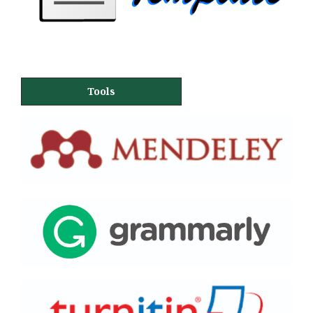
Tools