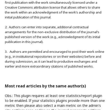
first publication with the work simultaneously licensed under a
Creative Commons attribution license that allows others to share
the work within an acknowledgment of the work’s authorship and
initial publication of this journal.
2. Authors can enter into separate, additional contractual
arrangements for the non-exclusive distribution of the journal’s
published version of the work (e.g., acknowledgment of its initial
publication in this journal).
3. Authors are permitted and encouraged to post their work online
(e.g., in institutional repositories or on their websites) before and
during submission, as it can lead to productive exchanges and
earlier and more extraordinary citations of published works.
Most read articles by the same author(s)
Obs.: This plugin requires at least one statistics/report plugin
to be enabled. If your statistics plugins provide more than one
metric then please also select a main metric on the admin's