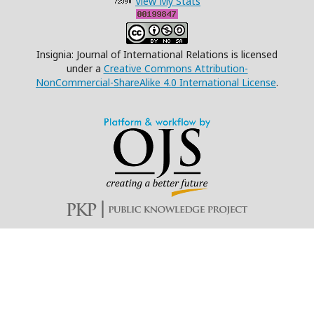
View My Stats
Insignia: Journal of International Relations is licensed
under a
Creative Commons Attribution-
NonCommercial-ShareAlike 4.0 International License
.