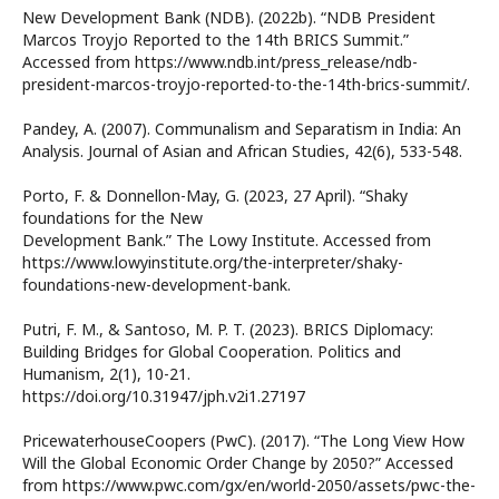
New Development Bank (NDB). (2022b). “NDB President
Marcos Troyjo Reported to the 14th BRICS Summit.”
Accessed from https://www.ndb.int/press_release/ndb-
president-marcos-troyjo-reported-to-the-14th-brics-summit/.
Pandey, A. (2007). Communalism and Separatism in India: An
Analysis. Journal of Asian and African Studies, 42(6), 533-548.
Porto, F. & Donnellon-May, G. (2023, 27 April). “Shaky
foundations for the New
Development Bank.” The Lowy Institute. Accessed from
https://www.lowyinstitute.org/the-interpreter/shaky-
foundations-new-development-bank.
Putri, F. M., & Santoso, M. P. T. (2023). BRICS Diplomacy:
Building Bridges for Global Cooperation. Politics and
Humanism, 2(1), 10-21.
https://doi.org/10.31947/jph.v2i1.27197
PricewaterhouseCoopers (PwC). (2017). “The Long View How
Will the Global Economic Order Change by 2050?” Accessed
from https://www.pwc.com/gx/en/world-2050/assets/pwc-the-