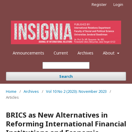
Register
Login
Announcements
Current
Archives
About
Search
Home
/
Archives
/
Vol 10 No 2 (2023): November 2023
/
Articles
BRICS as New Alternatives in
Reforming International Financial