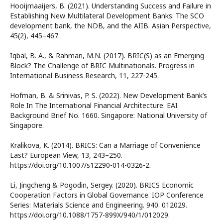
Hooijmaaijers, B. (2021). Understanding Success and Failure in
Establishing New Multilateral Development Banks: The SCO
development bank, the NDB, and the AIIB. Asian Perspective,
45(2), 445–467.
Iqbal, B. A., & Rahman, M.N. (2017). BRIC(S) as an Emerging
Block? The Challenge of BRIC Multinationals. Progress in
International Business Research, 11, 227-245.
Hofman, B. & Srinivas, P. S. (2022). New Development Bank’s
Role In The International Financial Architecture. EAI
Background Brief No. 1660. Singapore: National University of
Singapore.
Kralikova, K. (2014). BRICS: Can a Marriage of Convenience
Last? European View, 13, 243–250.
https://doi.org/10.1007/s12290-014-0326-2.
Li, Jingcheng & Pogodin, Sergey. (2020). BRICS Economic
Cooperation Factors in Global Governance. IOP Conference
Series: Materials Science and Engineering. 940. 012029.
https://doi.org/10.1088/1757-899X/940/1/012029.