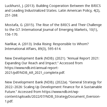
Luckhurst, J. (2013). Building Cooperation Between the BRICS
and Leading Industrialized States. Latin American Policy, 4(2),
251-268.
Mostafa, G. (2015). The Rise of the BRICS and Their Challenge
to the G7. International Journal of Emerging Markets, 10(1),
156-170.
Narlikar, A. (2013). India Rising: Responsible to Whom?
International Affairs, 89(3), 595-614.
New Development Bank (NDB). (2021). “Annual Report 2021:
Expanding Our Reach and Impact.” Accessed from
https://www.ndb.int/annual-report-
2021/pdf/NDB_AR_2021_complete.pdf.
New Development Bank (NDB). (2022a). “General Strategy for
2022–2026: Scaling Up Development Finance for A Sustainable
Future.” Accessed from https://www.ndb.int/wp-
content/uploads/2022/07/NDB_StrategyDocument_Eversion-
1.pdf.