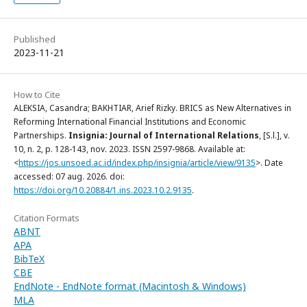
Published
2023-11-21
How to Cite
ALEKSIA, Casandra; BAKHTIAR, Arief Rizky. BRICS as New Alternatives in
Reforming International Financial Institutions and Economic
Partnerships.
Insignia: Journal of International Relations
, [S.l.], v.
10, n. 2, p. 128-143, nov. 2023. ISSN 2597-9868. Available at:
<
https://jos.unsoed.ac.id/index.php/insignia/article/view/9135
>. Date
accessed: 07 aug. 2026. doi:
https://doi.org/10.20884/1.ins.2023.10.2.9135
.
Citation Formats
ABNT
APA
BibTeX
CBE
EndNote - EndNote format (Macintosh & Windows)
MLA