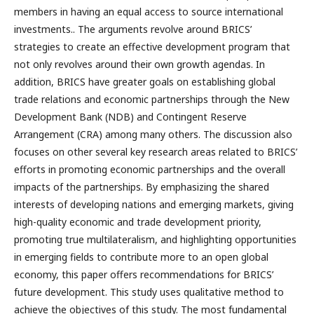
members in having an equal access to source international
investments.. The arguments revolve around BRICS’
strategies to create an effective development program that
not only revolves around their own growth agendas. In
addition, BRICS have greater goals on establishing global
trade relations and economic partnerships through the New
Development Bank (NDB) and Contingent Reserve
Arrangement (CRA) among many others. The discussion also
focuses on other several key research areas related to BRICS’
efforts in promoting economic partnerships and the overall
impacts of the partnerships. By emphasizing the shared
interests of developing nations and emerging markets, giving
high-quality economic and trade development priority,
promoting true multilateralism, and highlighting opportunities
in emerging fields to contribute more to an open global
economy, this paper offers recommendations for BRICS’
future development. This study uses qualitative method to
achieve the objectives of this study. The most fundamental