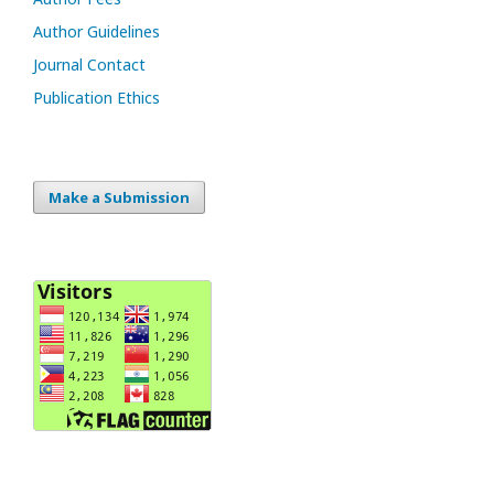
Author Guidelines
Journal Contact
Publication Ethics
Make a Submission