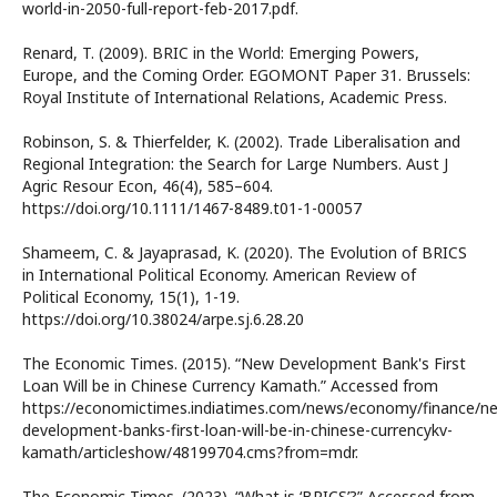
world-in-2050-full-report-feb-2017.pdf.
Renard, T. (2009). BRIC in the World: Emerging Powers,
Europe, and the Coming Order. EGOMONT Paper 31. Brussels:
Royal Institute of International Relations, Academic Press.
Robinson, S. & Thierfelder, K. (2002). Trade Liberalisation and
Regional Integration: the Search for Large Numbers. Aust J
Agric Resour Econ, 46(4), 585–604.
https://doi.org/10.1111/1467-8489.t01-1-00057
Shameem, C. & Jayaprasad, K. (2020). The Evolution of BRICS
in International Political Economy. American Review of
Political Economy, 15(1), 1-19.
https://doi.org/10.38024/arpe.sj.6.28.20
The Economic Times. (2015). “New Development Bank's First
Loan Will be in Chinese Currency Kamath.” Accessed from
https://economictimes.indiatimes.com/news/economy/finance/n
development-banks-first-loan-will-be-in-chinese-currencykv-
kamath/articleshow/48199704.cms?from=mdr.
The Economic Times. (2023). “What is ‘BRICS’?” Accessed from