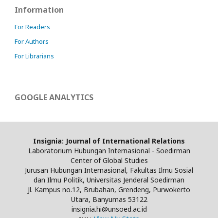
Information
For Readers
For Authors
For Librarians
GOOGLE ANALYTICS
Insignia: Journal of International Relations
Laboratorium Hubungan Internasional - Soedirman
Center of Global Studies
Jurusan Hubungan Internasional, Fakultas Ilmu Sosial
dan Ilmu Politik, Universitas Jenderal Soedirman
Jl. Kampus no.12, Brubahan, Grendeng, Purwokerto
Utara, Banyumas 53122
insignia.hi@unsoed.ac.id