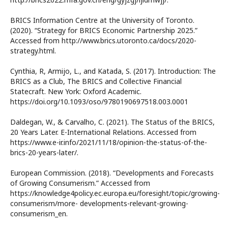
BRICS Information Centre at the University of Toronto.
(2020). “Strategy for BRICS Economic Partnership 2025.”
Accessed from http://www.brics.utoronto.ca/docs/2020-
strategy.html.
Cynthia, R, Armijo, L., and Katada, S. (2017). Introduction: The
BRICS as a Club, The BRICS and Collective Financial
Statecraft. New York: Oxford Academic.
https://doi.org/10.1093/oso/9780190697518.003.0001
Daldegan, W., & Carvalho, C. (2021). The Status of the BRICS,
20 Years Later. E-International Relations. Accessed from
https://www.e-ir.info/2021/11/18/opinion-the-status-of-the-
brics-20-years-later/.
European Commission. (2018). “Developments and Forecasts
of Growing Consumerism.” Accessed from
https://knowledge4policy.ec.europa.eu/foresight/topic/growing-
consumerism/more- developments-relevant-growing-
consumerism_en.