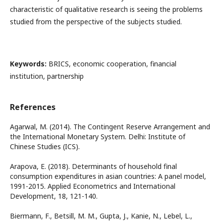
characteristic of qualitative research is seeing the problems
studied from the perspective of the subjects studied.
Keywords:
BRICS, economic cooperation, financial
institution, partnership
References
Agarwal, M. (2014). The Contingent Reserve Arrangement and
the International Monetary System. Delhi: Institute of
Chinese Studies (ICS).
Arapova, E. (2018). Determinants of household final
consumption expenditures in asian countries: A panel model,
1991-2015. Applied Econometrics and International
Development, 18, 121-140.
Biermann, F., Betsill, M. M., Gupta, J., Kanie, N., Lebel, L.,