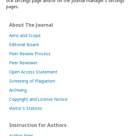
site settings page and/or on the journal manager's settings
pages.
About The Journal
Aims and Scope
Editorial Board
Peer Review Process
Peer Reviewer
Open Access Statement
Screening of Plagiarism
Archiving
Copyright and License Notice
Visitor's Statistic
Instruction for Authors
Author Fees