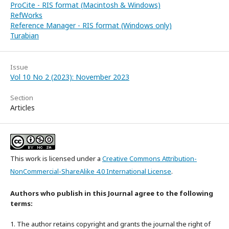
ProCite - RIS format (Macintosh & Windows)
RefWorks
Reference Manager - RIS format (Windows only)
Turabian
Issue
Vol 10 No 2 (2023): November 2023
Section
Articles
This work is licensed under a
Creative Commons Attribution-
NonCommercial-ShareAlike 4.0 International License
.
Authors who publish in this Journal agree to the following
terms:
1. The author retains copyright and grants the journal the right of