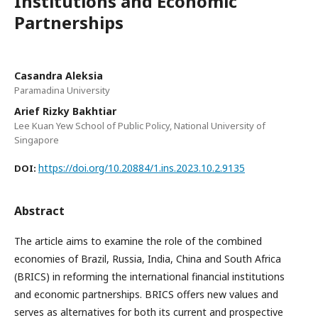
Institutions and Economic
Partnerships
Casandra Aleksia
Paramadina University
Arief Rizky Bakhtiar
Lee Kuan Yew School of Public Policy, National University of
Singapore
https://doi.org/10.20884/1.ins.2023.10.2.9135
DOI:
Abstract
The article aims to examine the role of the combined
economies of Brazil, Russia, India, China and South Africa
(BRICS) in reforming the international financial institutions
and economic partnerships. BRICS offers new values and
serves as alternatives for both its current and prospective