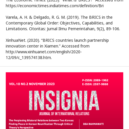
https://economictimes.indiatimes.com/definition/Bri
Varela, A. H. & Delgado, R. G. M. (2019). The BRICS in the
Contemporary Global Order: Objectives, Capabilities, and
Limitations. Otoritas: Jurnal Ilmu Pemerintahan, 9(2), 89-106.
XinhuaNet. (2020). “BRICS countries launch partnership
innovation center in Xiamen.” Accessed from
http://www.xinhuanet.com/english/2020-
12/09/c_139574138.htm.