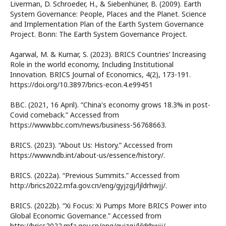
Liverman, D. Schroeder, H., & Siebenhüner, B. (2009). Earth
System Governance: People, Places and the Planet. Science
and Implementation Plan of the Earth System Governance
Project. Bonn: The Earth System Governance Project.
Agarwal, M. & Kumar, S. (2023). BRICS Countries’ Increasing
Role in the world economy, Including Institutional
Innovation. BRICS Journal of Economics, 4(2), 173-191.
https://doi.org/10.3897/brics-econ.4.e99451
BBC. (2021, 16 April). “China's economy grows 18.3% in post-
Covid comeback.” Accessed from
https://www.bbc.com/news/business-56768663.
BRICS. (2023). “About Us: History.” Accessed from
https://www.ndb.int/about-us/essence/history/.
BRICS. (2022a). “Previous Summits.” Accessed from
http://brics2022.mfa.gov.cn/eng/gyjzgj/ljldrhwjj/.
BRICS. (2022b). “Xi Focus: Xi Pumps More BRICS Power into
Global Economic Governance.” Accessed from
http://brics2022.mfa.gov.cn/eng/gyjzgj/ljldrhwjj/.