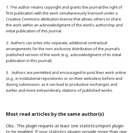
1. The author retains copyright and grants the journal the right of
first publication with the work simultaneously licensed under a
Creative Commons attribution license that allows others to share
the work within an acknowledgment of the work’s authorship and
initial publication of this journal.
2. Authors can enter into separate, additional contractual
arrangements for the non-exclusive distribution of the journal’s
published version of the work (e.g., acknowledgment of its initial
publication in this journal).
3. Authors are permitted and encouraged to post their work online
(e.g., in institutional repositories or on their websites) before and
during submission, as it can lead to productive exchanges and
earlier and more extraordinary citations of published works.
Most read articles by the same author(s)
Obs.: This plugin requires at least one statistics/report plugin
to be enabled. If your statistics plugins provide more than one