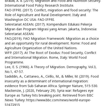
Brauw, A. d. (2019). Migration and Food and Nutrition Security.
International Food Policy Research Institute.
FAO-IFPRI. (2017). Conflict, migration and food security: The
Role of Agriculture and Rural Development. Italy and
Washington DC USA: FAO-IFPRI.
Sekretariat ASEAN. (2017). Kompendium Edukasi Pekerja
Migran dan Program Migrasi yang Aman. Jakarta, Indonesia:
Sekretariat ASEAN.
FAO.(2019). FAO Migration Framework: Migration as a choice
and an opportunity for rural development. Rome: Food and
Agriculture Organization of the United Nations.
WFP. (2017). At The Root of Exodus: Food Security, Conflict
and International Migration. Rome, Italy: World Food
Programme.
Lee, E. S. (1966). A Theory of Migration. Demography, Vol.3,
No.1, 47-57.
Sadiddin, A., Cattaneo, A., Cirillo, M., & Miller, M. (2019). Food
insecurity as a determinant of international migration:
evidence from Sub-Saharan Africa. Springer Nature, 515-530.
Mackenzie, J. (2020, February 29). Syria war: Refugees eye
Europe as Turkey hits breaking point. Retrieved from BBC
News Turkey: https://www.bbc.com/news/world-europe-
51672915