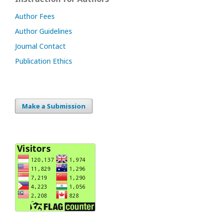
Author Fees
Author Guidelines
Journal Contact
Publication Ethics
Make a Submission