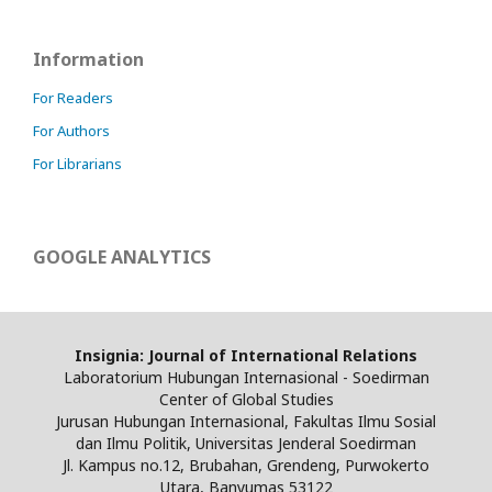
Information
For Readers
For Authors
For Librarians
GOOGLE ANALYTICS
Insignia: Journal of International Relations
Laboratorium Hubungan Internasional - Soedirman
Center of Global Studies
Jurusan Hubungan Internasional, Fakultas Ilmu Sosial
dan Ilmu Politik, Universitas Jenderal Soedirman
Jl. Kampus no.12, Brubahan, Grendeng, Purwokerto
Utara, Banyumas 53122