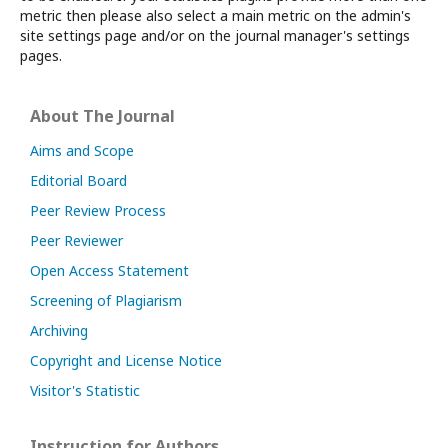
metric then please also select a main metric on the admin's
site settings page and/or on the journal manager's settings
pages.
About The Journal
Aims and Scope
Editorial Board
Peer Review Process
Peer Reviewer
Open Access Statement
Screening of Plagiarism
Archiving
Copyright and License Notice
Visitor's Statistic
Instruction for Authors