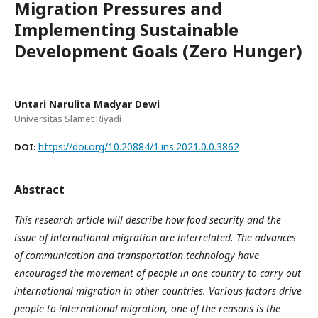
Migration Pressures and
Implementing Sustainable
Development Goals (Zero Hunger)
Untari Narulita Madyar Dewi
Universitas Slamet Riyadi
https://doi.org/10.20884/1.ins.2021.0.0.3862
DOI:
Abstract
This research article will describe how food security and the
issue of international migration are interrelated. The advances
of communication and transportation technology have
encouraged the movement of people in one country to carry out
international migration in other countries. Various factors drive
people to international migration, one of the reasons is the