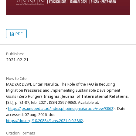
PDF
Published
2021-02-21
How to Cite
MADYAR DEWI, Untari Narulita. The Role of the FAO in Reducing
Migration Pressures and Implementing Sustainable Development
Goals (Zero Hunger).
Insignia: Journal of International Relations
,
[S.l.], p. 81-87, feb. 2021. ISSN 2597-9868. Available at:
<
https://jos.unsoed.ac.id/index.php/insignia/article/view/3862
>. Date
accessed: 07 aug. 2026. doi:
https://doi.org/10.20884/1.ins.2021.0.0.3862
.
Citation Formats