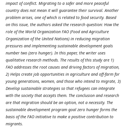
impact of conflict. Migrating to a safer and more peaceful
country does not mean it will guarantee their survival. Another
problem arises, one of which is related to food security. Based
on this issue, the authors asked the research question: How the
role of the World Organization FAO (Food and Agriculture
Organization of the United Nations) in reducing migration
pressures and implementing sustainable development goals
number two (zero hunger). In this paper, the writer uses
qualitative research methods. The results of this study are 1)
FAO addresses the root causes and driving factors of migration,
2) Helps create job opportunities in agriculture and off-farm for
young generations, women, and those who intend to migrate, 3)
Develop sustainable strategies so that refugees can integrate
with the society that accepts them. The conclusion and research
are that migration should be an option, not a necessity. The
sustainable development program goal zero hunger forms the
basis of the FAO initiative to make a positive contribution to
migrants.