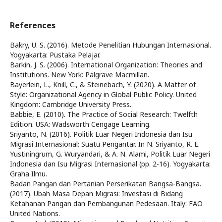
References
Bakry, U. S. (2016). Metode Penelitian Hubungan Internasional.
Yogyakarta: Pustaka Pelajar.
Barkin, J. S. (2006). International Organization: Theories and
Institutions. New York: Palgrave Macmillan.
Bayerlein, L., Knill, C., & Steinebach, Y. (2020). A Matter of
Style: Organizational Agency in Global Public Policy. United
Kingdom: Cambridge University Press.
Babbie, E. (2010). The Practice of Social Research: Twelfth
Edition. USA: Wadsworth Cengage Learning.
Sriyanto, N. (2016). Politik Luar Negeri Indonesia dan Isu
Migrasi Internasional: Suatu Pengantar. In N. Sriyanto, R. E.
Yustiningrum, G. Wuryandari, & A. N. Alami, Politik Luar Negeri
Indonesia dan Isu Migrasi Internasional (pp. 2-16). Yogyakarta:
Graha Ilmu.
Badan Pangan dan Pertanian Perserikatan Bangsa-Bangsa.
(2017). Ubah Masa Depan Migrasi: Investasi di Bidang
Ketahanan Pangan dan Pembangunan Pedesaan. Italy: FAO
United Nations.