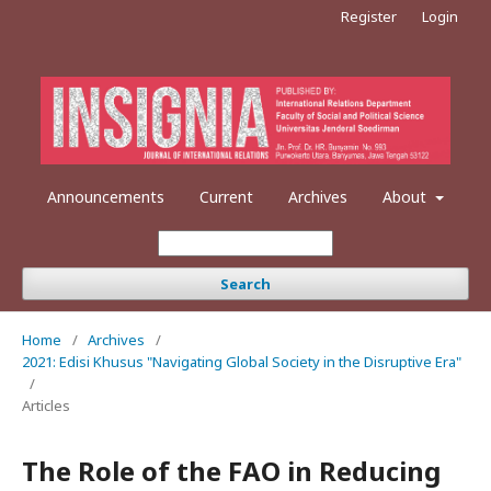
Register
Login
Announcements
Current
Archives
About
Search
Home
/
Archives
/
2021: Edisi Khusus "Navigating Global Society in the Disruptive Era"
/
Articles
The Role of the FAO in Reducing