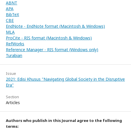
ABNT
APA
BibTeX
CBE
EndNote - EndNote format (Macintosh & Windows)
MLA
ProCite - RIS format (Macintosh & Windows)
RefWorks
Reference Manager - RIS format (Windows only)
Turabian
Issue
2021: Edisi Khusus "Navigating Global Society in the Disruptive
Era"
Section
Articles
Authors who publish in this Journal agree to the following
terms: