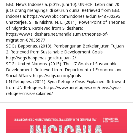
BBC News Indonesia. (2019, Juni 10). UNHCR: Lebih dari 70
juta orang mengungsi di seluruh dunia. Retrieved from BBC
Indonesia: https://www.bbc.com/indonesia/dunia-48700295
Chatterjee, S., & Mishra, N. L. (2011). PowerPoint of Theories
of Migration. Retrieved from Slideshare:
https://www.slideshare.net/nandlalsumit/theories-of-
migration-87635577
SDGs Bappenas. (2018). Pembangunan Berkelanjutan Tujuan
2. Retrieved from Sustainable Development Goals:
http://sdgs.bappenas.go.id/tujuan-2/
SDGs United Nations. (2015). The 17 Goals of Sustainable
Development. Retrieved from Department of Economic and
Social Affairs: https://sdgs.un.org/goals
UN Refugees. (2021). Syria Refugee Crisis Explained. Retrieved
from UN Refugees: https://www.unrefugees.org/news/syria-
refugee-crisis-explained/