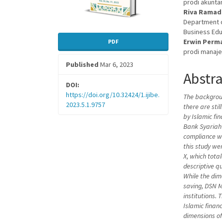
prodi akunta
Riva Rama
Department o
Business Edu
Erwin Perm
PDF
prodi manaje
Published
Mar 6, 2023
Abstr
DOI:
https://doi.org/10.32424/1.ijibe.
The backgroun
2023.5.1.9757
there are sti
by Islamic fi
Bank Syariah 
compliance w
this study w
X, which tota
descriptive q
While the dim
saving,
DSN 
institutions.
Islamic finan
dimensions of