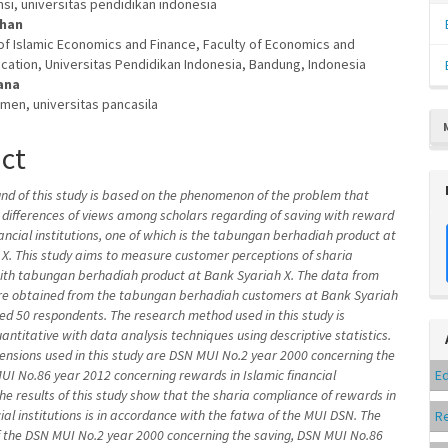
nsi, universitas pendidikan indonesia
dhan
f Islamic Economics and Finance, Faculty of Economics and
cation, Universitas Pendidikan Indonesia, Bandung, Indonesia
ana
men, universitas pancasila
act
d of this study is based on the phenomenon of the problem that
ll differences of views among scholars regarding of saving with reward
nancial institutions, one of which is the tabungan berhadiah product at
X. This study aims to measure customer perceptions of sharia
ith tabungan berhadiah product at Bank Syariah X. The data from
ere obtained from the tabungan berhadiah customers at Bank Syariah
led 50 respondents. The research method used in this study is
uantitative with data analysis techniques using descriptive statistics.
ensions used in this study are
DSN MUI No.2 year 2000 concerning the
MUI
No.86 year 2012 concerning rewards in Islamic financial
Ed
 The results of this study show that the sharia compliance of rewards in
cial institutions is in accordance with the fatwa of the MUI DSN. The
R
 the DSN MUI No.2 year 2000 concerning the saving,
DSN MUI
No.86