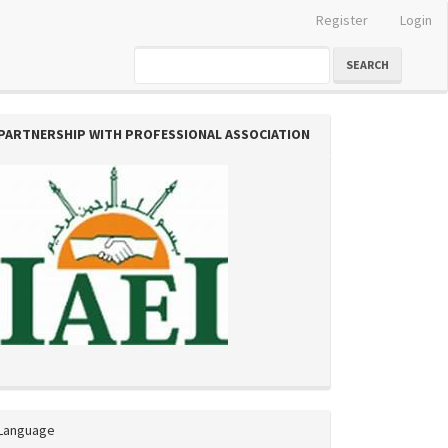
Register
Login
SEARCH
PARTNERSHIP WITH PROFESSIONAL ASSOCIATION
Language