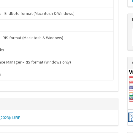
 - EndNote format (Macintosh & Windows)
 - RIS format (Macintosh & Windows)
ks
ce Manager - RIS format (Windows only)
n
(2023): IJIBE