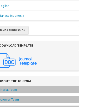
English
Bahasa Indonesia
MAKE A SUBMISSION
DOWNLOAD TEMPLATE
ABOUT THE JOURNAL
itorial Team
eviewer Team