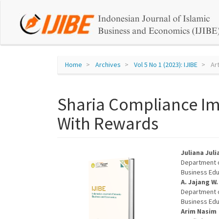
Quick
jump
to
page
Home
Archives
Vol 5 No 1 (2023): IJIBE
Art
content
Sharia Compliance Im
Main
Navigation
With Rewards
Main
Content
Sidebar
Article
Main
Juliana Juli
Department o
Sidebar
Articl
Business Edu
A. Jajang W.
Conte
Department o
Business Edu
Arim Nasim