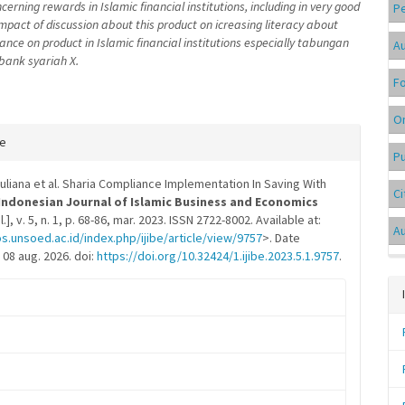
erning rewards in Islamic financial institutions, including in very good
P
 impact of discussion about this product on icreasing literacy about
ance on product in Islamic financial institutions especially tabungan
Au
bank syariah X.
F
On
e
te
Pu
s
uliana et al. Sharia Compliance Implementation In Saving With
Ci
Indonesian Journal of Islamic Business and Economics
S.l.], v. 5, n. 1, p. 68-86, mar. 2023. ISSN 2722-8002. Available at:
A
os.unsoed.ac.id/index.php/ijibe/article/view/9757
>. Date
08 aug. 2026. doi:
https://doi.org/10.32424/1.ijibe.2023.5.1.9757
.