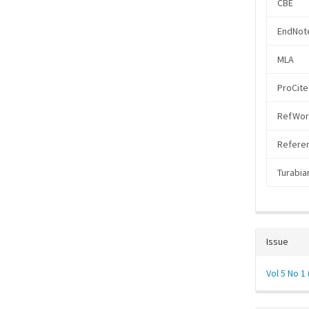
CBE
EndNote
MLA
ProCite
RefWor
Referen
Turabia
Issue
Vol 5 No 1 