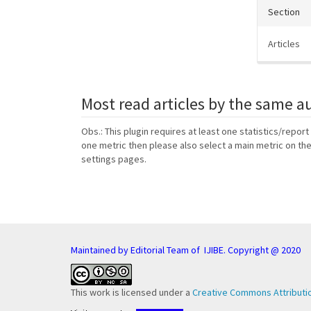
Section
Articles
Most read articles by the same a
Obs.: This plugin requires at least one statistics/report
one metric then please also select a main metric on th
settings pages.
Maintained by Editorial Team of IJIBE. Copyright @ 2020
This work is licensed under a
Creative Commons Attributio