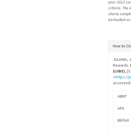
year 2012 conc
criteria. The
sharia compli
berhadiah in 
Articl
How to Ci
Detail
JULIANA, J
Rewards.
(IJIBE)
, [
<
https://j
accessed: 
ABNT
APA
BibTeX