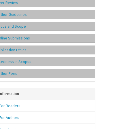
eer Review
thor Guidelines
ocus and Scope
line Submissions
blication Ethics
tedness in Scopus
uthor Fees
Information
For Readers
For Authors