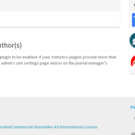
uthor(s)
 plugin to be enabled. If your statistics plugins provide more than
e admin's site settings page and/or on the journal manager's
n-NonCommercial-ShareAlike 4.0 International License
.