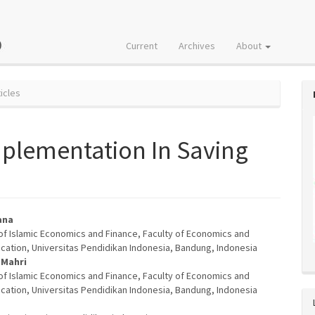
Current
Archives
About
icles
plementation In Saving
ana
f Islamic Economics and Finance, Faculty of Economics and
e
cation, Universitas Pendidikan Indonesia, Bandung, Indonesia
 Mahri
nt
f Islamic Economics and Finance, Faculty of Economics and
cation, Universitas Pendidikan Indonesia, Bandung, Indonesia