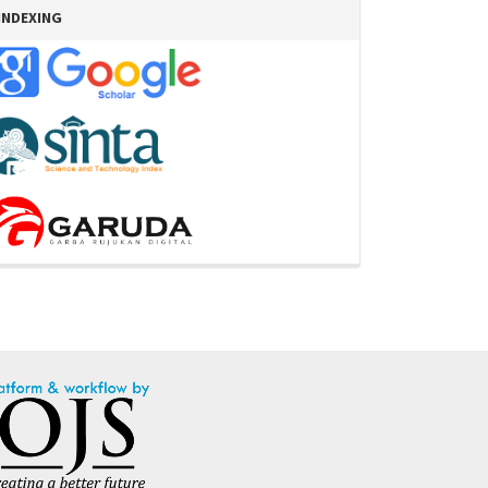
INDEXING