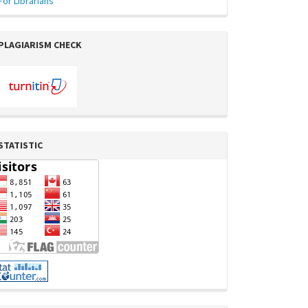
For Librarians
PLAGIARISM CHECK
STATISTIC