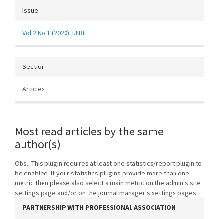
Issue
Vol 2 No 1 (2020): IJIBE
Section
Articles
Most read articles by the same
author(s)
Obs.: This plugin requires at least one statistics/report plugin to
be enabled. If your statistics plugins provide more than one
metric then please also select a main metric on the admin's site
settings page and/or on the journal manager's settings pages.
PARTNERSHIP WITH PROFESSIONAL ASSOCIATION