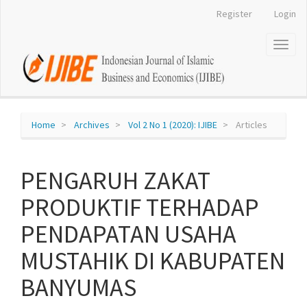
Register
Login
Quick
jump
Toggl
naviga
to
page
content
Home
Archives
Vol 2 No 1 (2020): IJIBE
Articles
Main
Navigation
Main
PENGARUH ZAKAT
Content
Sidebar
PRODUKTIF TERHADAP
PENDAPATAN USAHA
MUSTAHIK DI KABUPATEN
BANYUMAS