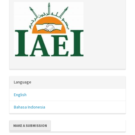
Language
English
Bahasa Indonesia
MAKE A SUBMISSION