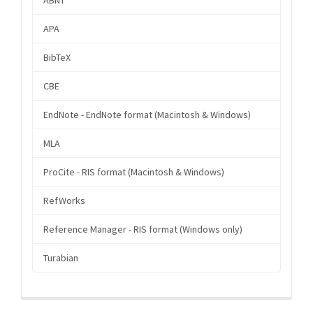
APA
BibTeX
CBE
EndNote - EndNote format (Macintosh & Windows)
MLA
ProCite - RIS format (Macintosh & Windows)
RefWorks
Reference Manager - RIS format (Windows only)
Turabian