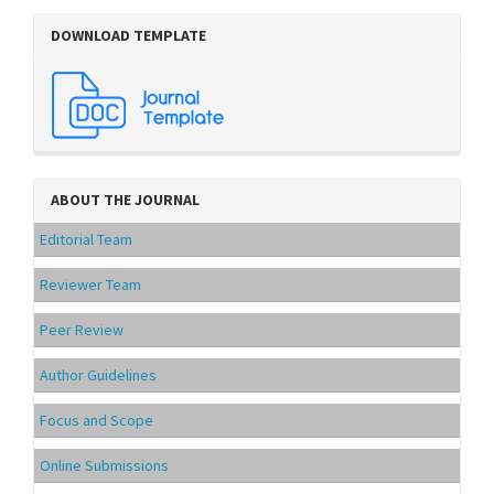
DOWNLOAD TEMPLATE
ABOUT THE JOURNAL
Editorial Team
Reviewer Team
Peer Review
Author Guidelines
Focus and Scope
Online Submissions