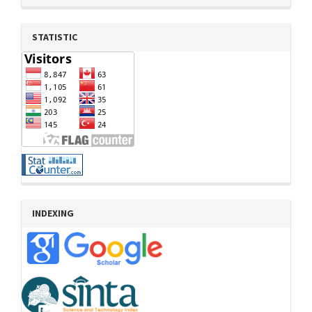
STATISTIC
INDEXING