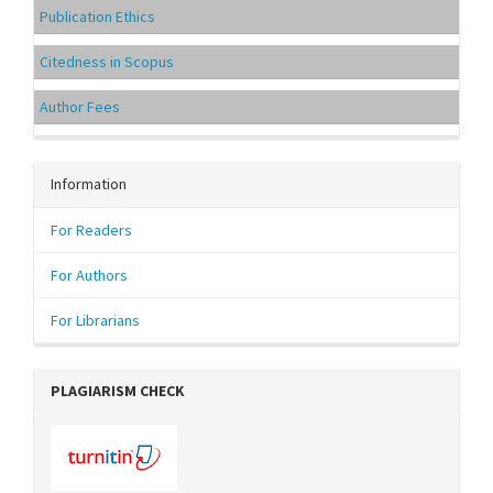
Publication Ethics
Citedness in Scopus
Author Fees
Information
For Readers
For Authors
For Librarians
PLAGIARISM CHECK