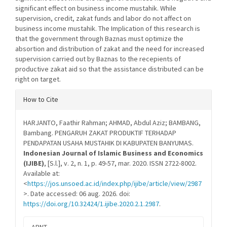
significant effect on business income mustahik. While
supervision, credit, zakat funds and labor do not affect on
business income mustahik. The Implication of this research is
that the government through Baznas must optimize the
absortion and distribution of zakat and the need for increased
supervision carried out by Baznas to the recepients of
productive zakat aid so that the assistance distributed can be
right on target.
Article
How to Cite
Details
HARJANTO, Faathir Rahman; AHMAD, Abdul Aziz; BAMBANG,
Bambang. PENGARUH ZAKAT PRODUKTIF TERHADAP
PENDAPATAN USAHA MUSTAHIK DI KABUPATEN BANYUMAS.
Indonesian Journal of Islamic Business and Economics
(IJIBE)
, [S.l.], v. 2, n. 1, p. 49-57, mar. 2020. ISSN 2722-8002.
Available at:
<
https://jos.unsoed.ac.id/index.php/ijibe/article/view/2987
>. Date accessed: 06 aug. 2026. doi:
https://doi.org/10.32424/1.ijibe.2020.2.1.2987
.
ABNT