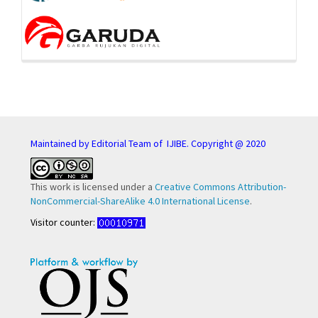
Maintained by Editorial Team of IJIBE. Copyright @ 2020
This work is licensed under a
Creative Commons Attribution-
NonCommercial-ShareAlike 4.0 International License
.
Visitor counter: