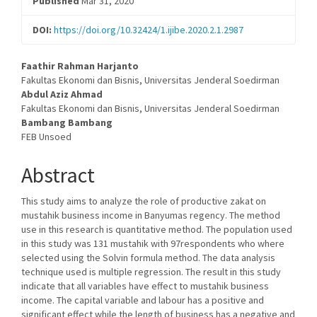
Published
Mar 31, 2020
DOI:
https://doi.org/10.32424/1.ijibe.2020.2.1.2987
Main
Faathir Rahman Harjanto
Fakultas Ekonomi dan Bisnis, Universitas Jenderal Soedirman
Article
Abdul Aziz Ahmad
Fakultas Ekonomi dan Bisnis, Universitas Jenderal Soedirman
Content
Bambang Bambang
FEB Unsoed
Abstract
This study aims to analyze the role of productive zakat on
mustahik business income in Banyumas regency. The method
use in this research is quantitative method. The population used
in this study was 131 mustahik with 97respondents who where
selected using the Solvin formula method. The data analysis
technique used is multiple regression. The result in this study
indicate that all variables have effect to mustahik business
income. The capital variable and labour has a positive and
significant effect while the length of business has a negative and