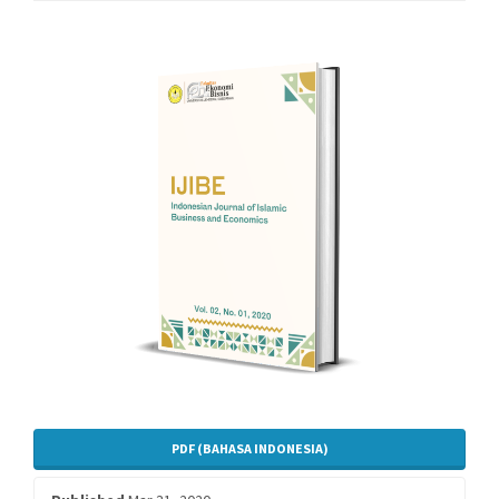
Article
Sidebar
PDF (BAHASA INDONESIA)