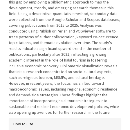
this gap by employing a bibliometric approach to map the
development, trends, and emerging research themes in this
field. Using a descriptive-quantitative method, secondary data
were collected from the Google Scholar and Scopus databases,
covering publications from 2015 to 2025. Analysis was
conducted using Publish or Perish and VOSviewer software to
trace patterns of author collaboration, keyword co-occurrence,
top citations, and thematic evolution over time. The study's
results indicate a significant upward trend in the number of
publications, particularly after 2021, reflecting a growing
academic interest in the role of halal tourism in fostering
inclusive economic recovery. Bibliometric visualization reveals
that initial research concentrated on socio-cultural aspects,
such as religious tourism, MSMEs, and cultural heritage.
However, in recent years, the focus has shifted toward
macroeconomic issues, including regional economic resilience
and demand-side strategies. These findings highlight the
importance of incorporating halal tourism strategies into
sustainable and resilient economic development policies, while
also opening up avenues for further research in the future
.
Article
How to Cite