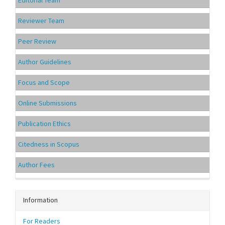
Editorial Team
Reviewer Team
Peer Review
Author Guidelines
Focus and Scope
Online Submissions
Publication Ethics
Citedness in Scopus
Author Fees
Information
For Readers