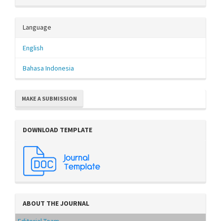
Language
English
Bahasa Indonesia
MAKE A SUBMISSION
DOWNLOAD TEMPLATE
ABOUT THE JOURNAL