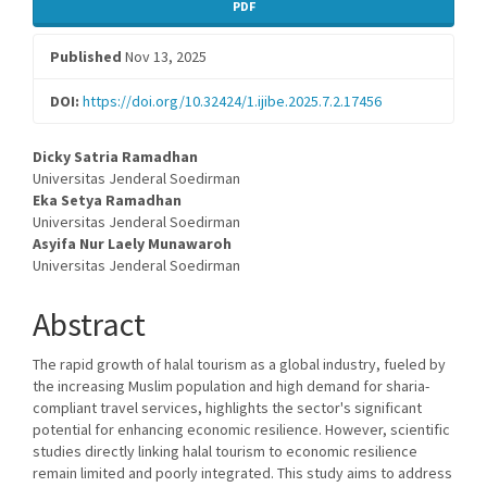
Article
PDF
Sidebar
Published
Nov 13, 2025
DOI:
https://doi.org/10.32424/1.ijibe.2025.7.2.17456
Main
Dicky Satria Ramadhan
Universitas Jenderal Soedirman
Article
Eka Setya Ramadhan
Universitas Jenderal Soedirman
Content
Asyifa Nur Laely Munawaroh
Universitas Jenderal Soedirman
Abstract
The rapid growth of halal tourism as a global industry, fueled by
the increasing Muslim population and high demand for sharia-
compliant travel services, highlights the sector's significant
potential for enhancing economic resilience. However, scientific
studies directly linking halal tourism to economic resilience
remain limited and poorly integrated. This study aims to address