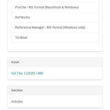
ProCite - RIS format (Macintosh & Windows)
RefWorks
Reference Manager - RIS format (Windows only)
Turabian
Issue
Vol 7 No 2 (2025): IJIBE
Section
Articles