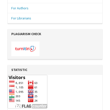
For Authors
For Librarians
PLAGIARISM CHECK
STATISTIC