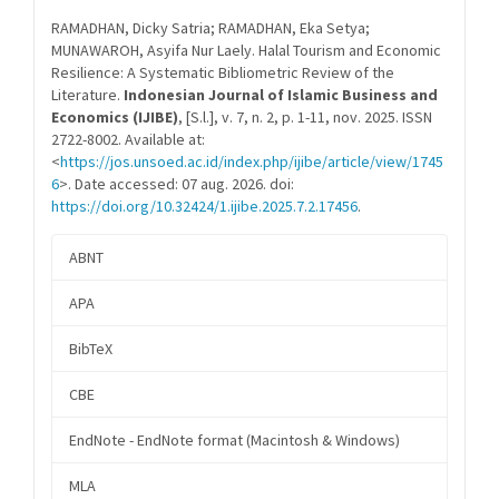
Details
RAMADHAN, Dicky Satria; RAMADHAN, Eka Setya;
MUNAWAROH, Asyifa Nur Laely. Halal Tourism and Economic
Resilience: A Systematic Bibliometric Review of the
Literature.
Indonesian Journal of Islamic Business and
Economics (IJIBE)
, [S.l.], v. 7, n. 2, p. 1-11, nov. 2025. ISSN
2722-8002. Available at:
<
https://jos.unsoed.ac.id/index.php/ijibe/article/view/1745
6
>. Date accessed: 07 aug. 2026. doi:
https://doi.org/10.32424/1.ijibe.2025.7.2.17456
.
ABNT
APA
BibTeX
CBE
EndNote - EndNote format (Macintosh & Windows)
MLA