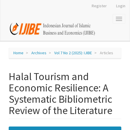
Register
Login
Quick
jump
Toggl
naviga
to
page
content
Home
Archives
Vol 7 No 2 (2025): IJIBE
Articles
Main
Navigation
Main
Halal Tourism and
Content
Sidebar
Economic Resilience: A
Systematic Bibliometric
Review of the Literature