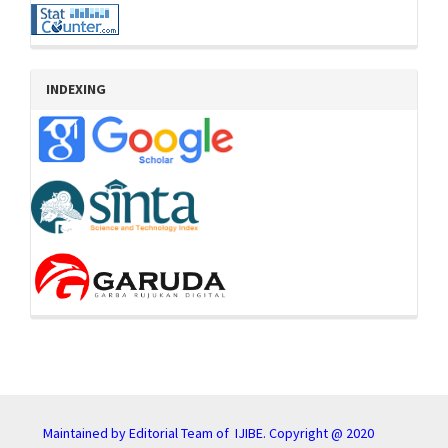
INDEXING
Maintained by Editorial Team of IJIBE. Copyright @ 2020