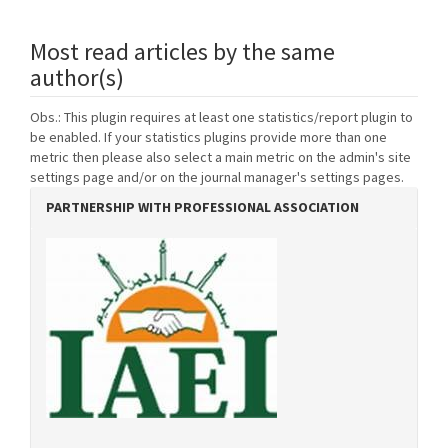
Most read articles by the same
author(s)
Obs.: This plugin requires at least one statistics/report plugin to
be enabled. If your statistics plugins provide more than one
metric then please also select a main metric on the admin's site
settings page and/or on the journal manager's settings pages.
PARTNERSHIP WITH PROFESSIONAL ASSOCIATION