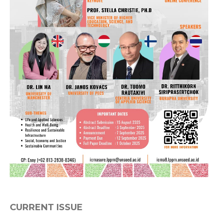
CURRENT ISSUE