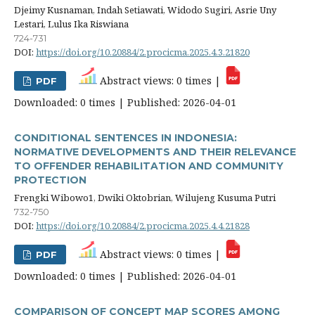
Djeimy Kusnaman, Indah Setiawati, Widodo Sugiri, Asrie Uny
Lestari, Lulus Ika Riswiana
724-731
DOI:
https://doi.org/10.20884/2.procicma.2025.4.3.21820
Abstract views: 0 times |
PDF
Downloaded: 0 times | Published: 2026-04-01
CONDITIONAL SENTENCES IN INDONESIA:
NORMATIVE DEVELOPMENTS AND THEIR RELEVANCE
TO OFFENDER REHABILITATION AND COMMUNITY
PROTECTION
Frengki Wibowo1, Dwiki Oktobrian, Wilujeng Kusuma Putri
732-750
DOI:
https://doi.org/10.20884/2.procicma.2025.4.4.21828
Abstract views: 0 times |
PDF
Downloaded: 0 times | Published: 2026-04-01
COMPARISON OF CONCEPT MAP SCORES AMONG