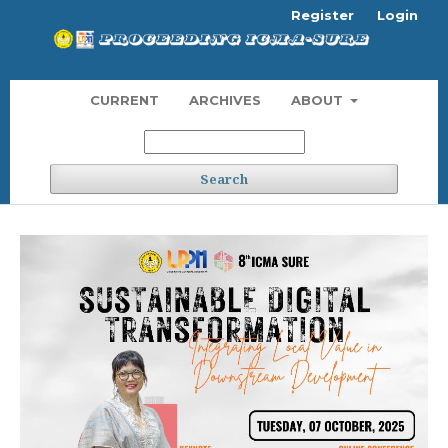
Register
Login
CURRENT
ARCHIVES
ABOUT
Search