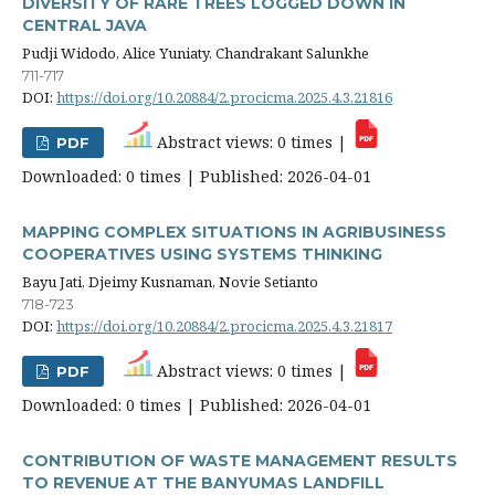
DIVERSITY OF RARE TREES LOGGED DOWN IN
CENTRAL JAVA
Pudji Widodo, Alice Yuniaty, Chandrakant Salunkhe
711-717
DOI:
https://doi.org/10.20884/2.procicma.2025.4.3.21816
Abstract views: 0 times |
PDF
Downloaded: 0 times | Published: 2026-04-01
MAPPING COMPLEX SITUATIONS IN AGRIBUSINESS
COOPERATIVES USING SYSTEMS THINKING
Bayu Jati, Djeimy Kusnaman, Novie Setianto
718-723
DOI:
https://doi.org/10.20884/2.procicma.2025.4.3.21817
Abstract views: 0 times |
PDF
Downloaded: 0 times | Published: 2026-04-01
CONTRIBUTION OF WASTE MANAGEMENT RESULTS
TO REVENUE AT THE BANYUMAS LANDFILL