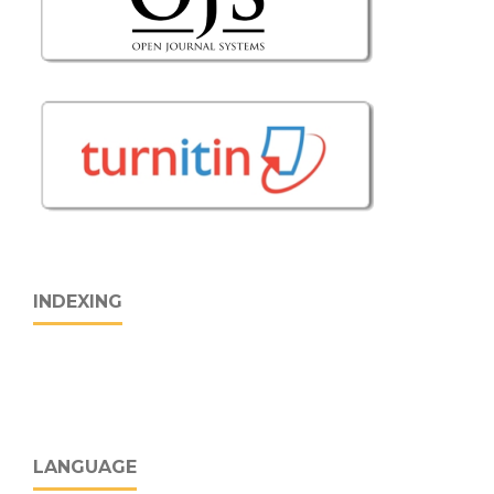
INDEXING
LANGUAGE