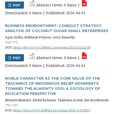
Abstract views: 0 times |
PDF
Downloaded: 0 times | Published: 2026-04-01
BUSINESS ENVIRONTMENT: CONDUCT STRATEGY
ANALYSIS OF COCONUT SUGAR SMALL ENTERPRISES
Agus Arifin, Rakhmat Priyono, Goro Binardjo
766-773
DOI:
https://doi.org/10.20884/2.procicma.2025.4.4.22140
Abstract views: 0 times |
PDF
Downloaded: 0 times | Published: 2026-04-01
NOBLE CHARACTER AS THE CORE VALUE OF THE
TEACHINGS OF INDIGENOUS BELIEF ADHERENTS
TOWARD THE ALMIGHTY GOD: A SOCIOLOGY OF
EDUCATION PERSPECTIVE
Mintarti Mintarti, Abdul Rohman, Thahrina Azriah, Rin Rostikawati
759-760
DOI:
https://doi.org/10.20884/2.procicma.2025.4.4.20827