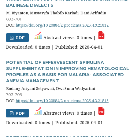
BALINESE DIALECTS
M. Riyanton, Mustasyfa Thabib Kariadi, Dani Arifudin
693-701
DOI:
https://doi.org/10.20884/2.procicma.2025.4.3.21812
Abstract views: 0 times |
PDF
Downloaded: 0 times | Published: 2026-04-01
POTENTIAL OF EFFERVESCENT SPIRULINA
SUPPLEMENTATION IN IMPROVING HEMATOLOGICAL
PROFILES AS A BASIS FOR MALARIA- ASSOCIATED
ANEMIA MANAGEMENT
Endang Ariyani Setyowati, Dwi Sunu Widyartini
703-709
DOI:
https://doi.org/10.20884/2.procicma.2025.4.3.21815
Abstract views: 0 times |
PDF
Downloaded: 0 times | Published: 2026-04-01