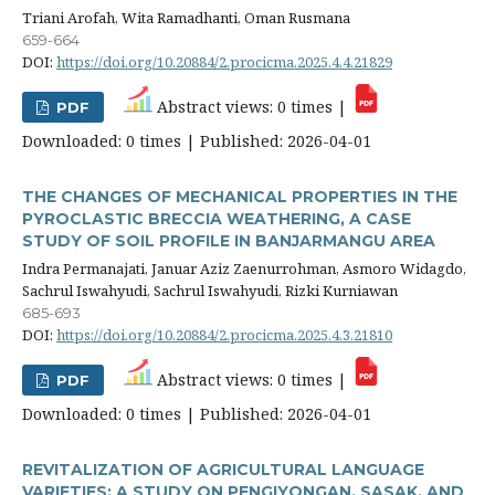
Triani Arofah, Wita Ramadhanti, Oman Rusmana
659-664
DOI:
https://doi.org/10.20884/2.procicma.2025.4.4.21829
Abstract views: 0 times |
PDF
Downloaded: 0 times | Published: 2026-04-01
THE CHANGES OF MECHANICAL PROPERTIES IN THE
PYROCLASTIC BRECCIA WEATHERING, A CASE
STUDY OF SOIL PROFILE IN BANJARMANGU AREA
Indra Permanajati, Januar Aziz Zaenurrohman, Asmoro Widagdo,
Sachrul Iswahyudi, Sachrul Iswahyudi, Rizki Kurniawan
685-693
DOI:
https://doi.org/10.20884/2.procicma.2025.4.3.21810
Abstract views: 0 times |
PDF
Downloaded: 0 times | Published: 2026-04-01
REVITALIZATION OF AGRICULTURAL LANGUAGE
VARIETIES: A STUDY ON PENGIYONGAN, SASAK, AND