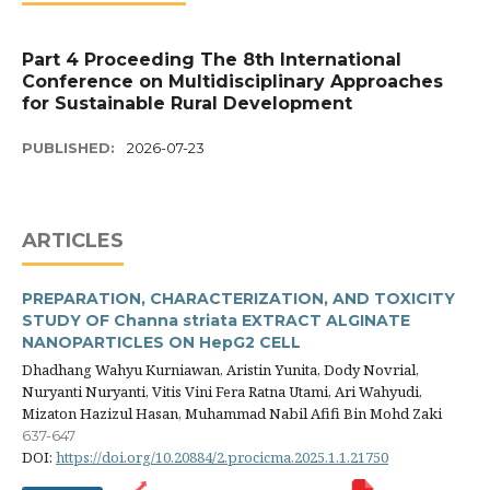
Part 4 Proceeding The 8th International
Conference on Multidisciplinary Approaches
for Sustainable Rural Development
PUBLISHED:
2026-07-23
ARTICLES
PREPARATION, CHARACTERIZATION, AND TOXICITY
STUDY OF Channa striata EXTRACT ALGINATE
NANOPARTICLES ON HepG2 CELL
Dhadhang Wahyu Kurniawan, Aristin Yunita, Dody Novrial,
Nuryanti Nuryanti, Vitis Vini Fera Ratna Utami, Ari Wahyudi,
Mizaton Hazizul Hasan, Muhammad Nabil Afifi Bin Mohd Zaki
637-647
DOI:
https://doi.org/10.20884/2.procicma.2025.1.1.21750