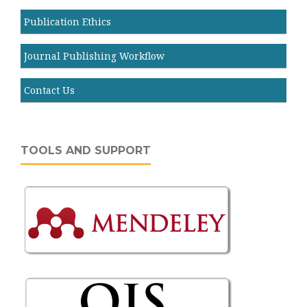
Publication Ethics
Journal Publishing Workflow
Contact Us
TOOLS AND SUPPORT