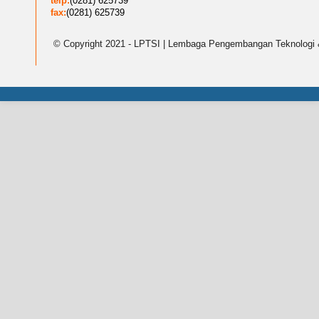
telp:
(0281) 625739
fax:
(0281) 625739
© Copyright 2021 - LPTSI | Lembaga Pengembangan Teknologi 