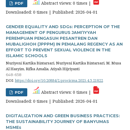
Abstract views: 0 times |
PDF
Downloaded: 0 times | Published: 2026-04-01
GENDER EQUALITY AND SDGs: PERCEPTION OF THE
MANAGEMENT OF PENGURUS JAMI’IYYAH
PEREMPUAN PENGASUH PESANTREN DAN
MUBALIGHOH (JPPPM) IN PEMALANG REGENCY AS AN
EFFORT TO PREVENT SEXUAL VIOLENCE IN THE
ISLAMIC SCHOOLS
Nuriyeni Kartika Bintarsari, Nuriyeni Kartika Bintarsari, M. Musa
Al Hasyim, Rifka Amalia, Atiyah Hijriyanti
648-658
DOI:
https://doi.org/10.20884/2.procicma.2025.4.3.21822
Abstract views: 0 times |
PDF
Downloaded: 0 times | Published: 2026-04-01
DIGITALIZATION AND GREEN BUSINESS PRACTICES:
THE SUSTAINABILITY JOURNEY OF BANYUMAS
MSMEs