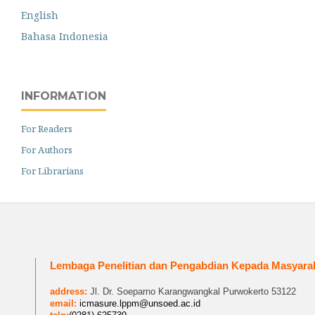
English
Bahasa Indonesia
INFORMATION
For Readers
For Authors
For Librarians
Lembaga Penelitian dan Pengabdian Kepada Masyara
address:
Jl. Dr. Soeparno Karangwangkal Purwokerto 53122
email:
icmasure.lppm@unsoed.ac.id