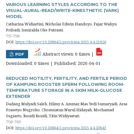
VARIOUS LEARNING STYLES ACCORDING TO THE
VISUAL-AURAL-READ/WRITE-KINESTHETIC (VARK)
MODEL
Catharina Widiartini, Nicholas Edwin Handoyo, Fajar Wahyu
Pribadi, Ismiralda Oke Putranti
751-758
DOI:
https://doi.org/10.20884/2.procicma.2025.4.4.21826
Abstract views: 0 times |
PDF
Downloaded: 0 times | Published: 2026-04-01
REDUCED MOTILITY, FERTILITY, AND FERTILE PERIOD
OF KAMPUNG ROOSTER SPERM FOLLOWING ROOM-
TEMPERATURE STORAGE IN A SKIM MILK–GLUCOSE
EXTENDER
Dadang Mulyadi Saleh, Hilmy A. Ammar, Mas Yedi Sumaryadi, Aras
Prasetyo Nugroho, Chomsiatun Nurul Hidayah, Mochamad
Sugiarto, Rosidi Rosidi, Titin Widiyastuti
758-765
DOI:
https://doi.org/10.20884/2.procicma.2025.4.4.20843