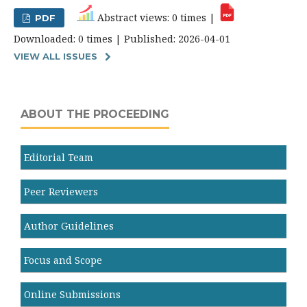
Abstract views: 0 times |
PDF
Downloaded: 0 times | Published: 2026-04-01
VIEW ALL ISSUES
ABOUT THE PROCEEDING
Editorial Team
Peer Reviewers
Author Guidelines
Focus and Scope
Online Submissions