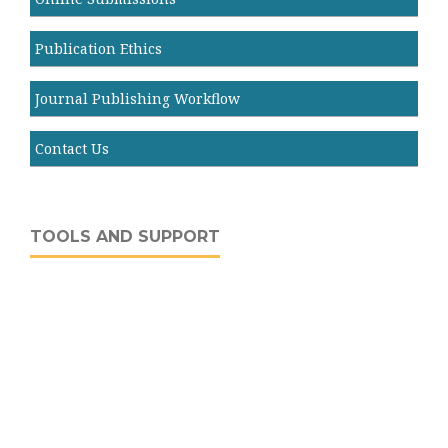
Publication Ethics
Journal Publishing Workflow
Contact Us
TOOLS AND SUPPORT