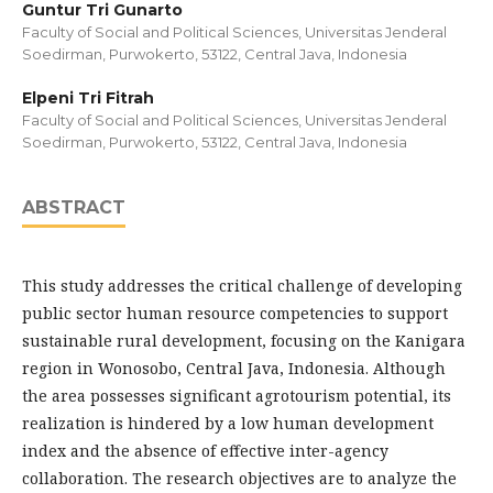
Guntur Tri Gunarto
Faculty of Social and Political Sciences, Universitas Jenderal
Soedirman, Purwokerto, 53122, Central Java, Indonesia
Elpeni Tri Fitrah
Faculty of Social and Political Sciences, Universitas Jenderal
Soedirman, Purwokerto, 53122, Central Java, Indonesia
ABSTRACT
This study addresses the critical challenge of developing
public sector human resource competencies to support
sustainable rural development, focusing on the Kanigara
region in Wonosobo, Central Java, Indonesia. Although
the area possesses significant agrotourism potential, its
realization is hindered by a low human development
index and the absence of effective inter-agency
collaboration. The research objectives are to analyze the