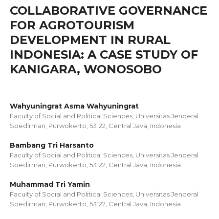
COLLABORATIVE GOVERNANCE
FOR AGROTOURISM
DEVELOPMENT IN RURAL
INDONESIA: A CASE STUDY OF
KANIGARA, WONOSOBO
Wahyuningrat Asma Wahyuningrat
Faculty of Social and Political Sciences, Universitas Jenderal
Soedirman, Purwokerto, 53122, Central Java, Indonesia
Bambang Tri Harsanto
Faculty of Social and Political Sciences, Universitas Jenderal
Soedirman, Purwokerto, 53122, Central Java, Indonesia
Muhammad Tri Yamin
Faculty of Social and Political Sciences, Universitas Jenderal
Soedirman, Purwokerto, 53122, Central Java, Indonesia