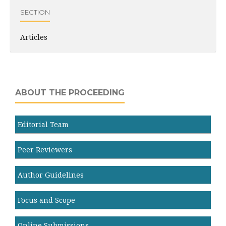
SECTION
Articles
ABOUT THE PROCEEDING
Editorial Team
Peer Reviewers
Author Guidelines
Focus and Scope
Online Submissions