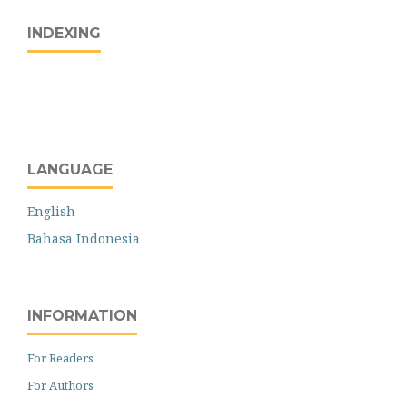
INDEXING
LANGUAGE
English
Bahasa Indonesia
INFORMATION
For Readers
For Authors