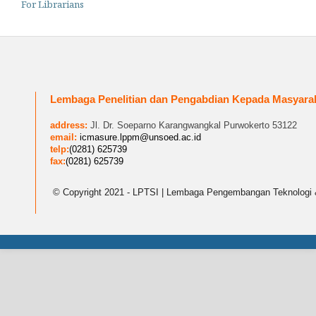
For Librarians
Lembaga Penelitian dan Pengabdian Kepada Masyara
address:
Jl. Dr. Soeparno Karangwangkal Purwokerto 53122
email:
icmasure.lppm@unsoed.ac.id
telp:
(0281) 625739
fax:
(0281) 625739
© Copyright 2021 - LPTSI | Lembaga Pengembangan Teknologi 