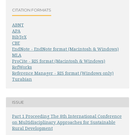
CITATION FORMATS
ABNT
APA
BibTeX
CBE
EndNote - EndNote format (Macintosh & Windows)
MLA
ProCite - RIS format (Macintosh & Windows)
RefWorks
Reference Manager - RIS format (Windows only)
Turabian
ISSUE
Part 1 Proceeding The 8th International Conference
on Multidisciplinary Approaches for Sustainable
Rural Development