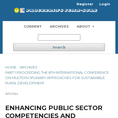
Register
Login
CURRENT
ARCHIVES
ABOUT
Search
HOME
/
ARCHIVES
/
PART 1 PROCEEDING THE 8TH INTERNATIONAL CONFERENCE
ON MULTIDISCIPLINARY APPROACHES FOR SUSTAINABLE
RURAL DEVELOPMENT
/
Articles
ENHANCING PUBLIC SECTOR
COMPETENCIES AND