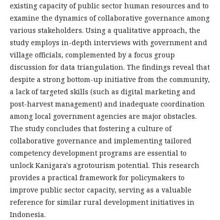
existing capacity of public sector human resources and to
examine the dynamics of collaborative governance among
various stakeholders. Using a qualitative approach, the
study employs in-depth interviews with government and
village officials, complemented by a focus group
discussion for data triangulation. The findings reveal that
despite a strong bottom-up initiative from the community,
a lack of targeted skills (such as digital marketing and
post-harvest management) and inadequate coordination
among local government agencies are major obstacles.
The study concludes that fostering a culture of
collaborative governance and implementing tailored
competency development programs are essential to
unlock Kanigara's agrotourism potential. This research
provides a practical framework for policymakers to
improve public sector capacity, serving as a valuable
reference for similar rural development initiatives in
Indonesia.