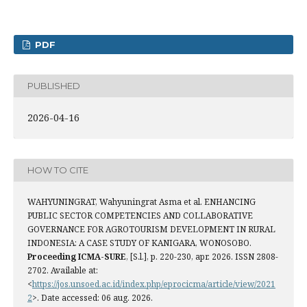
PDF
PUBLISHED
2026-04-16
HOW TO CITE
WAHYUNINGRAT, Wahyuningrat Asma et al. ENHANCING
PUBLIC SECTOR COMPETENCIES AND COLLABORATIVE
GOVERNANCE FOR AGROTOURISM DEVELOPMENT IN RURAL
INDONESIA: A CASE STUDY OF KANIGARA, WONOSOBO.
Proceeding ICMA-SURE
, [S.l.], p. 220-230, apr. 2026. ISSN 2808-
2702. Available at:
<
https://jos.unsoed.ac.id/index.php/eprocicma/article/view/2021
2
>. Date accessed: 06 aug. 2026.