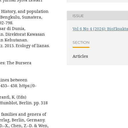
e History, and population
ISSUE
in Bengkulu, Sumatera,
92-798.
sar di Dunia,
Vol 6 No 4 (2024): BioEksakt
an. Direktorat Kawasan
an Kehutanan.
SECTION
z. 2015. Ecology of lianas.
Articles
ites: The Bursera
d lines between
433– 438. https://0-
rantl, K. (Eds)
Humblot, Berlin. pp. 318
he families and genera of
Verlag, Berlin, Germany.
 D.–X., Chen, Z.–D. & Wen,