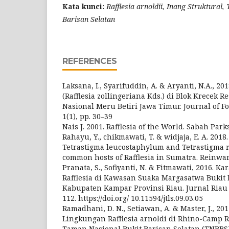
Kata kunci:
Rafflesia arnoldii, Inang Struktural
Barisan Selatan
REFERENCES
Laksana, I., Syarifuddin, A. & Aryanti, N.A., 201
(Rafflesia zollingeriana Kds.) di Blok Krecek 
Nasional Meru Betiri Jawa Timur. Journal of Fo
1(1), pp. 30–39
Nais J. 2001. Rafflesia of the World. Sabah Park
Rahayu, Y., chikmawati, T. & widjaja, E. A. 201
Tetrastigma leucostaphylum and Tetrastigma raf
common hosts of Rafflesia in Sumatra. Reinward
Pranata, S., Sofiyanti, N. & Fitmawati, 2016. Ka
Rafflesia di Kawasan Suaka Margasatwa Bukit
Kabupaten Kampar Provinsi Riau. Jurnal Riau Bi
112. https://doi.org/ 10.11594/jtls.09.03.05
Ramadhani, D. N., Setiawan, A. & Master, J., 20
Lingkungan Rafflesia arnoldi di Rhino-Camp R
Taman Nasional Bukit Barisan Selatan (TNBBS).