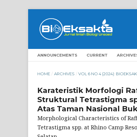
ANNOUNCEMENTS
CURRENT
ARCHIVE
HOME
/
ARCHIVES
/
VOL 6 NO 4 (2024): BIOEKSA
Karateristik Morfologi Raf
Struktural Tetrastigma s
Atas Taman Nasional Buki
Morphological Characteristics of Raffl
Tetrastigma spp. at Rhino Camp Reso
Selatan