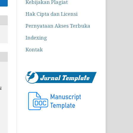
Kebijakan Plagiat
Hak Cipta dan Licensi
Pernyataan Akses Terbuka
Indexing
Kontak
l