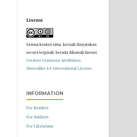
Lisensi
Semua konten situs, kecuali dinyatakan
secara terpisah, berada dibawah lisensi
Creative Commons Attribution-
.
ShareAlike 4.0 International License
INFORMATION
For Readers
For Authors
For Librarians