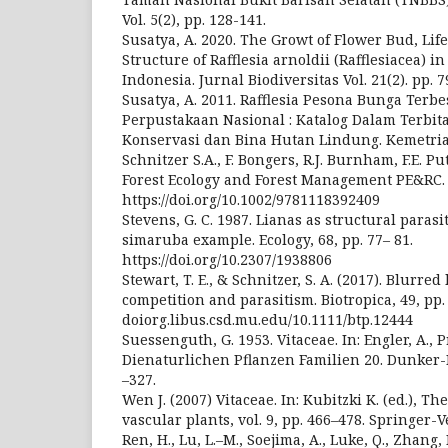
Vol. 5(2), pp. 128-141.
Susatya, A. 2020. The Growt of Flower Bud, Lif
Structure of Rafflesia arnoldii (Rafflesiacea) 
Indonesia. Jurnal Biodiversitas Vol. 21(2). pp. 7
Susatya, A. 2011. Rafflesia Pesona Bunga Terbe
Perpustakaan Nasional : Katalog Dalam Terbit
Konservasi dan Bina Hutan Lindung. Kemetri
Schnitzer S.A., F. Bongers, R.J. Burnham, F.E. Put
Forest Ecology and Forest Management PE&RC.
https://doi.org/10.1002/9781118392409
Stevens, G. C. 1987. Lianas as structural paras
simaruba example. Ecology, 68, pp. 77– 81.
https://doi.org/10.2307/1938806
Stewart, T. E., & Schnitzer, S. A. (2017). Blurre
competition and parasitism. Biotropica, 49, pp. 
doiorg.libus.csd.mu.edu/10.1111/btp.12444
Suessenguth, G. 1953. Vitaceae. In: Engler, A., P
Dienaturlichen Pflanzen Familien 20. Dunker-
–327.
Wen J. (2007) Vitaceae. In: Kubitzki K. (ed.), T
vascular plants, vol. 9, pp. 466–478. Springer-
Ren, H., Lu, L.–M., Soejima, A., Luke, Q., Zhang,