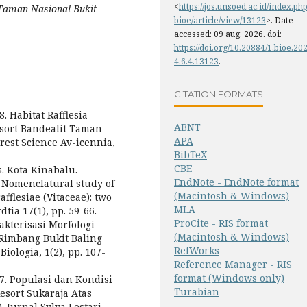
<
https://jos.unsoed.ac.id/index.php
, Taman Nasional Bukit
bioe/article/view/13123
>. Date
accessed: 09 aug. 2026. doi:
https://doi.org/10.20884/1.bioe.20
4.6.4.13123
.
CITATION FORMATS
8. Habitat Rafflesia
ABNT
Resort Bandealit Taman
APA
rest Science Av-icennia,
BibTeX
CBE
s. Kota Kinabalu.
EndNote - EndNote format
8. Nomenclatural study of
(Macintosh & Windows)
flesiae (Vitaceae): two
MLA
tia 17(1), pp. 59-66.
ProCite - RIS format
rakterisasi Morfologi
(Macintosh & Windows)
 Rimbang Bukit Baling
RefWorks
ologia, 1(2), pp. 107-
Reference Manager - RIS
format (Windows only)
17. Populasi dan Kondisi
Turabian
esort Sukaraja Atas
 Jurnal Sylva Lestari