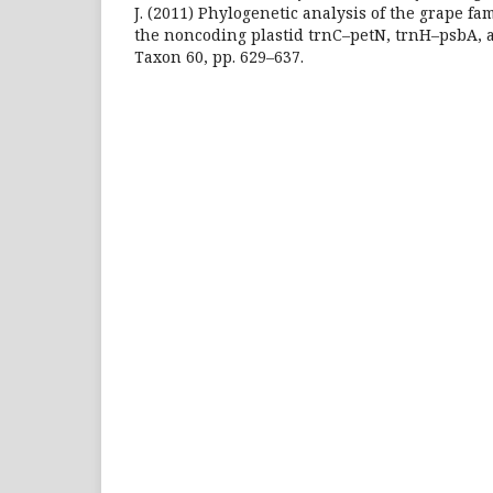
J. (2011) Phylogenetic analysis of the grape fa
the noncoding plastid trnC–petN, trnH–psbA, 
Taxon 60, pp. 629–637.