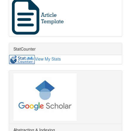
StatCounter
View My Stats
Abstracting & Indexing