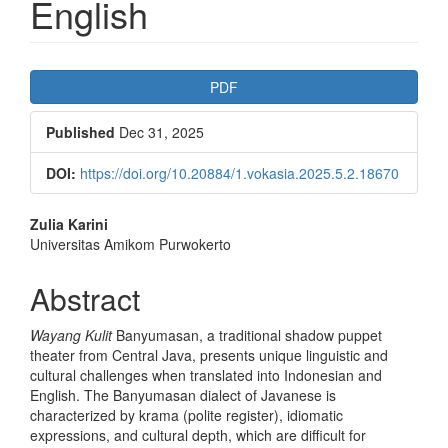
English
Article
PDF
Sidebar
Published
Dec 31, 2025
DOI:
https://doi.org/10.20884/1.vokasia.2025.5.2.18670
Main
Zulia Karini
Universitas Amikom Purwokerto
Article
Content
Abstract
Wayang Kulit
Banyumasan, a traditional shadow puppet
theater from Central Java, presents unique linguistic and
cultural challenges when translated into Indonesian and
English. The Banyumasan dialect of Javanese is
characterized by krama (polite register), idiomatic
expressions, and cultural depth, which are difficult for