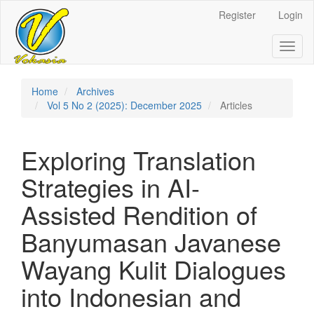
Register
Login
Quick
jump
Toggl
naviga
to
page
Home
Archives
Vol 5 No 2 (2025): December 2025
Articles
content
Main
Exploring Translation
Navigation
Main
Strategies in AI-
Content
Sidebar
Assisted Rendition of
Banyumasan Javanese
Wayang Kulit Dialogues
into Indonesian and