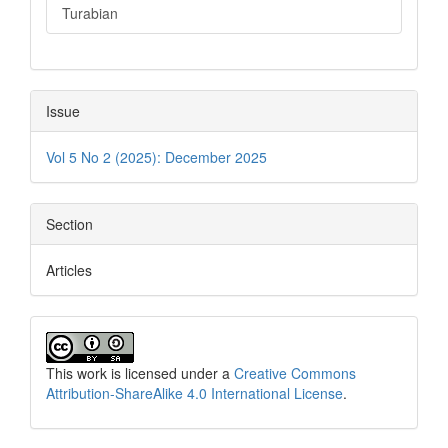
Turabian
Issue
Vol 5 No 2 (2025): December 2025
Section
Articles
This work is licensed under a
Creative Commons
Attribution-ShareAlike 4.0 International License
.