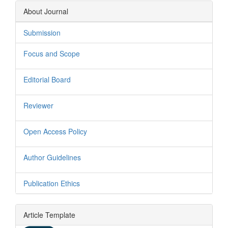
About Journal
Submission
Focus and Scope
Editorial Board
Reviewer
Open Access Policy
Author Guidelines
Publication Ethics
Article Template