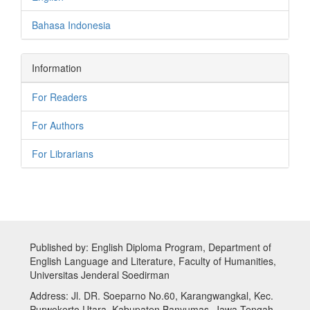
Bahasa Indonesia
Information
For Readers
For Authors
For Librarians
Published by: English Diploma Program, Department of
English Language and Literature, Faculty of Humanities,
Universitas Jenderal Soedirman
Address: Jl. DR. Soeparno No.60, Karangwangkal, Kec.
Purwokerto Utara, Kabupaten Banyumas, Jawa Tengah