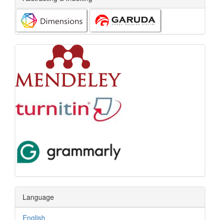
Language
English