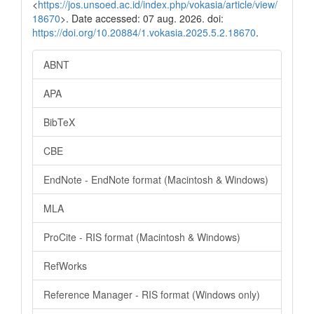
<
https://jos.unsoed.ac.id/index.php/vokasia/article/view/
18670
>. Date accessed: 07 aug. 2026. doi:
https://doi.org/10.20884/1.vokasia.2025.5.2.18670
.
ABNT
APA
BibTeX
CBE
EndNote - EndNote format (Macintosh & Windows)
MLA
ProCite - RIS format (Macintosh & Windows)
RefWorks
Reference Manager - RIS format (Windows only)