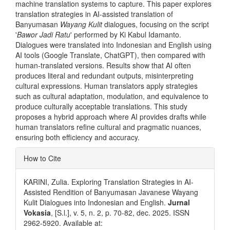
machine translation systems to capture. This paper explores
translation strategies in AI-assisted translation of
Banyumasan
Wayang Kulit
dialogues, focusing on the script
'
Bawor Jadi Ratu
' performed by Ki Kabul Idamanto.
Dialogues were translated into Indonesian and English using
AI tools (Google Translate, ChatGPT), then compared with
human-translated versions. Results show that AI often
produces literal and redundant outputs, misinterpreting
cultural expressions. Human translators apply strategies
such as cultural adaptation, modulation, and equivalence to
produce culturally acceptable translations. This study
proposes a hybrid approach where AI provides drafts while
human translators refine cultural and pragmatic nuances,
ensuring both efficiency and accuracy.
Article
How to Cite
Details
KARINI, Zulia. Exploring Translation Strategies in AI-
Assisted Rendition of Banyumasan Javanese Wayang
Kulit Dialogues into Indonesian and English.
Jurnal
Vokasia
, [S.l.], v. 5, n. 2, p. 70-82, dec. 2025. ISSN
2962-5920. Available at: