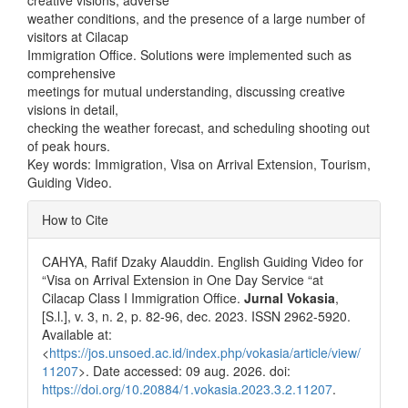
creative visions, adverse
weather conditions, and the presence of a large number of
visitors at Cilacap
Immigration Office. Solutions were implemented such as
comprehensive
meetings for mutual understanding, discussing creative
visions in detail,
checking the weather forecast, and scheduling shooting out
of peak hours.
Key words: Immigration, Visa on Arrival Extension, Tourism,
Guiding Video.
Article
How to Cite
Details
CAHYA, Rafif Dzaky Alauddin. English Guiding Video for
“Visa on Arrival Extension in One Day Service “at
Cilacap Class I Immigration Office.
Jurnal Vokasia
,
[S.l.], v. 3, n. 2, p. 82-96, dec. 2023. ISSN 2962-5920.
Available at:
<
https://jos.unsoed.ac.id/index.php/vokasia/article/view/
11207
>. Date accessed: 09 aug. 2026. doi:
https://doi.org/10.20884/1.vokasia.2023.3.2.11207
.