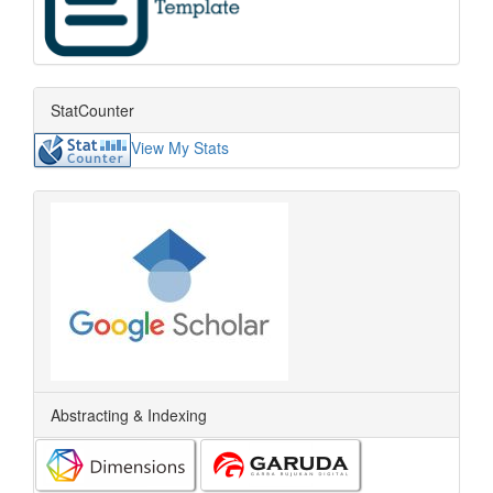
StatCounter
View My Stats
Abstracting & Indexing