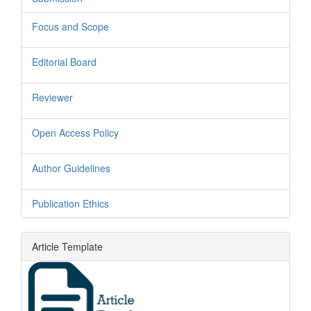
Focus and Scope
Editorial Board
Reviewer
Open Access Policy
Author Guidelines
Publication Ethics
Article Template