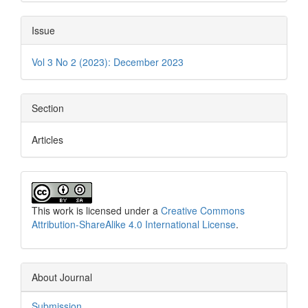
Issue
Vol 3 No 2 (2023): December 2023
Section
Articles
This work is licensed under a
Creative Commons
Attribution-ShareAlike 4.0 International License
.
About Journal
Submission