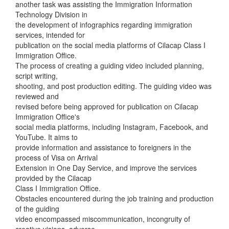
another task was assisting the Immigration Information
Technology Division in
the development of infographics regarding immigration
services, intended for
publication on the social media platforms of Cilacap Class I
Immigration Office.
The process of creating a guiding video included planning,
script writing,
shooting, and post production editing. The guiding video was
reviewed and
revised before being approved for publication on Cilacap
Immigration Office's
social media platforms, including Instagram, Facebook, and
YouTube. It aims to
provide information and assistance to foreigners in the
process of Visa on Arrival
Extension in One Day Service, and improve the services
provided by the Cilacap
Class I Immigration Office.
Obstacles encountered during the job training and production
of the guiding
video encompassed miscommunication, incongruity of