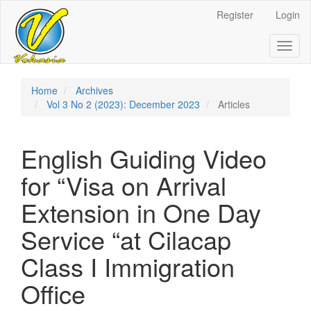
Register
Login
Quick
jump
Toggl
naviga
to
page
Home
Archives
Vol 3 No 2 (2023): December 2023
Articles
content
Main
English Guiding Video
Navigation
Main
for “Visa on Arrival
Content
Sidebar
Extension in One Day
Service “at Cilacap
Class I Immigration
Office