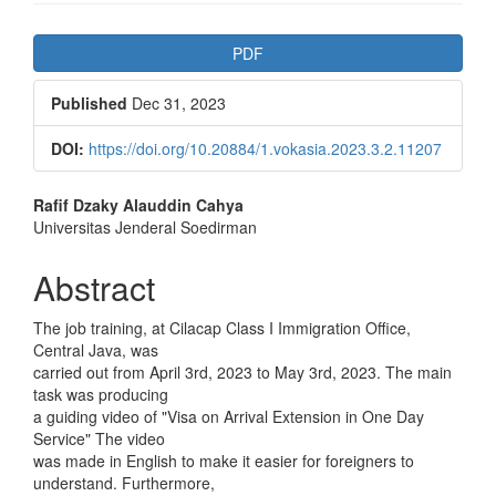
Article
PDF
Sidebar
Published
Dec 31, 2023
DOI:
https://doi.org/10.20884/1.vokasia.2023.3.2.11207
Main
Rafif Dzaky Alauddin Cahya
Universitas Jenderal Soedirman
Article
Content
Abstract
The job training, at Cilacap Class I Immigration Office,
Central Java, was
carried out from April 3rd, 2023 to May 3rd, 2023. The main
task was producing
a guiding video of "Visa on Arrival Extension in One Day
Service" The video
was made in English to make it easier for foreigners to
understand. Furthermore,