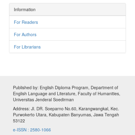
Information
For Readers
For Authors
For Librarians
Published by: English Diploma Program, Department of
English Language and Literature, Faculty of Humanities,
Universitas Jenderal Soedirman
Address: Jl. DR. Soeparno No.60, Karangwangkal, Kec.
Purwokerto Utara, Kabupaten Banyumas, Jawa Tengah
53122
e-ISSN : 2580-1066