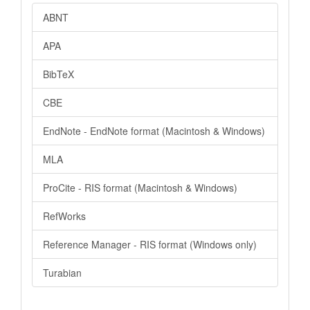
ABNT
APA
BibTeX
CBE
EndNote - EndNote format (Macintosh & Windows)
MLA
ProCite - RIS format (Macintosh & Windows)
RefWorks
Reference Manager - RIS format (Windows only)
Turabian