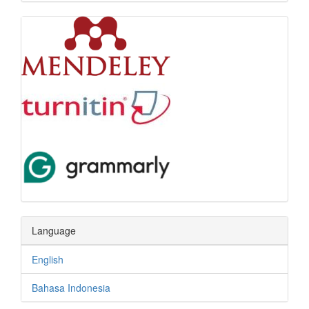
Language
English
Bahasa Indonesia