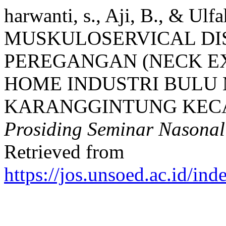
harwanti, s., Aji, B., & 
MUSKULOSERVICAL DI
PEREGANGAN (NECK EX
HOME INDUSTRI BULU 
KARANGGINTUNG KEC
Prosiding Seminar Nason
Retrieved from
https://jos.unsoed.ac.id/i