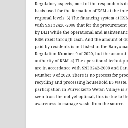
Regulatory aspects, most of the respondents d
basis used for the formation of KSM at the int
regional levels. 3) The financing system at KS
with SNI 32420-2008 that for the procurement 
by DLH while the operational and maintenanc
KSM itself through cash. And the amount of du
paid by residents is not listed in the Banyum
Regulation Number 9 of 2020, but the amount i
authority of KSM. 4) The operational techniqu
are in accordance with SNI 3242-2008 and B
Number 9 of 2020. There is no process for pro
recycling and processing household B3 waste
participation in Purwokerto Wetan Village is st
seen from the not yet optimal, this is due to th
awareness to manage waste from the source.