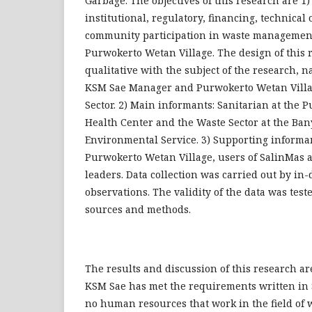
Garbage. The objectives of this research are 1)
institutional, regulatory, financing, technical
community participation in waste managemen
Purwokerto Wetan Village. The design of this r
qualitative with the subject of the research, 
KSM Sae Manager and Purwokerto Wetan Villag
Sector. 2) Main informants: Sanitarian at the 
Health Center and the Waste Sector at the B
Environmental Service. 3) Supporting informan
Purwokerto Wetan Village, users of SalinMas 
leaders. Data collection was carried out by in
observations. The validity of the data was test
sources and methods.
The results and discussion of this research are
KSM Sae has met the requirements written in 
no human resources that work in the field of