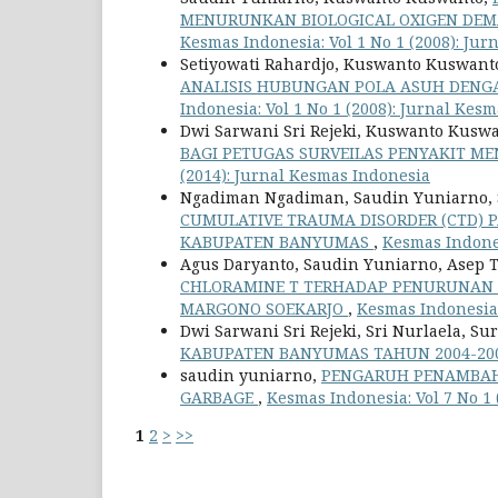
MENURUNKAN BIOLOGICAL OXIGEN DEMA
Kesmas Indonesia: Vol 1 No 1 (2008): Ju
Setiyowati Rahardjo, Kuswanto Kuswant
ANALISIS HUBUNGAN POLA ASUH DENGA
Indonesia: Vol 1 No 1 (2008): Jurnal Kes
Dwi Sarwani Sri Rejeki, Kuswanto Kuswa
BAGI PETUGAS SURVEILAS PENYAKIT M
(2014): Jurnal Kesmas Indonesia
Ngadiman Ngadiman, Saudin Yuniarno, S
CUMULATIVE TRAUMA DISORDER (CTD) 
KABUPATEN BANYUMAS
,
Kesmas Indones
Agus Daryanto, Saudin Yuniarno, Asep
CHLORAMINE T TERHADAP PENURUNAN 
MARGONO SOEKARJO
,
Kesmas Indonesia:
Dwi Sarwani Sri Rejeki, Sri Nurlaela, 
KABUPATEN BANYUMAS TAHUN 2004-20
saudin yuniarno,
PENGARUH PENAMBAH
GARBAGE
,
Kesmas Indonesia: Vol 7 No 1
1
2
>
>>