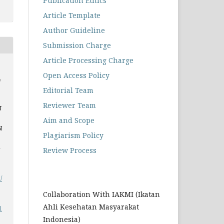
Publication Ethics
Article Template
Author Guideline
Submission Charge
Article Processing Charge
Open Access Policy
,
Editorial Team
Reviewer Team
U
Aim and Scope
N
Plagiarism Policy
-
Review Process
/
Collaboration With IAKMI (Ikatan
Ahli Kesehatan Masyarakat
1
Indonesia)