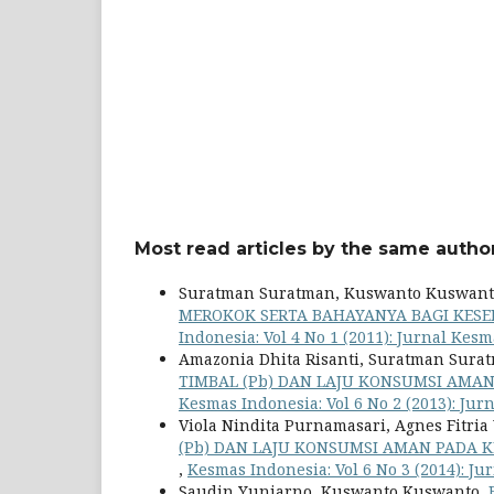
Most read articles by the same author
Suratman Suratman, Kuswanto Kuswant
MEROKOK SERTA BAHAYANYA BAGI KES
Indonesia: Vol 4 No 1 (2011): Jurnal Kes
Amazonia Dhita Risanti, Suratman Surat
TIMBAL (Pb) DAN LAJU KONSUMSI AMAN
Kesmas Indonesia: Vol 6 No 2 (2013): Ju
Viola Nindita Purnamasari, Agnes Fitri
(Pb) DAN LAJU KONSUMSI AMAN PADA KEP
,
Kesmas Indonesia: Vol 6 No 3 (2014): J
Saudin Yuniarno, Kuswanto Kuswanto,