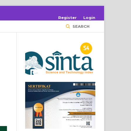
Register
Login
SEARCH