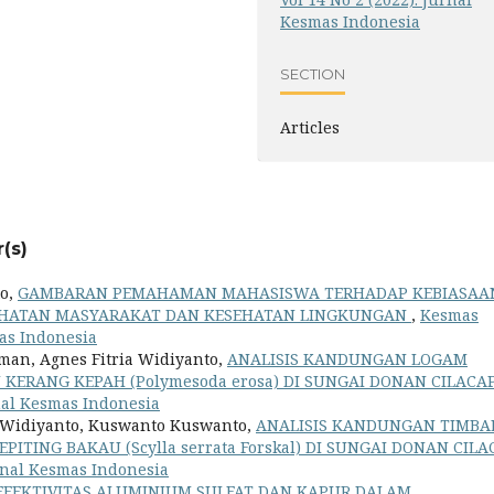
Kesmas Indonesia
SECTION
Articles
(s)
o,
GAMBARAN PEMAHAMAN MAHASISWA TERHADAP KEBIASAA
EHATAN MASYARAKAT DAN KESEHATAN LINGKUNGAN
,
Kesmas
mas Indonesia
man, Agnes Fitria Widiyanto,
ANALISIS KANDUNGAN LOGAM
 KERANG KEPAH (Polymesoda erosa) DI SUNGAI DONAN CILACA
rnal Kesmas Indonesia
a Widiyanto, Kuswanto Kuswanto,
ANALISIS KANDUNGAN TIMBA
ITING BAKAU (Scylla serrata Forskal) DI SUNGAI DONAN CILA
urnal Kesmas Indonesia
EFEKTIVITAS ALUMINIUM SULFAT DAN KAPUR DALAM