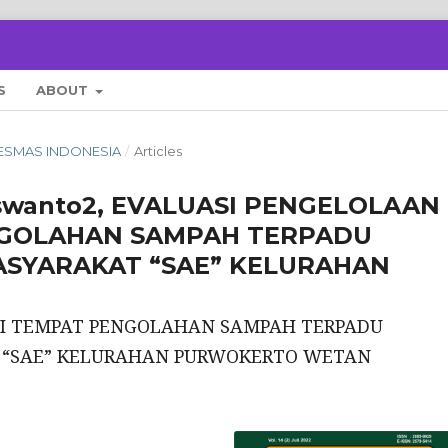
S
ABOUT
 KESMAS INDONESIA
/
Articles
uswanto2, EVALUASI PENGELOLAAN
NGOLAHAN SAMPAH TERPADU
SYARAKAT “SAE” KELURAHAN
DI TEMPAT PENGOLAHAN SAMPAH TERPADU
“SAE” KELURAHAN PURWOKERTO WETAN