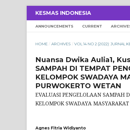
KESMAS INDONESIA
ANNOUNCEMENTS
CURRENT
ARCHIVE
HOME
/
ARCHIVES
/
VOL 14 NO 2 (2022): JURNAL
Nuansa Dwika Aulia1, K
SAMPAH DI TEMPAT PE
KELOMPOK SWADAYA MA
PURWOKERTO WETAN
EVALUASI PENGELOLAAN SAMPAH 
KELOMPOK SWADAYA MASYARAKAT 
Agnes Fitria Widiyanto