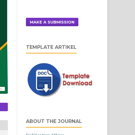
MAKE A SUBMISSION
TEMPLATE ARTIKEL
ABOUT THE JOURNAL