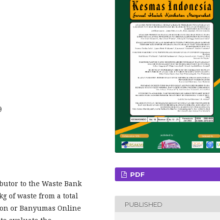
9
PDF
ibutor to the Waste Bank
g of waste from a total
PUBLISHED
tion or Banyumas Online