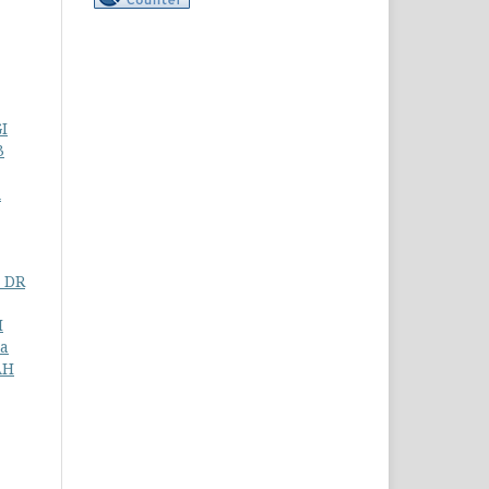
I
3
A
 DR
I
ia
AH