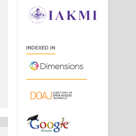
INDEXED IN