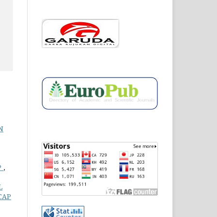
N
P
,
L
CAP