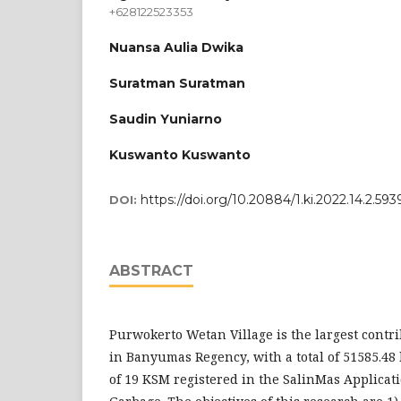
+628122523353
Nuansa Aulia Dwika
Suratman Suratman
Saudin Yuniarno
Kuswanto Kuswanto
https://doi.org/10.20884/1.ki.2022.14.2.593
DOI:
ABSTRACT
Purwokerto Wetan Village is the largest contr
in Banyumas Regency, with a total of 51585.48 k
of 19 KSM registered in the SalinMas Applica