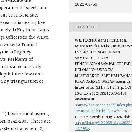
 to evaluate the
2022-07-30
 operational aspects and
t at TPST KSM Sae,
esearch is descriptive
HOW TO CITE
namely 1) Key informants:
e Officers in the Waste
WIDIYANTO, Agnes Fitria et al.
Purwokerto Timur I
Nuansa Dwika Aulia1, Kuswanto2
anyumas Regency
EVALUASI PENGELOLAAN
SAMPAH DI TEMPAT
ts: Residents of
PENGOLAHAN SAMPAH TERPAD
and local community
KELOMPOK SWADAYA
-depth interviews and
MASYARAKAT “SAE” KELURAHA
ed by triangulation of
PURWOKERTO WETAN.
Kesmas
Indonesia
, [S.l.], v. 14, n. 2, p. 148
164, july 2022. ISSN 2579-5414.
Available at:
<
https://jos.unsoed.ac.id/index.php
kesmasindo/article/view/5939
>.
 1) Institutional aspect,
Date accessed: 07 aug. 2026. doi:
SNI 3242-2008. There are
https://doi.org/10.20884/1.ki.2022.
 waste management. 2)
4.2.5939
.