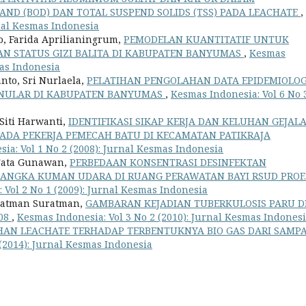
ND (BOD) DAN TOTAL SUSPEND SOLIDS (TSS) PADA LEACHATE
,
rnal Kesmas Indonesia
o, Farida Aprilianingrum,
PEMODELAN KUANTITATIF UNTUK
N STATUS GIZI BALITA DI KABUPATEN BANYUMAS
,
Kesmas
mas Indonesia
nto, Sri Nurlaela,
PELATIHAN PENGOLAHAN DATA EPIDEMIOLOG
ENULAR DI KABUPATEN BANYUMAS
,
Kesmas Indonesia: Vol 6 No 
iti Harwanti,
IDENTIFIKASI SIKAP KERJA DAN KELUHAN GEJAL
PADA PEKERJA PEMECAH BATU DI KECAMATAN PATIKRAJA
ia: Vol 1 No 2 (2008): Jurnal Kesmas Indonesia
 Tata Gunawan,
PERBEDAAN KONSENTRASI DESINFEKTAN
ANGKA KUMAN UDARA DI RUANG PERAWATAN BAYI RSUD PROF.
 Vol 2 No 1 (2009): Jurnal Kesmas Indonesia
Suratman Suratman,
GAMBARAN KEJADIAN TUBERKULOSIS PARU D
08
,
Kesmas Indonesia: Vol 3 No 2 (2010): Jurnal Kesmas Indones
AN LEACHATE TERHADAP TERBENTUKNYA BIO GAS DARI SAMP
 (2014): Jurnal Kesmas Indonesia