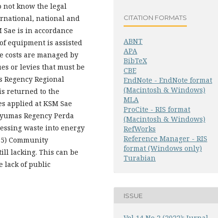
o not know the legal
CITATION FORMATS
ernational, national and
M Sae is in accordance
ABNT
of equipment is assisted
APA
e costs are managed by
BibTeX
es or levies that must be
CBE
as Regency Regional
EndNote - EndNote format
(Macintosh & Windows)
s returned to the
MLA
es applied at KSM Sae
ProCite - RIS format
anyumas Regency Perda
(Macintosh & Windows)
cessing waste into energy
RefWorks
Reference Manager - RIS
. 5) Community
format (Windows only)
ill lacking. This can be
Turabian
e lack of public
ISSUE
Vol 14 No 2 (2022): Jurnal