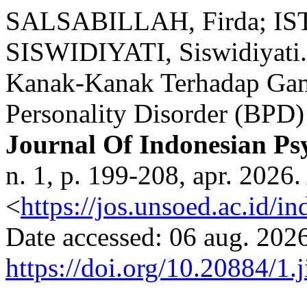
SALSABILLAH, Firda; IS
SISWIDIYATI, Siswidiyati.
Kanak-Kanak Terhadap Gamb
Personality Disorder (BPD)
Journal Of Indonesian Psy
n. 1, p. 199-208, apr. 2026. 
<
https://jos.unsoed.ac.id/i
Date accessed: 06 aug. 2026
https://doi.org/10.20884/1.