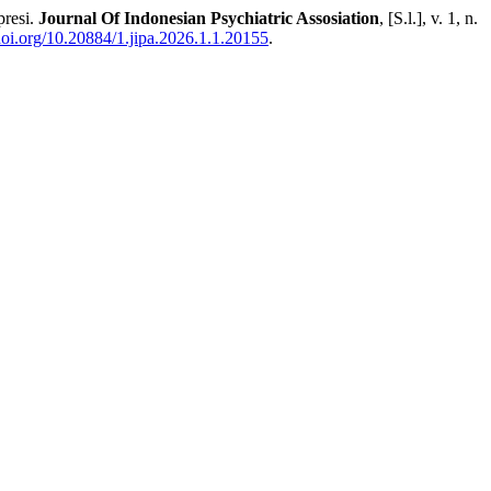
resi.
Journal Of Indonesian Psychiatric Assosiation
, [S.l.], v. 1, n.
/doi.org/10.20884/1.jipa.2026.1.1.20155
.