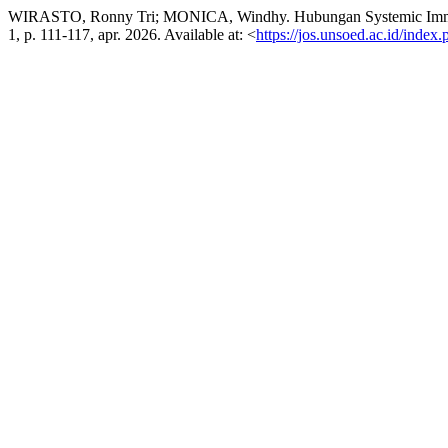
WIRASTO, Ronny Tri; MONICA, Windhy. Hubungan Systemic Immune-
1, p. 111-117, apr. 2026. Available at: <
https://jos.unsoed.ac.id/index.