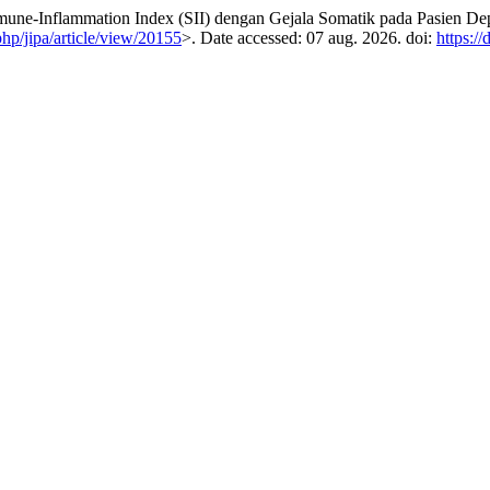
Inflammation Index (SII) dengan Gejala Somatik pada Pasien Dep
php/jipa/article/view/20155
>. Date accessed: 07 aug. 2026. doi:
https:/