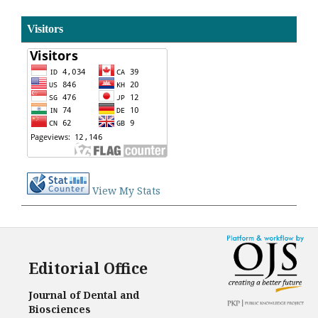
Visitors
View My Stats
Editorial Office
Journal of Dental and
Biosciences