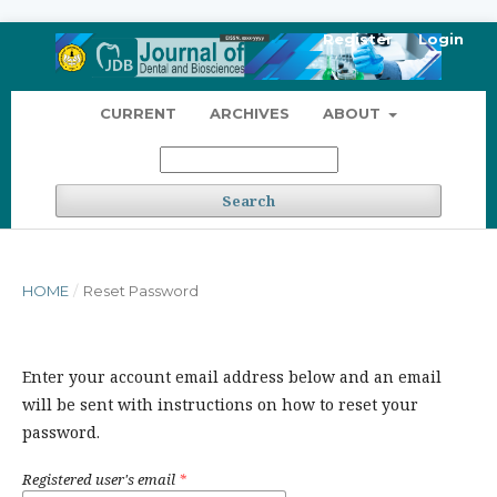
Register
Login
CURRENT
ARCHIVES
ABOUT
Search
HOME
/
Reset Password
Enter your account email address below and an email
will be sent with instructions on how to reset your
password.
Registered user's email
*