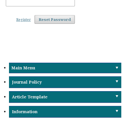
Register
Reset Password
Main Menu
Journal Policy
Article Template
Information